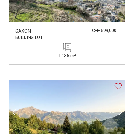
SAXON
CHF 599,000.-
BUILDING LOT
1,185 m²