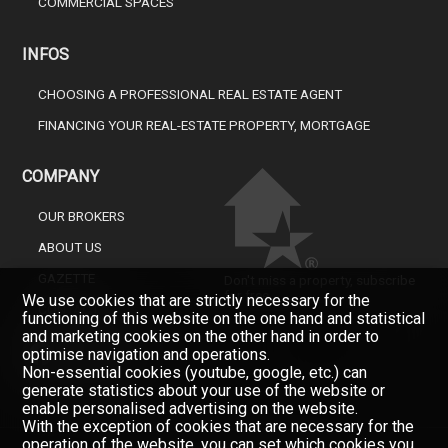
COMMERCIAL SPACES
INFOS
CHOOSING A PROFESSIONAL REAL ESTATE AGENT
FINANCING YOUR REAL-ESTATE PROPERTY, MORTGAGE
COMPANY
OUR BROKERS
ABOUT US
GAZETTE
Don't miss a property, subscribe
for free.
We use cookies that are strictly necessary for the
CONTACT
functioning of this website on the one hand and statistical
Newsletter
and marketing cookies on the other hand in order to
optimise navigation and operations.
Non-essential cookies (youtube, google, etc.) can
generate statistics about your use of the website or
enable personalised advertising on the website.
With the exception of cookies that are necessary for the
operation of the website, you can set which cookies you