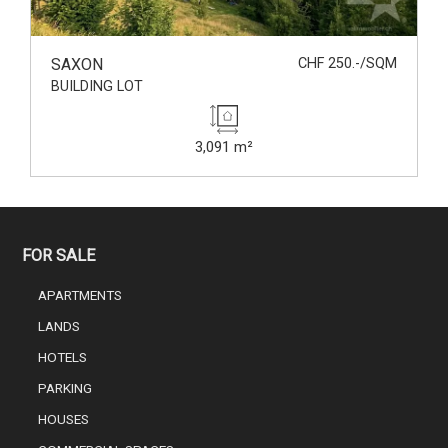
SAXON
CHF 250.-/SQM
BUILDING LOT
3,091 m²
FOR SALE
APARTMENTS
LANDS
HOTELS
PARKING
HOUSES