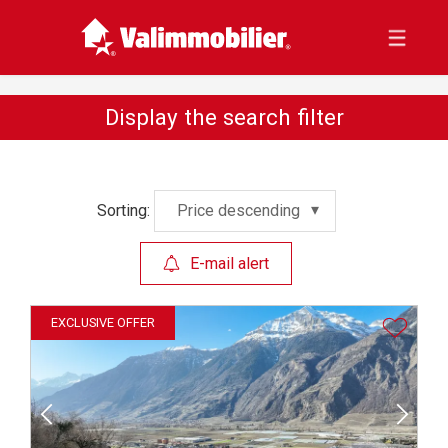
Display the search filter
Sorting:
Price descending
E-mail alert
EXCLUSIVE OFFER