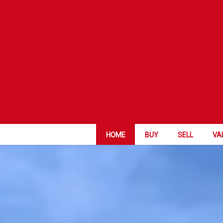
HOME
BUY
SELL
VA