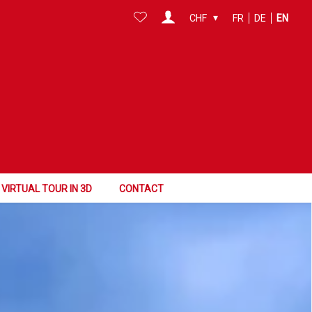
CHF
FR
DE
EN
VIRTUAL TOUR IN 3D
CONTACT