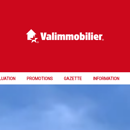
LUATION
PROMOTIONS
GAZETTE
INFORMATION