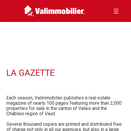
LA GAZETTE
Each season, Valimmobilier publishes a real estate
magazine of nearly 100 pages featuring more than 2,000
properties for sale in the canton of Valais and the
Chablais region of Vaud.
Several thousand copies are printed and distributed free
of charge not only in all our agencies, but also in a large