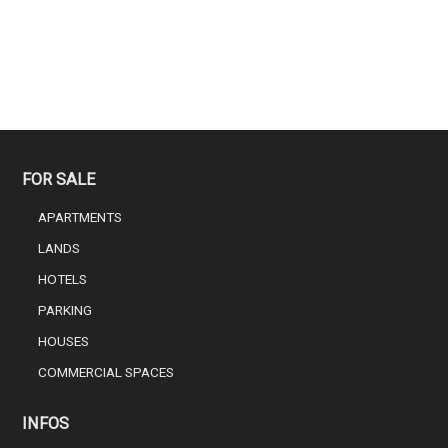
FOR SALE
APARTMENTS
LANDS
HOTELS
PARKING
HOUSES
COMMERCIAL SPACES
INFOS