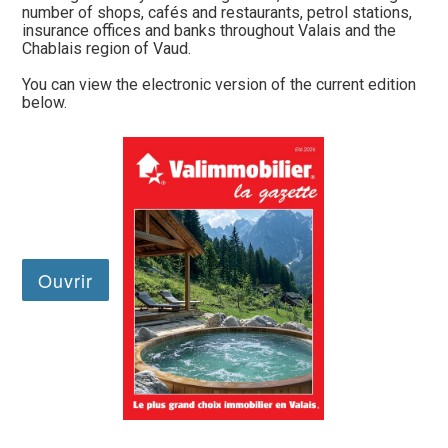
number of shops, cafés and restaurants, petrol stations,
insurance offices and banks throughout Valais and the
Chablais region of Vaud.
You can view the electronic version of the current edition
below.