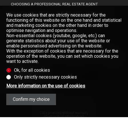
CHOOSING A PROFESSIONAL REAL ESTATE AGENT
FINANCING YOUR REAL-ESTATE PROPERTY, MORTGAGE
We use cookies that are strictly necessary for the
functioning of this website on the one hand and statistical
and marketing cookies on the other hand in order to
COMPANY
optimise navigation and operations.
Non-essential cookies (youtube, google, etc.) can
OUR BROKERS
generate statistics about your use of the website or
enable personalised advertising on the website.
ABOUT US
With the exception of cookies that are necessary for the
operation of the website, you can set which cookies you
GAZETTE
Don't miss a property, subscribe
want to activate.
for free.
CONTACT
Ok, for all cookies
Newsletter
Only strictly necessary cookies
More information on the use of cookies
Confirm my choice
Data provided without warranty
(Contractual information)
Copyright © 2008-2025 - Valimmobilier
SA - All rights reserved ·
Privacy Policy
·