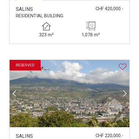
SALINS
CHF 420,000.-
RESIDENTIAL BUILDING
323 m²
1,078 m²
RESERVED
SALINS
CHF 220,000.-