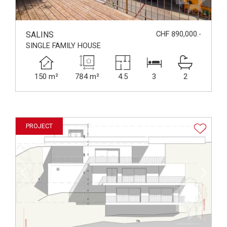
SALINS
CHF 890,000.-
SINGLE FAMILY HOUSE
150 m²
784 m²
4.5
3
2
PROJECT