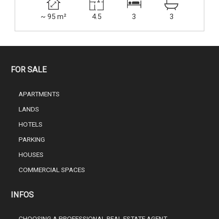
~ 95 m²
4.5
3
3
FOR SALE
APARTMENTS
LANDS
HOTELS
PARKING
HOUSES
COMMERCIAL SPACES
INFOS
CHOOSING A PROFESSIONAL REAL ESTATE AGENT