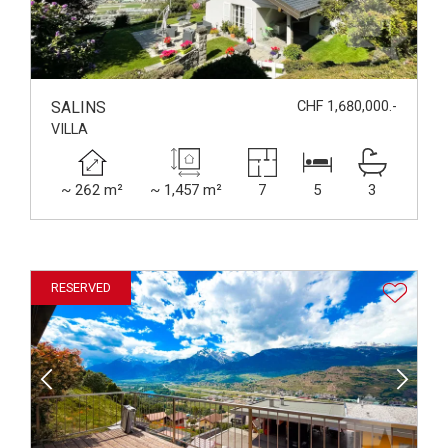
SALINS
CHF 1,680,000.-
VILLA
~ 262 m²
~ 1,457 m²
7
5
3
RESERVED