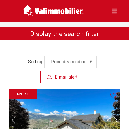
Display the search filter
Sorting:
Price descending
E-mail alert
FAVORITE