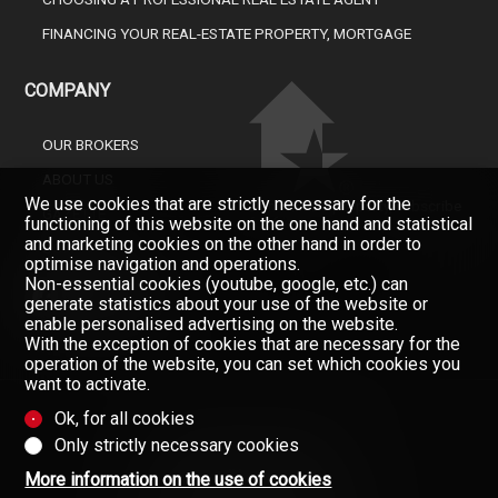
FINANCING YOUR REAL-ESTATE PROPERTY, MORTGAGE
COMPANY
OUR BROKERS
ABOUT US
We use cookies that are strictly necessary for the
Don't miss a property, subscribe
GAZETTE
functioning of this website on the one hand and statistical
for free.
and marketing cookies on the other hand in order to
CONTACT
Newsletter
optimise navigation and operations.
Non-essential cookies (youtube, google, etc.) can
generate statistics about your use of the website or
enable personalised advertising on the website.
With the exception of cookies that are necessary for the
operation of the website, you can set which cookies you
want to activate.
Ok, for all cookies
Only strictly necessary cookies
Data provided without warranty
(Contractual information)
More information on the use of cookies
Copyright © 2008-2025 - Valimmobilier