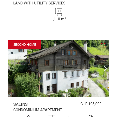
LAND WITH UTILITY SERVICES
1,110 m²
SECOND HOME
SALINS
CHF 195,000.-
CONDOMINIUM APARTMENT