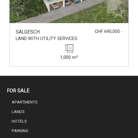
SALGESCH
CHF 690,000.-
LAND WITH UTILITY SERVICES
1,000 m²
FOR SALE
APARTMENTS
LANDS
HOTELS
PARKING