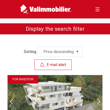
Display the search filter
Sorting:
Price descending
E-mail alert
FOR INVESTOR