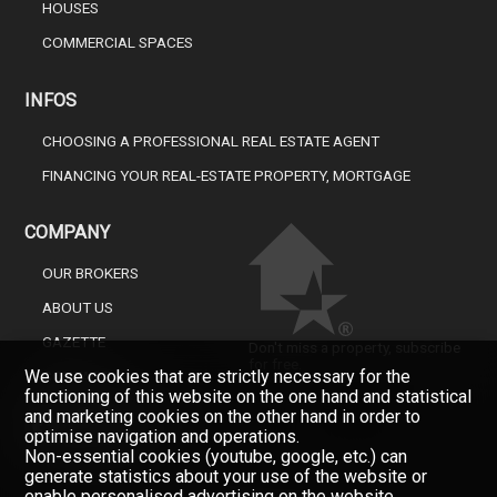
HOUSES
COMMERCIAL SPACES
INFOS
CHOOSING A PROFESSIONAL REAL ESTATE AGENT
FINANCING YOUR REAL-ESTATE PROPERTY, MORTGAGE
COMPANY
OUR BROKERS
ABOUT US
GAZETTE
Don't miss a property, subscribe
for free.
We use cookies that are strictly necessary for the
CONTACT
functioning of this website on the one hand and statistical
Newsletter
and marketing cookies on the other hand in order to
optimise navigation and operations.
Non-essential cookies (youtube, google, etc.) can
generate statistics about your use of the website or
enable personalised advertising on the website.