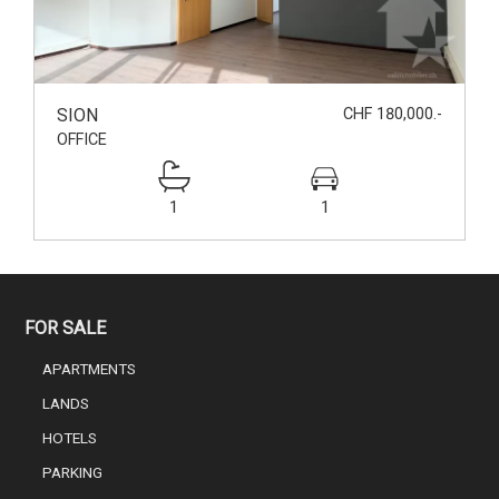
SION
CHF 180,000.-
OFFICE
1
1
FOR SALE
APARTMENTS
LANDS
HOTELS
PARKING