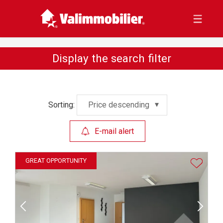
Display the search filter
Sorting:
Price descending
E-mail alert
GREAT OPPORTUNITY