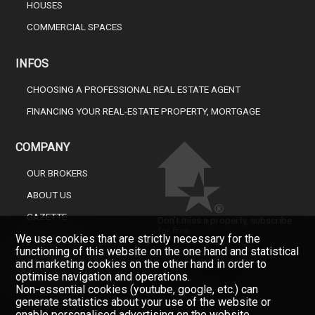
HOUSES
COMMERCIAL SPACES
INFOS
CHOOSING A PROFESSIONAL REAL ESTATE AGENT
FINANCING YOUR REAL-ESTATE PROPERTY, MORTGAGE
COMPANY
OUR BROKERS
ABOUT US
GAZETTE
Don't miss a property, subscribe
for free.
We use cookies that are strictly necessary for the
CONTACT
functioning of this website on the one hand and statistical
Newsletter
and marketing cookies on the other hand in order to
optimise navigation and operations.
Non-essential cookies (youtube, google, etc.) can
generate statistics about your use of the website or
enable personalised advertising on the website.