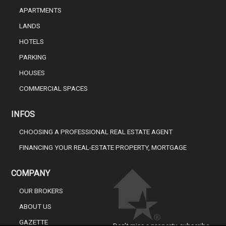
APARTMENTS
LANDS
HOTELS
PARKING
HOUSES
COMMERCIAL SPACES
INFOS
CHOOSING A PROFESSIONAL REAL ESTATE AGENT
FINANCING YOUR REAL-ESTATE PROPERTY, MORTGAGE
COMPANY
OUR BROKERS
ABOUT US
GAZETTE
Don't miss a property, subscribe