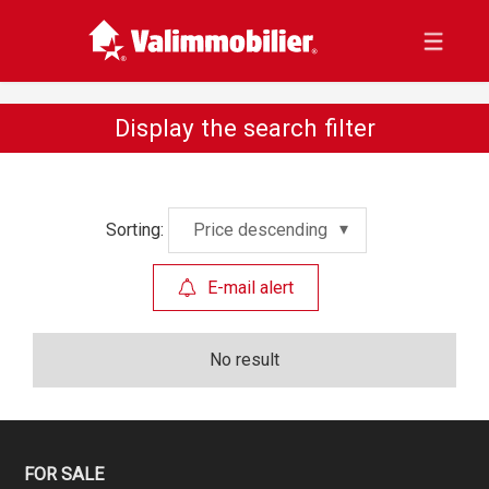
Display the search filter
Sorting:
Price descending
E-mail alert
No result
FOR SALE