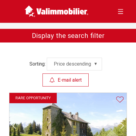
Display the search filter
Sorting:
Price descending
E-mail alert
RARE OPPORTUNITY