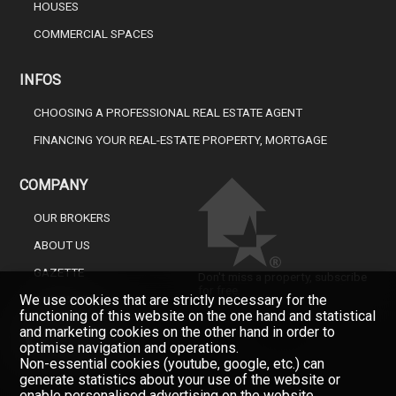
HOUSES
COMMERCIAL SPACES
INFOS
CHOOSING A PROFESSIONAL REAL ESTATE AGENT
FINANCING YOUR REAL-ESTATE PROPERTY, MORTGAGE
COMPANY
OUR BROKERS
ABOUT US
GAZETTE
Don't miss a property, subscribe
for free.
We use cookies that are strictly necessary for the
CONTACT
functioning of this website on the one hand and statistical
Newsletter
and marketing cookies on the other hand in order to
optimise navigation and operations.
Non-essential cookies (youtube, google, etc.) can
generate statistics about your use of the website or
enable personalised advertising on the website.