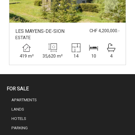
LES MAYENS-DE-SION
CHF 4,200,000.-
ESTATE
419 m²
35,620 m²
14
10
4
FOR SALE
APARTMENTS
LANDS
HOTELS
PARKING