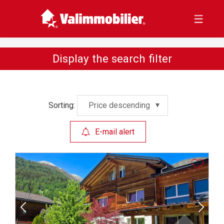
Display the search filter
Sorting:
Price descending
E-mail alert