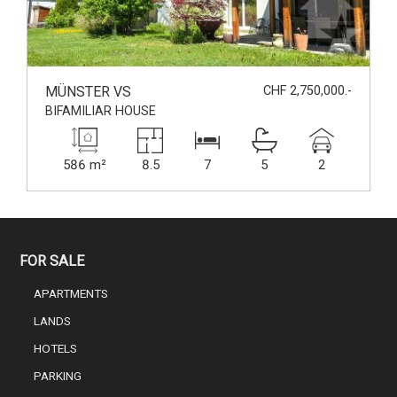
MÜNSTER VS
CHF 2,750,000.-
BIFAMILIAR HOUSE
586 m²
8.5
7
5
2
FOR SALE
APARTMENTS
LANDS
HOTELS
PARKING