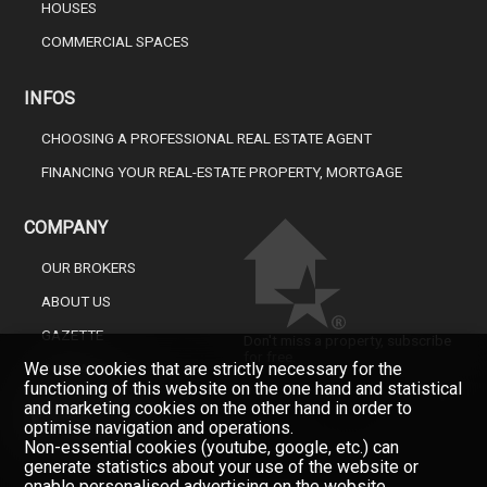
HOUSES
COMMERCIAL SPACES
INFOS
CHOOSING A PROFESSIONAL REAL ESTATE AGENT
FINANCING YOUR REAL-ESTATE PROPERTY, MORTGAGE
COMPANY
OUR BROKERS
ABOUT US
GAZETTE
Don't miss a property, subscribe
for free.
We use cookies that are strictly necessary for the
CONTACT
functioning of this website on the one hand and statistical
Newsletter
and marketing cookies on the other hand in order to
optimise navigation and operations.
Non-essential cookies (youtube, google, etc.) can
generate statistics about your use of the website or
enable personalised advertising on the website.