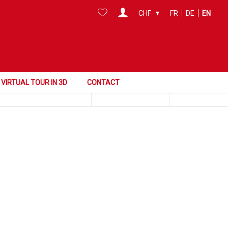
CHF
FR
DE
EN
Search this area
Surface
Reference
VIRTUAL TOUR IN 3D
CONTACT