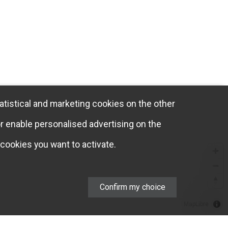
atistical and marketing cookies on the other
or enable personalised advertising on the
cookies you want to activate.
Confirm my choice
MapLibre