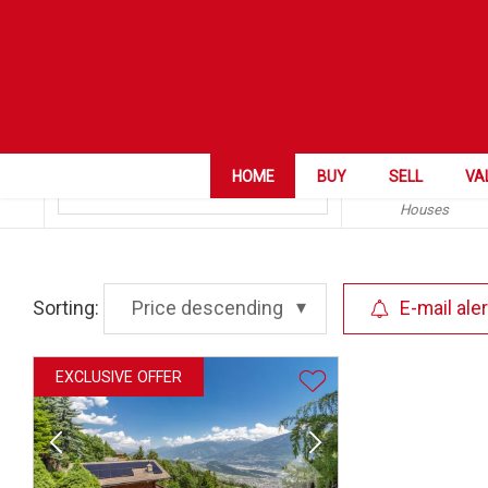
ZIP City
Aven
Category
HOME
BUY
SELL
VA
Houses
Sorting:
Price descending
E-mail aler
EXCLUSIVE OFFER