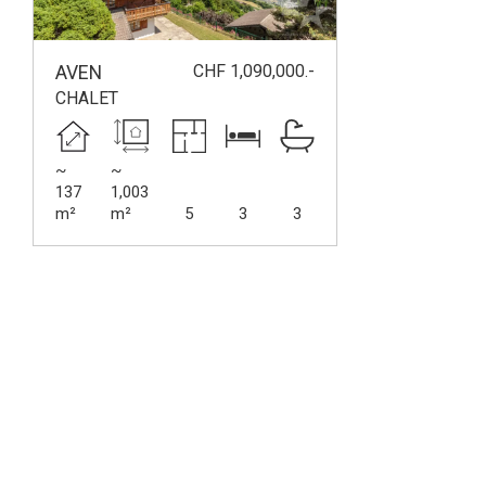
CHF 1,090,000.-
AVEN
CHALET
~
~
137
1,003
m²
m²
5
3
3