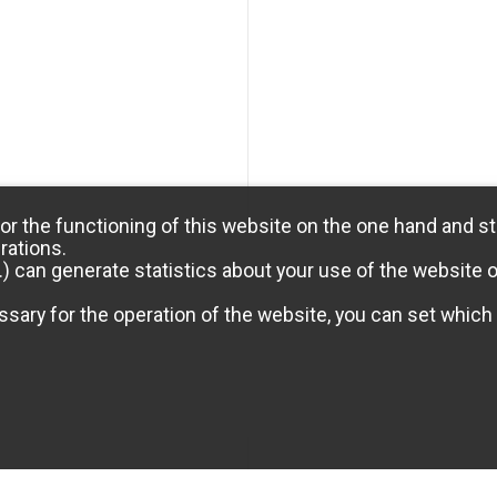
or the functioning of this website on the one hand and st
rations.
) can generate statistics about your use of the website 
sary for the operation of the website, you can set which 