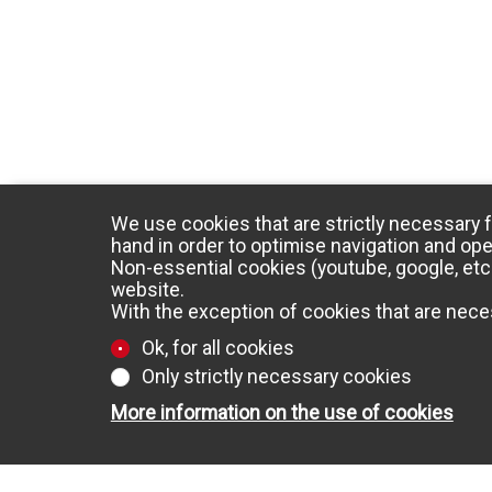
We use cookies that are strictly necessary f
hand in order to optimise navigation and ope
Non-essential cookies (youtube, google, etc.
website.
With the exception of cookies that are neces
Ok, for all cookies
Only strictly necessary cookies
More information on the use of cookies