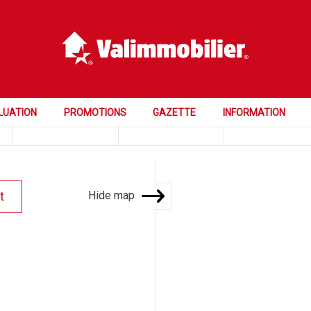
Price
Rooms
Bedrooms
LUATION
PROMOTIONS
GAZETTE
INFORMATION
Hide map
t