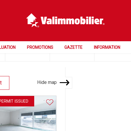
Price
Rooms
Bedrooms
LUATION
PROMOTIONS
GAZETTE
INFORMATION
Hide map
t
 PERMIT ISSUED