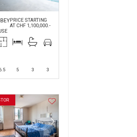
PRICE STARTING
BEY
AT CHF 1,100,000.-
USE
6.5
5
3
3
STOR