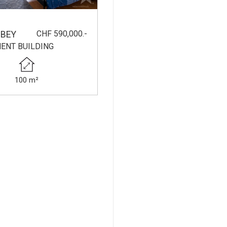
CHF 590,000.-
BEY
ENT BUILDING
100 m²