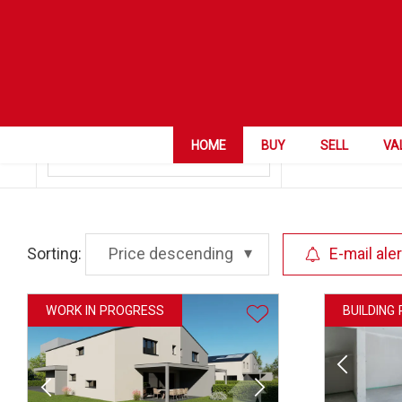
ZIP City
Collombey
Category
HOME
BUY
SELL
VA
Sorting:
Price descending
E-mail aler
WORK IN PROGRESS
BUILDING