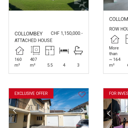
COLLOM
ROW HO
CHF 1,150,000.-
COLLOMBEY
ATTACHED HOUSE
More
than
160
407
~ 164
m²
m²
5.5
4
3
m²
EXCLUSIVE OFFER
FOR INVE