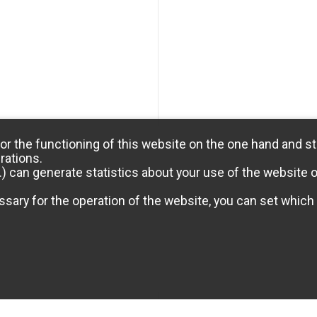
or the functioning of this website on the one hand and st
rations.
) can generate statistics about your use of the website 
sary for the operation of the website, you can set which 