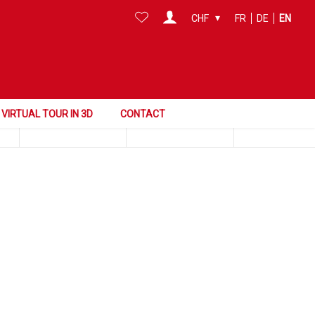
CHF
FR
DE
EN
Search this area
Surface
Reference
VIRTUAL TOUR IN 3D
CONTACT