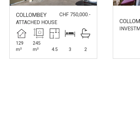
CHF 750,000.-
COLLOMBEY
COLLOM
ATTACHED HOUSE
INVESTM
129
245
m²
m²
4.5
3
2