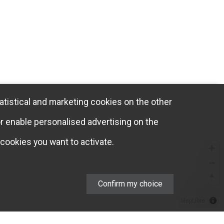
atistical and marketing cookies on the other
or enable personalised advertising on the
cookies you want to activate.
Confirm my choice
MapLibre