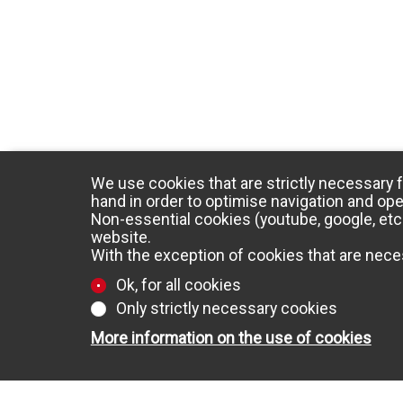
We use cookies that are strictly necessary f
hand in order to optimise navigation and ope
Non-essential cookies (youtube, google, etc.
website.
With the exception of cookies that are neces
Ok, for all cookies
Only strictly necessary cookies
More information on the use of cookies