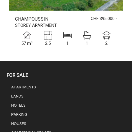
CHAMPOUSSIN
CHF 395,000.-
STOREY APARTMENT
57 m²
2.5
1
1
2
FOR SALE
APARTMENTS
LANDS
HOTELS
PARKING
HOUSES