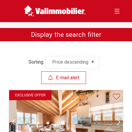
Display the search filter
Sorting:
Price descending
E-mail alert
EXCLUSIVE OFFER