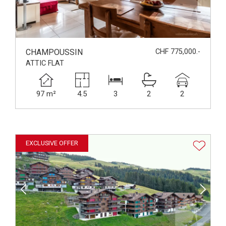
CHAMPOUSSIN
CHF 775,000.-
ATTIC FLAT
97 m²
4.5
3
2
2
EXCLUSIVE OFFER