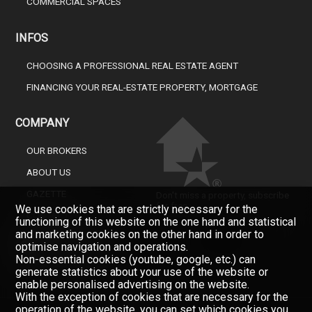
COMMERCIAL SPACES
INFOS
CHOOSING A PROFESSIONAL REAL ESTATE AGENT
FINANCING YOUR REAL-ESTATE PROPERTY, MORTGAGE
COMPANY
OUR BROKERS
ABOUT US
GAZETTE
Don't miss a property, subscribe
for free.
We use cookies that are strictly necessary for the
CONTACT
functioning of this website on the one hand and statistical
Newsletter
and marketing cookies on the other hand in order to
optimise navigation and operations.
Non-essential cookies (youtube, google, etc.) can
generate statistics about your use of the website or
enable personalised advertising on the website.
With the exception of cookies that are necessary for the
operation of the website, you can set which cookies you