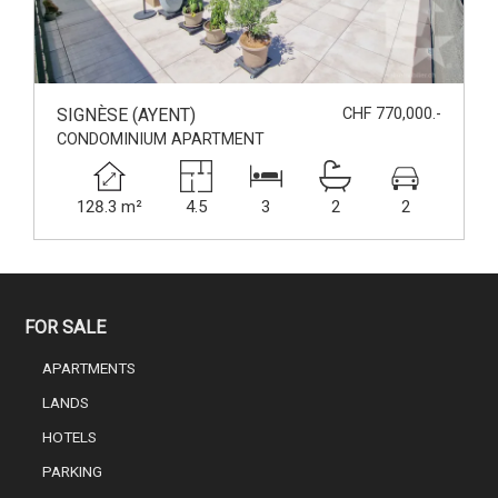
SIGNÈSE (AYENT)
CHF 770,000.-
CONDOMINIUM APARTMENT
128.3 m²
4.5
3
2
2
FOR SALE
APARTMENTS
LANDS
HOTELS
PARKING