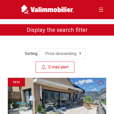
Display the search filter
Sorting:
Price descending
E-mail alert
NEW