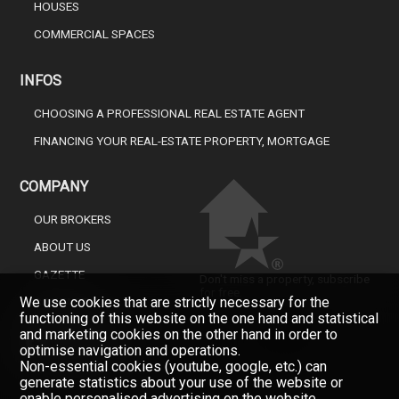
HOUSES
COMMERCIAL SPACES
INFOS
CHOOSING A PROFESSIONAL REAL ESTATE AGENT
FINANCING YOUR REAL-ESTATE PROPERTY, MORTGAGE
COMPANY
OUR BROKERS
ABOUT US
GAZETTE
Don't miss a property, subscribe
for free.
We use cookies that are strictly necessary for the
CONTACT
functioning of this website on the one hand and statistical
Newsletter
and marketing cookies on the other hand in order to
optimise navigation and operations.
Non-essential cookies (youtube, google, etc.) can
generate statistics about your use of the website or
enable personalised advertising on the website.