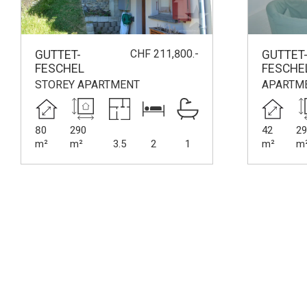
CHF 211,800.-
GUTTET-
GUTTET
FESCHEL
FESCHE
STOREY APARTMENT
APARTM
80
290
42
29
m²
m²
3.5
2
1
m²
m