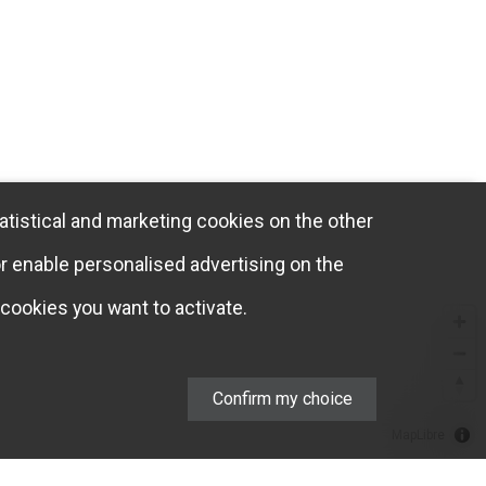
atistical and marketing cookies on the other
or enable personalised advertising on the
cookies you want to activate.
Confirm my choice
MapLibre