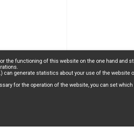
or the functioning of this website on the one hand and st
rations.
) can generate statistics about your use of the website 
sary for the operation of the website, you can set which 