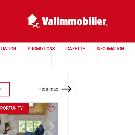
LUATION
PROMOTIONS
GAZETTE
INFORMATION
Price
Rooms
Bedrooms
Hide map
t
PPORTUNITY