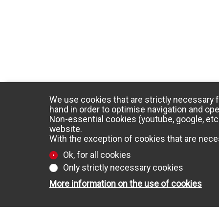
We use cookies that are strictly necessary f
hand in order to optimise navigation and ope
Non-essential cookies (youtube, google, etc.
website.
With the exception of cookies that are neces
Ok, for all cookies
Only strictly necessary cookies
More information on the use of cookies