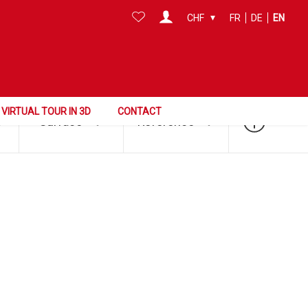
CHF
FR
DE
EN
Search this area
VIRTUAL TOUR IN 3D
CONTACT
Surface
Reference