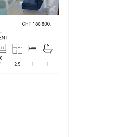
CHF 188,800.-
-
L
ENT
0
²
2.5
1
1