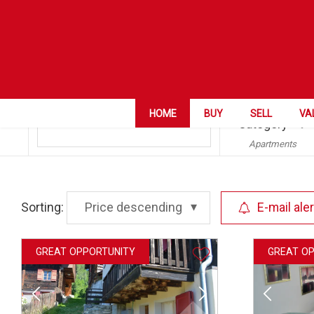
ZIP City
HOME
BUY
SELL
VA
Guttet-Feschel
Category
Apartments
Sorting:
Price descending
E-mail aler
GREAT OPPORTUNITY
GREAT O