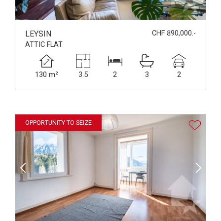
LEYSIN
CHF 890,000.-
ATTIC FLAT
130 m²
3.5
2
3
2
OPPORTUNITY TO SEIZE