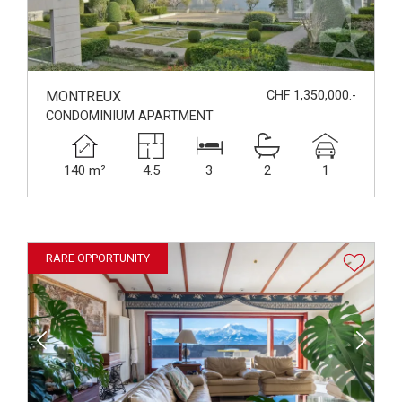
MONTREUX
CHF 1,350,000.-
CONDOMINIUM APARTMENT
140 m²
4.5
3
2
1
RARE OPPORTUNITY