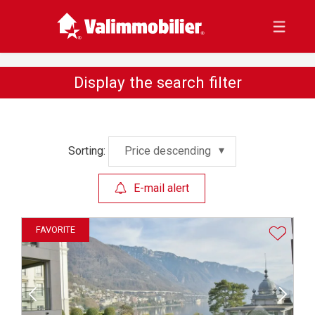
Display the search filter
Sorting:
Price descending
E-mail alert
FAVORITE