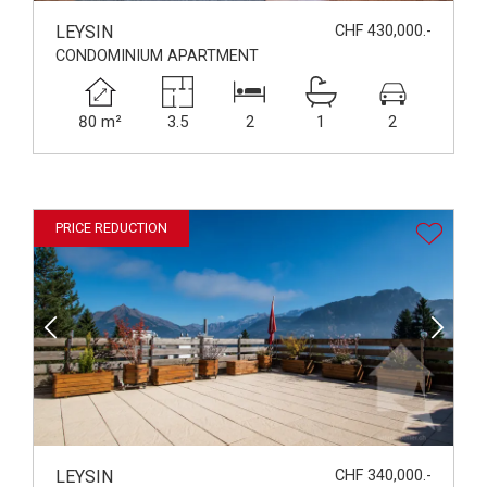
LEYSIN
CHF 430,000.-
CONDOMINIUM APARTMENT
80 m²
3.5
2
1
2
PRICE REDUCTION
LEYSIN
CHF 340,000.-