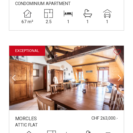
CONDOMINIUM APARTMENT
67 m²
2.5
1
1
1
EXCEPTIONAL
MORCLES
CHF 263,000.-
ATTIC FLAT