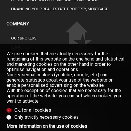
FINANCING YOUR REAL-ESTATE PROPERTY, MORTGAGE
COMPANY
OUR BROKERS
ABOUT US
We use cookies that are strictly necessary for the
Don't miss a property, subscribe
GAZETTE
functioning of this website on the one hand and statistical
for free.
and marketing cookies on the other hand in order to
CONTACT
Newsletter
optimise navigation and operations.
Non-essential cookies (youtube, google, etc.) can
generate statistics about your use of the website or
enable personalised advertising on the website.
With the exception of cookies that are necessary for the
operation of the website, you can set which cookies you
want to activate.
Ok, for all cookies
Only strictly necessary cookies
Data provided without warranty
(Contractual information)
More information on the use of cookies
Copyright © 2008-2025 - Valimmobilier