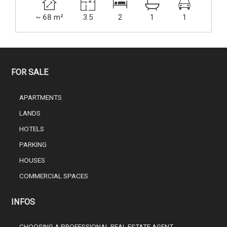
~ 68 m²
3.5
2
1
1
FOR SALE
APARTMENTS
LANDS
HOTELS
PARKING
HOUSES
COMMERCIAL SPACES
INFOS
CHOOSING A PROFESSIONAL REAL ESTATE AGENT