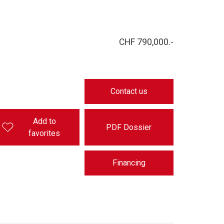
CHF 790,000.-
Contact us
Add to
PDF Dossier
favorites
Financing