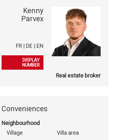
Kenny
Parvex
FR | DE | EN
079 847 38 41
DISPLAY
NUMBER
Real estate broker
Conveniences
Neighbourhood
Village
Villa area