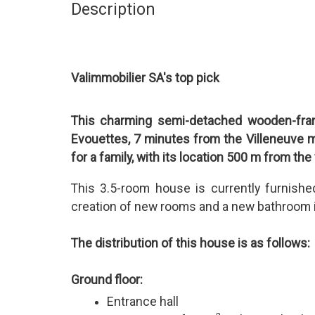
Description
Valimmobilier SA's top pick
This charming semi-detached wooden-frame
Evouettes, 7 minutes from the Villeneuve mo
for a family, with its location 500 m from the
This 3.5-room house is currently furnish
creation of new rooms and a new bathroom is
The distribution of this house is as follows:
Ground floor:
Entrance hall