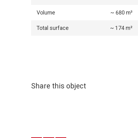
Volume
~ 680 m³
Total surface
~ 174 m²
Share this object