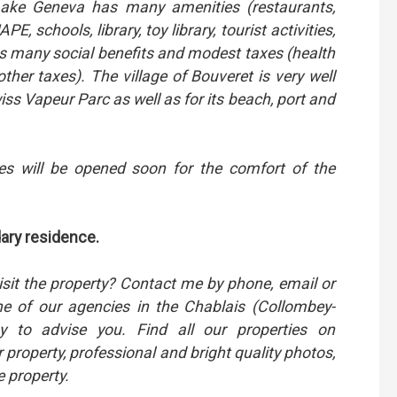
f Lake Geneva has many amenities (restaurants,
E, schools, library, toy library, tourist activities,
its many social benefits and modest taxes (health
other taxes). The village of Bouveret is very well
ss Vapeur Parc as well as for its beach, port and
es will be opened soon for the comfort of the
dary residence.
isit the property? Contact me by phone, email or
 of our agencies in the Chablais (Collombey-
 to advise you. Find all our properties on
r property, professional and bright quality photos,
e property.