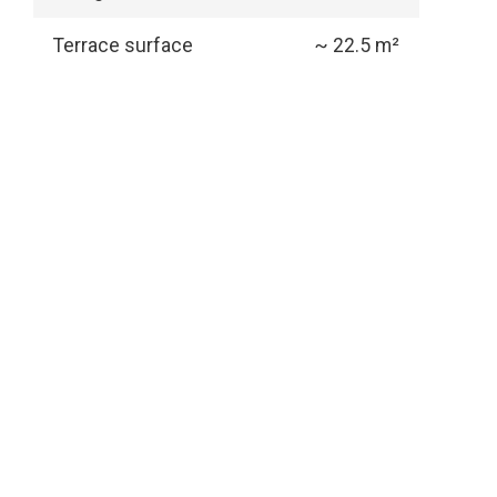
Terrace surface
~ 22.5 m²