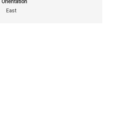
Orientation
East