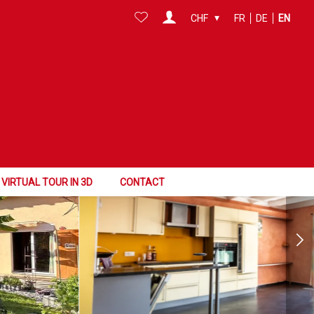
CHF
FR
DE
EN
VIRTUAL TOUR IN 3D
CONTACT