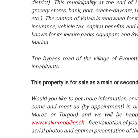
district). This municipality at the end o
grocery stores, bank, port, crèche-daycare, UAP
etc.). The canton of Valais is renowned for 
insurance, vehicle tax, capital benefits and 
known for its leisure parks Aquaparc and Swi
Marina.
The bypass road of the village of Evouett
inhabitants.
This property is for sale as a main or secon
Would you like to get more information or v
come and meet us (by appointment) in one
Muraz or Torgon) and we will be happy
www.valimmobilier.ch
- free valuation of you
aerial photos and optimal presentation of th