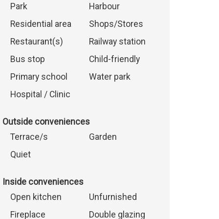
Park
Harbour
Residential area
Shops/Stores
Restaurant(s)
Railway station
Bus stop
Child-friendly
Primary school
Water park
Hospital / Clinic
Outside conveniences
Terrace/s
Garden
Quiet
Inside conveniences
Open kitchen
Unfurnished
Fireplace
Double glazing