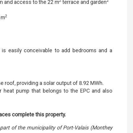
2
2
n and access to the 22 m
terrace and garden
2
8 m
is easily conceivable to add bedrooms and a
e roof, providing a solar output of 8.92 MWh.
er heat pump that belongs to the EPC and also
ces complete this property.
part of the municipality of Port-Valais (Monthey