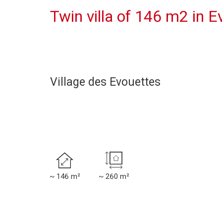
Twin villa of 146 m2 in E
Village des Evouettes
~ 146 m²
~ 260 m²