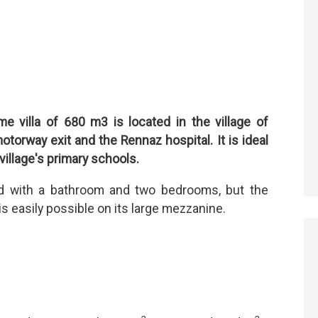
 villa of 680 m3 is located in the village of
torway exit and the Rennaz hospital. It is ideal
 village's primary schools.
ed with a bathroom and two bedrooms, but the
 easily possible on its large mezzanine.