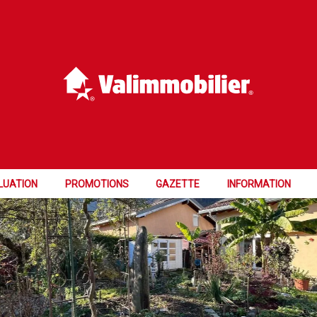
LUATION
PROMOTIONS
GAZETTE
INFORMATION