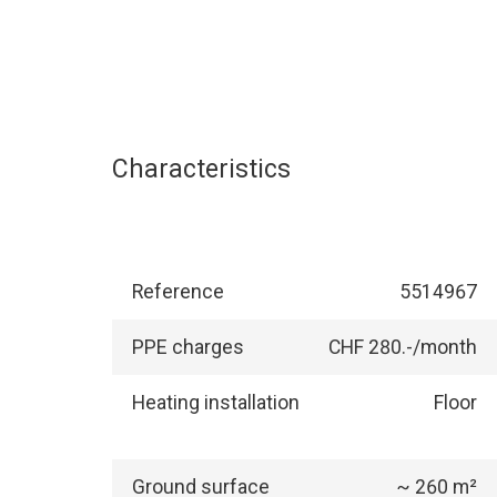
Characteristics
Reference
5514967
PPE charges
CHF 280.-/month
Heating installation
Floor
Ground surface
~ 260 m²