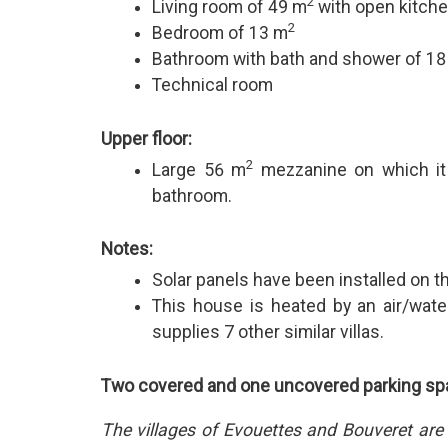
2
Living room of 49 m
with open kitche
2
Bedroom of 13 m
Bathroom with bath and shower of 1
Technical room
Upper floor:
2
Large 56 m
mezzanine on which it 
bathroom.
Notes:
Solar panels have been installed on th
This house is heated by an air/wat
supplies 7 other similar villas.
Two covered and one uncovered parking spa
The villages of Evouettes and Bouveret are 