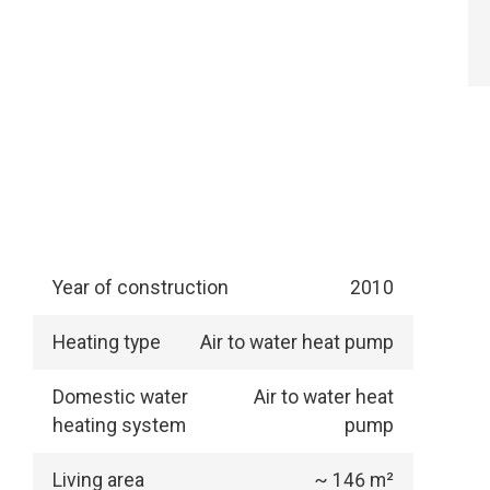
Year of construction
2010
Heating type
Air to water heat pump
Domestic water
Air to water heat
heating system
pump
Living area
~ 146 m²