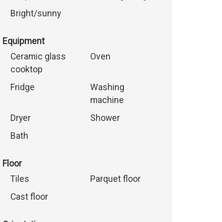
Bright/sunny
Equipment
Ceramic glass
Oven
cooktop
Fridge
Washing
machine
Dryer
Shower
Bath
Floor
Tiles
Parquet floor
Cast floor