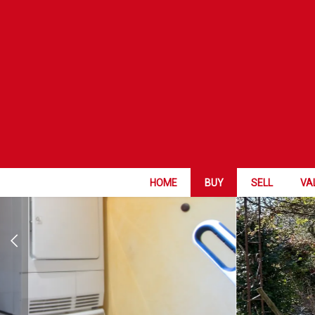
FAVORITE
HOME
BUY
SELL
VA