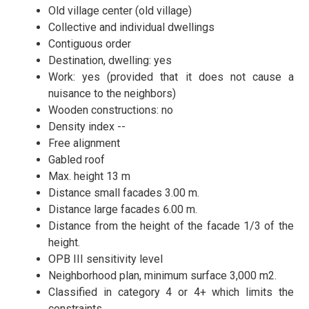
Old village center (old village)
Collective and individual dwellings
Contiguous order
Destination, dwelling:
yes
Work: yes (provided that it does not cause a
nuisance to the neighbors)
Wooden constructions: no
Density index --
Free alignment
Gabled roof
Max. height 13 m
Distance small facades 3.00 m.
Distance large facades 6.00 m.
Distance from the height of the facade 1/3 of the
height.
OPB III sensitivity level
Neighborhood plan, minimum surface 3,000 m2.
Classified in category 4 or 4+ which limits the
constraints