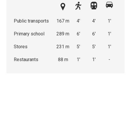
Public transports
167 m
4'
4'
1'
Primary school
289 m
6'
6'
1'
Stores
231 m
5'
5'
1'
Restaurants
88 m
1'
1'
-