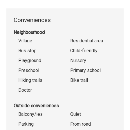
Conveniences
Neighbourhood
Village
Residential area
Bus stop
Child-friendly
Playground
Nursery
Preschool
Primary school
Hiking trails
Bike trail
Doctor
Outside conveniences
Balcony/ies
Quiet
Parking
From road