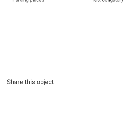
Share this object