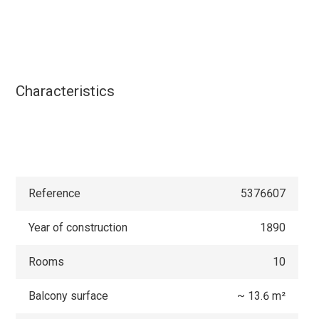
Characteristics
Reference
5376607
Year of construction
1890
Rooms
10
Balcony surface
~ 13.6 m²