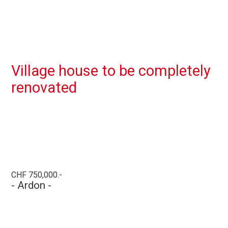
Village house to be completely
renovated
CHF 750,000.-
- Ardon -