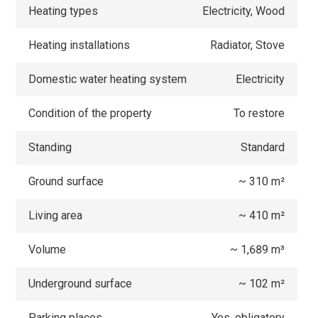
Heating types
Electricity, Wood
Heating installations
Radiator, Stove
Domestic water heating system
Electricity
Condition of the property
To restore
Standing
Standard
Ground surface
~ 310 m²
Living area
~ 410 m²
Volume
~ 1,689 m³
Underground surface
~ 102 m²
Parking places
Yes, obligatory