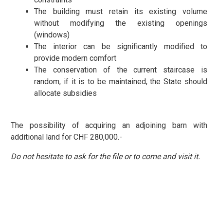
The building must retain its existing volume
without modifying the existing openings
(windows)
The interior can be significantly modified to
provide modern comfort
The conservation of the current staircase is
random, if it is to be maintained, the State should
allocate subsidies
The possibility of acquiring an adjoining barn with
additional land for CHF 280,000.-
Do not hesitate to ask for the file or to come and visit it.