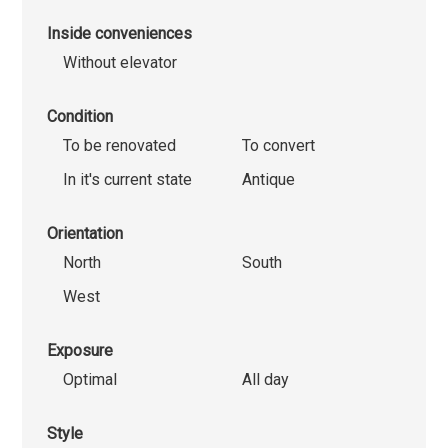
Inside conveniences
Without elevator
Condition
To be renovated
To convert
In it's current state
Antique
Orientation
North
South
West
Exposure
Optimal
All day
Style