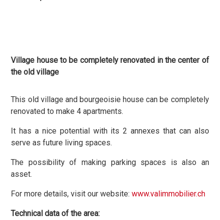
Village house to be completely renovated in the center of
the old village
This old village and bourgeoisie house can be completely
renovated to make 4 apartments.
It has a nice potential with its 2 annexes that can also
serve as future living spaces.
The possibility of making parking spaces is also an
asset.
For more details, visit our website:
www.valimmobilier.ch
Technical data of the area: