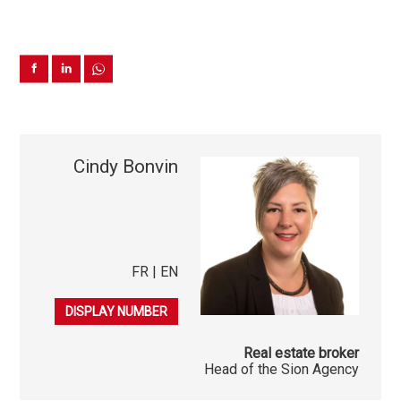
Cindy Bonvin
FR | EN
079 541 03 86
DISPLAY NUMBER
Real estate broker
Head of the Sion Agency