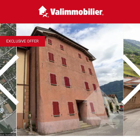
EXCLUSIVE OFFER