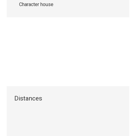
Character house
Distances