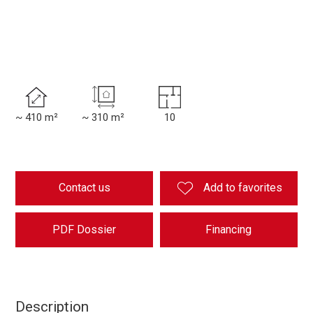
~ 410 m²
~ 310 m²
10
Contact us
Add to favorites
PDF Dossier
Financing
Description