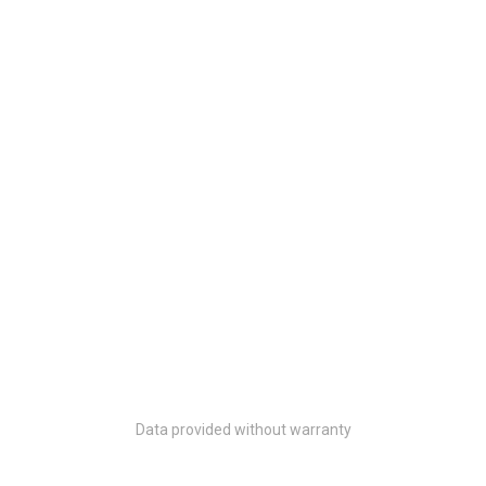
Data provided without warranty