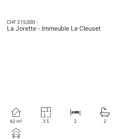
CHF 215,000.-
La Jorette - Immeuble Le Cleuset
62 m²
3.5
2
2