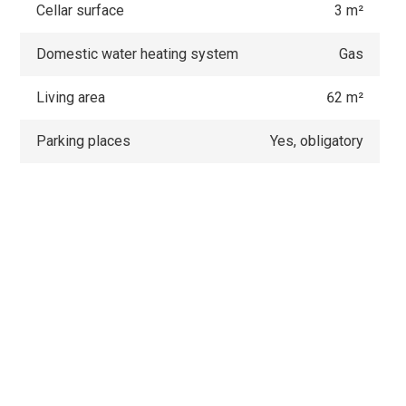
Cellar surface
3 m²
Domestic water heating system
Gas
Living area
62 m²
Parking places
Yes, obligatory