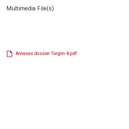
Multimedia File(s)
Annexes dossier Torgon-8.pdf