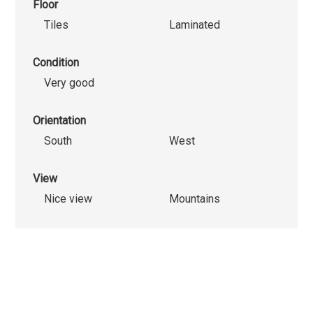
Floor
Tiles
Laminated
Condition
Very good
Orientation
South
West
View
Nice view
Mountains