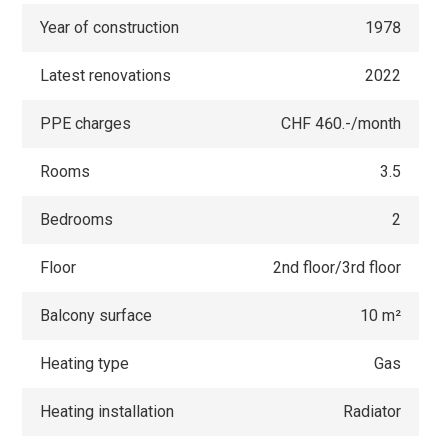
Year of construction
1978
Latest renovations
2022
PPE charges
CHF 460.-/month
Rooms
3.5
Bedrooms
2
Floor
2nd floor/3rd floor
Balcony surface
10 m²
Heating type
Gas
Heating installation
Radiator