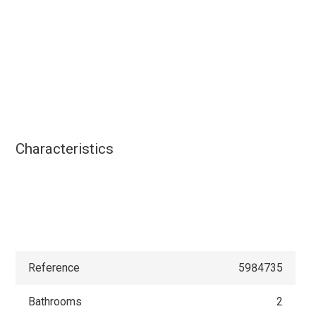
Characteristics
Reference
5984735
Bathrooms
2