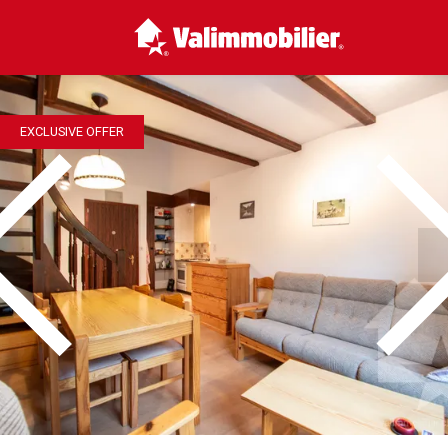
EXCLUSIVE OFFER