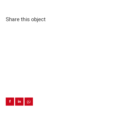
Share this object