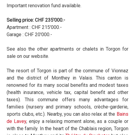
Important renovation fund available.
Selling price: CHF 235'000.-
Apartment : CHF 215'000.-
Garage : CHF 20'000.-
See also the other apartments or chalets in Torgon for
sale on our website.
The resort of Torgon is part of the commune of Vionnaz
and the district of Monthey in Valais. This canton is
renowned for its many social benefits and modest taxes
(health insurance, vehicle tax, capital benefit and other
taxes). This commune offers many advantages for
families (nursery and primary schools, crèche-garderie,
sports clubs, etc.).
Nearby, you can also relax at the
Bains
de Lavey
, enjoy a relaxing moment alone, as a couple or
with the family. In the heart of the Chablais region, Torgon