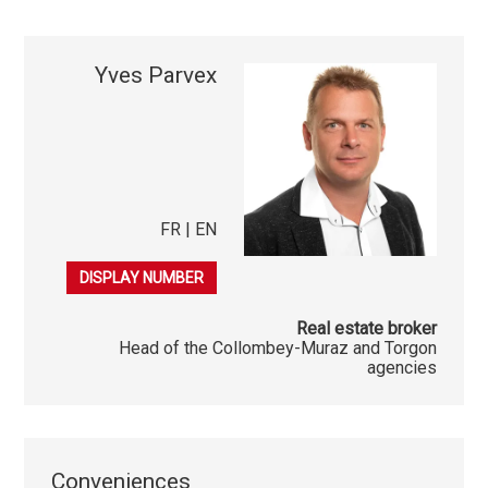
Yves Parvex
FR | EN
079 689 79 67
DISPLAY NUMBER
Real estate broker
Head of the Collombey-Muraz and Torgon
agencies
Conveniences