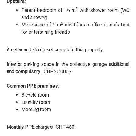
Upstairs:
2
Parent bedroom of 16 m
with shower room (WC
and shower)
2
Mezzanine of 9 m
ideal for an office or sofa bed
for entertaining friends
A cellar and ski closet complete this property.
Interior parking space in the collective garage
additional
and compulsory
: CHF 20'000.-
Common PPE premises:
Bicycle room
Laundry room
Meeting room
Monthly PPE charges
: CHF 460.-