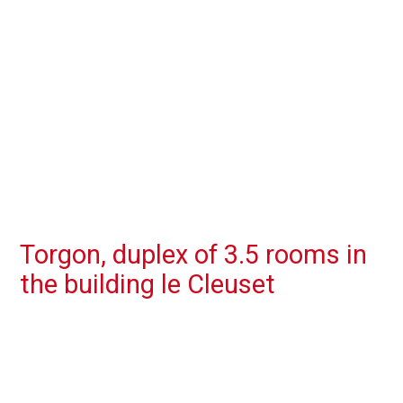
Torgon, duplex of 3.5 rooms in
the building le Cleuset