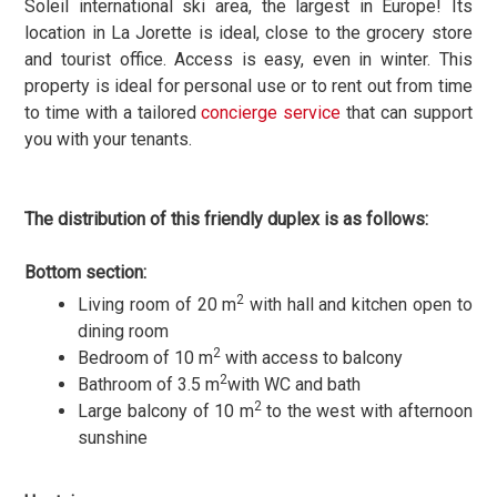
Soleil international ski area, the largest in Europe! Its
location in La Jorette is ideal, close to the grocery store
and tourist office. Access is easy, even in winter. This
property is ideal for personal use or to rent out from time
to time with a tailored
concierge service
that can support
you with your tenants.
The distribution of this friendly duplex is as follows:
Bottom section:
2
Living room of 20 m
with hall and kitchen open to
dining room
2
Bedroom of 10 m
with access to balcony
2
Bathroom of 3.5 m
with WC and bath
2
Large balcony of 10 m
to the west with afternoon
sunshine