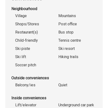
Neighbourhood
Village
Mountains
Shops/Stores
Post office
Restaurant(s)
Bus stop
Child-friendly
Tennis centre
Ski piste
Ski resort
Ski lift
Hiking trails
Soccer pitch
Outside conveniences
Balcony/ies
Quiet
Inside conveniences
Lift/elevator
Underground car park