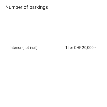
Number of parkings
Interior (not incl.)
1 for CHF 20,000.-