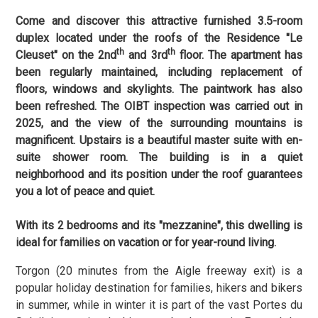
Come and discover this attractive furnished 3.5-room
duplex located under the roofs of the Residence "Le
th
th
Cleuset" on the 2nd
and 3rd
floor. The apartment has
been regularly maintained, including replacement of
floors, windows and skylights. The paintwork has also
been refreshed. The OIBT inspection was carried out in
2025, and the view of the surrounding mountains is
magnificent. Upstairs is a beautiful master suite with en-
suite shower room. The building is in a quiet
neighborhood and its position under the roof guarantees
you a lot of peace and quiet.
With its 2 bedrooms and its "mezzanine", this dwelling is
ideal for families on vacation or for year-round living.
Torgon (20 minutes from the Aigle freeway exit) is a
popular holiday destination for families, hikers and bikers
in summer, while in winter it is part of the vast Portes du