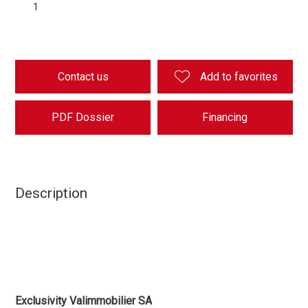
1
Contact us
Add to favorites
PDF Dossier
Financing
Description
Exclusivity Valimmobilier SA