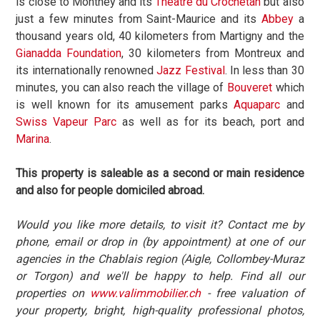
is close to Monthey and its
Théâtre du Crochetan
but also
just a few minutes from Saint-Maurice and its
Abbey
a
thousand years old, 40 kilometers from Martigny and the
Gianadda Foundation
, 30 kilometers from Montreux and
its internationally renowned
Jazz Festival
. In less than 30
minutes, you can also reach the village of
Bouveret
which
is well known for its amusement parks
Aquaparc
and
Swiss Vapeur Parc
as well as for its beach, port and
Marina
.
This property is saleable as a second or main residence
and also for people domiciled abroad.
Would you like more details, to visit it? Contact me by
phone, email or drop in (by appointment) at one of our
agencies in the Chablais region (Aigle, Collombey-Muraz
or Torgon) and we'll be happy to help. Find all our
properties on
www.valimmobilier.ch
- free valuation of
your property, bright, high-quality professional photos,