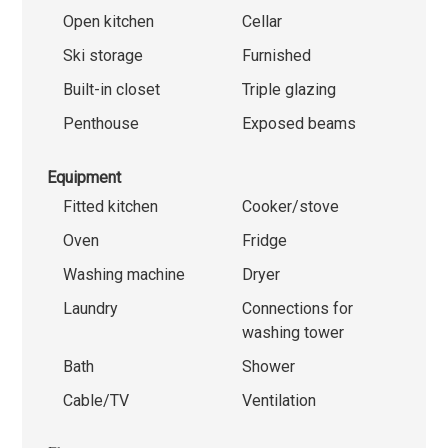
Open kitchen
Cellar
Ski storage
Furnished
Built-in closet
Triple glazing
Penthouse
Exposed beams
Equipment
Fitted kitchen
Cooker/stove
Oven
Fridge
Washing machine
Dryer
Laundry
Connections for
washing tower
Bath
Shower
Cable/TV
Ventilation