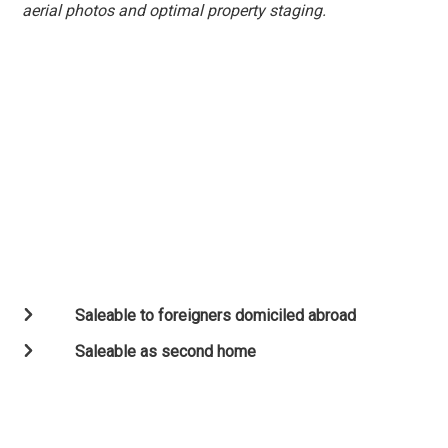
aerial photos and optimal property staging.
Saleable to foreigners domiciled abroad
Saleable as second home