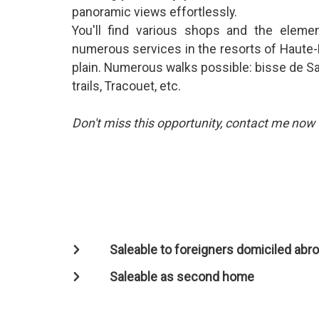
panoramic views effortlessly.
You'll find various shops and the elemen
numerous services in the resorts of Haute-
plain. Numerous walks possible: bisse de Sax
trails, Tracouet, etc.
Don't miss this opportunity, contact me now fo
Saleable to foreigners domiciled abr
Saleable as second home