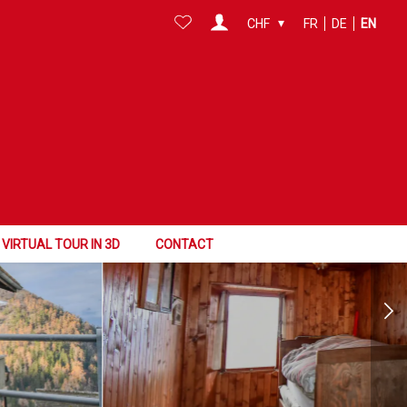
CHF
FR
DE
EN
VIRTUAL TOUR IN 3D
CONTACT