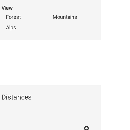
View
Forest
Mountains
Alps
Distances