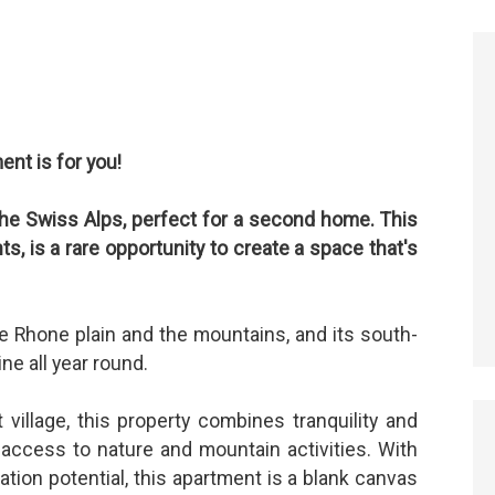
ent is for you!
 the Swiss Alps, perfect for a second home. This
, is a rare opportunity to create a space that's
e Rhone plain and the mountains, and its south-
ne all year round.
 village, this property combines tranquility and
d access to nature and mountain activities. With
ation potential, this apartment is a blank canvas