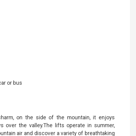
car or bus
 charm, on the side of the mountain, it enjoys
 over the valley.The lifts operate in summer,
untain air and discover a variety of breathtaking