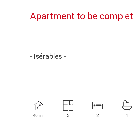
Apartment to be complet
- Isérables -
40 m²
3
2
1