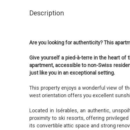
Description
Are you looking for authenticity? This apartm
Give yourself a pied-à-terre in the heart of
apartment, accessible to non-Swiss residents
just like you in an exceptional setting.
This property enjoys a wonderful view of th
west orientation offers you excellent sunshi
Located in Isérables, an authentic, unspoilt
proximity to ski resorts, offering privilege
its convertible attic space and strong renov