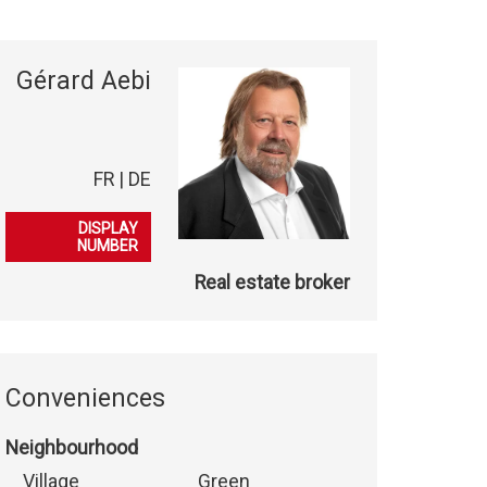
Gérard Aebi
FR | DE
079 701 32 58
DISPLAY
NUMBER
Real estate broker
Conveniences
Neighbourhood
Village
Green