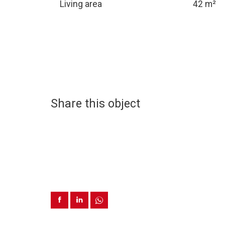
Living area
42 m²
Share this object