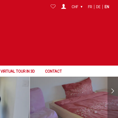
CHF
FR
DE
EN
VIRTUAL TOUR IN 3D
CONTACT