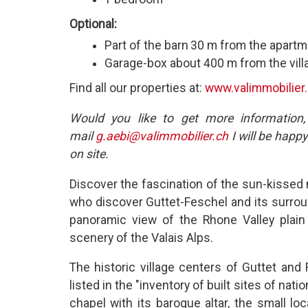
Optional:
Part of the barn
30 m from the apartm
Garage-box about 400 m from the vill
Find all our properties at:
www.valimmobilier
Would you like to get more information,
mail
g.aebi@valimmobilier.ch
I will be happy
on site.
Discover the fascination of the sun-kissed 
who discover Guttet-Feschel and its surrou
panoramic view of the Rhone Valley plain
scenery of the Valais Alps.
The historic village centers of Guttet and 
listed in the "inventory of built sites of na
chapel with its baroque altar, the small lo