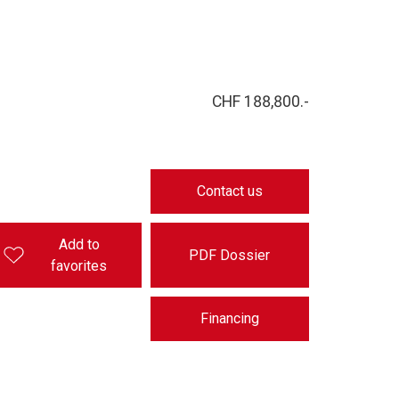
CHF 188,800.-
Contact us
Add to
PDF Dossier
favorites
Financing