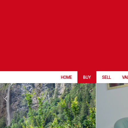
GREAT OPPOR
HOME
BUY
SELL
VA