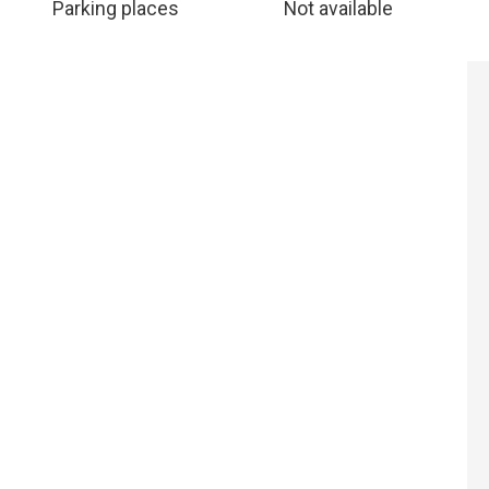
Parking places
Not available