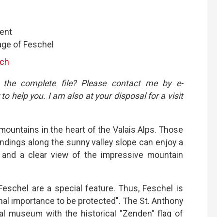
ent
age of Feschel
.ch
 the complete file? Please contact me by e-
 to help you. I am also at your disposal for a visit
mountains in the heart of the Valais Alps. Those
ndings along the sunny valley slope can enjoy a
 and a clear view of the impressive mountain
Feschel are a special feature. Thus, Feschel is
tional importance to be protected". The St. Anthony
cal museum with the historical "Zenden" flag of