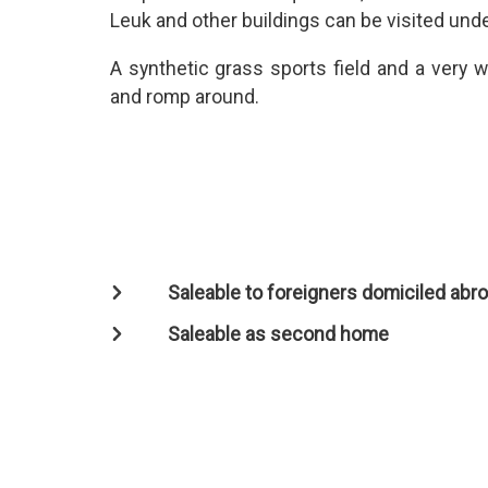
Leuk and other buildings can be visited und
A synthetic grass sports field and a very w
and romp around.
Saleable to foreigners domiciled abr
Saleable as second home