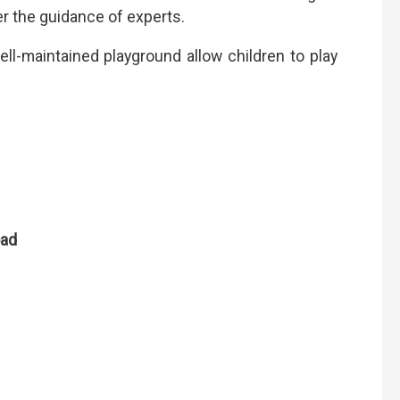
er the guidance of experts.
ell-maintained playground allow children to play
oad