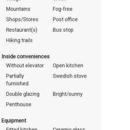
Mountains
Fog-free
Shops/Stores
Post office
Restaurant(s)
Bus stop
Hiking trails
Inside conveniences
Without elevator
Open kitchen
Partially
Swedish stove
furnished
Double glazing
Bright/sunny
Penthouse
Equipment
Fitted kitchen
Ceramic glass