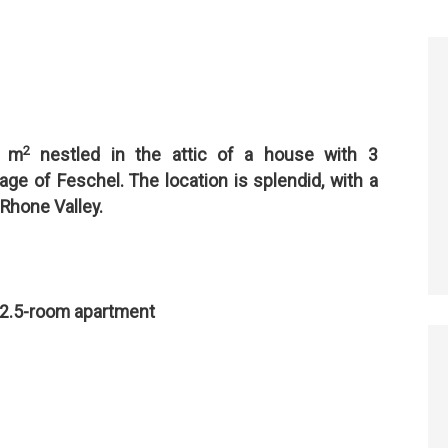
2
2 m
nestled in the attic of a house with 3
lage of Feschel. The location is splendid, with a
 Rhone Valley.
 2.5-room apartment