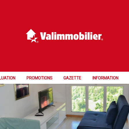
TUNITY
LUATION
PROMOTIONS
GAZETTE
INFORMATION