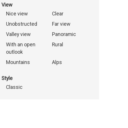
View
Nice view
Clear
Unobstructed
Far view
Valley view
Panoramic
With an open
Rural
outlook
Mountains
Alps
Style
Classic