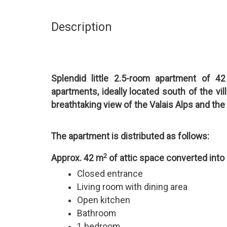
Description
Splendid little 2.5-room apartment of 4
apartments, ideally located south of the vil
breathtaking view of the Valais Alps and the
The apartment is distributed as follows:
2
Approx. 42 m
of attic space converted into
Closed entrance
Living room with dining area
Open kitchen
Bathroom
1 bedroom