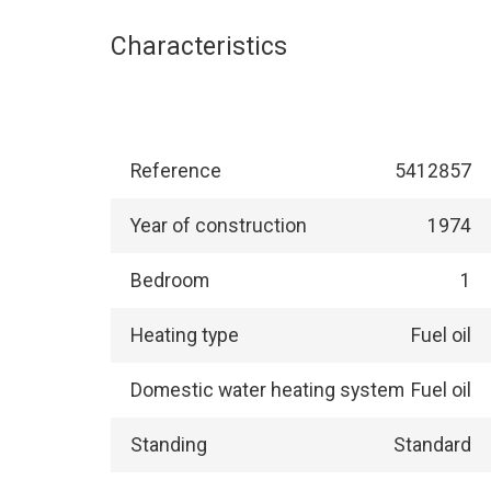
Characteristics
Reference
5412857
Year of construction
1974
Bedroom
1
Heating type
Fuel oil
Domestic water heating system
Fuel oil
Standing
Standard