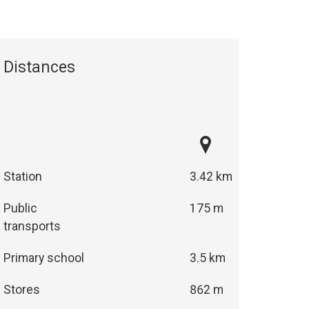
Distances
Station
3.42 km
Public
175 m
transports
Primary school
3.5 km
Stores
862 m