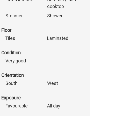
cooktop
Steamer
Shower
Floor
Tiles
Laminated
Condition
Very good
Orientation
South
West
Exposure
Favourable
All day