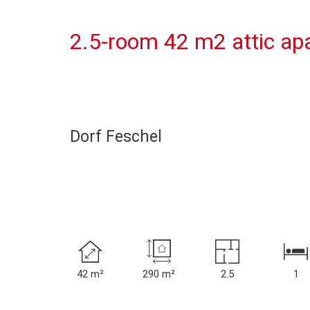
2.5-room 42 m2 attic apa
Dorf Feschel
42 m²
290 m²
2.5
1