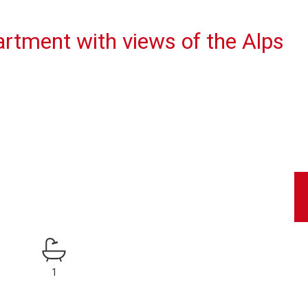
rtment with views of the Alps
1