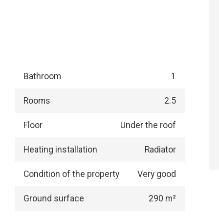
Bathroom
1
Rooms
2.5
Floor
Under the roof
Heating installation
Radiator
Condition of the property
Very good
Ground surface
290 m²