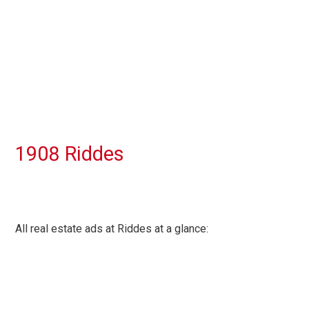
1908 Riddes
All real estate ads at Riddes at a glance: