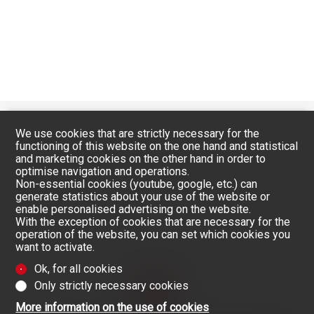
We use cookies that are strictly necessary for the
functioning of this website on the one hand and statistical
and marketing cookies on the other hand in order to
optimise navigation and operations.
Non-essential cookies (youtube, google, etc.) can
generate statistics about your use of the website or
enable personalised advertising on the website.
With the exception of cookies that are necessary for the
operation of the website, you can set which cookies you
want to activate.
Ok, for all cookies
Only strictly necessary cookies
More information on the use of cookies