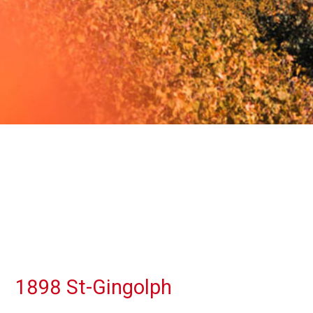
1898 St-Gingolph