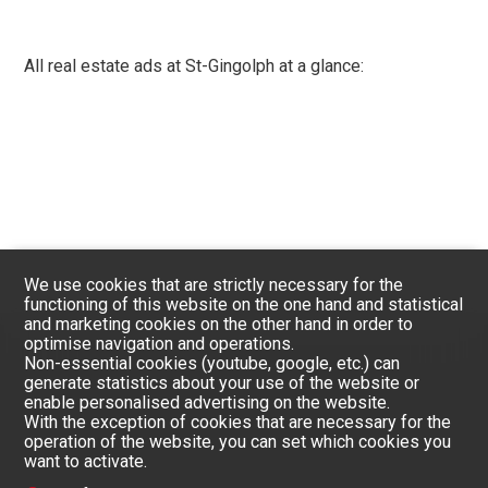
All real estate ads at St-Gingolph at a glance:
We use cookies that are strictly necessary for the
functioning of this website on the one hand and statistical
and marketing cookies on the other hand in order to
optimise navigation and operations.
Non-essential cookies (youtube, google, etc.) can
generate statistics about your use of the website or
enable personalised advertising on the website.
With the exception of cookies that are necessary for the
operation of the website, you can set which cookies you
want to activate.