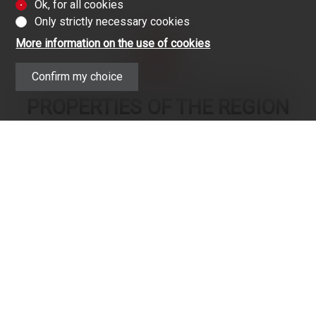
Ok, for all cookies
Only strictly necessary cookies
More information on the use of cookies
Confirm my choice
PROPERTIES OF THE REGION