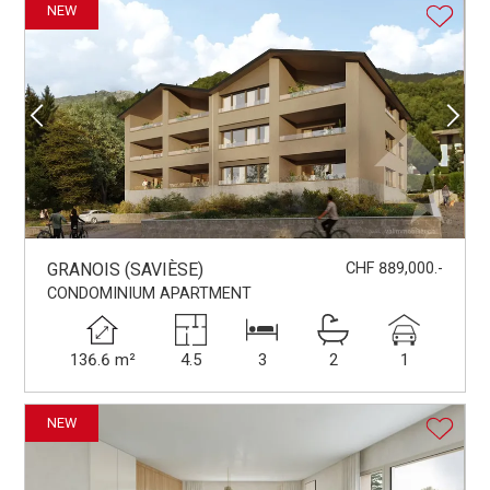
NEW
GRANOIS (SAVIÈSE)
CHF 889,000.-
CONDOMINIUM APARTMENT
136.6 m²
4.5
3
2
1
NEW