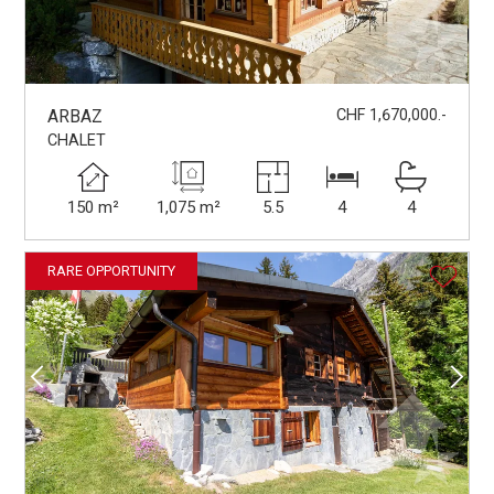
ARBAZ
CHF 1,670,000.-
CHALET
150 m²
1,075 m²
5.5
4
4
RARE OPPORTUNITY