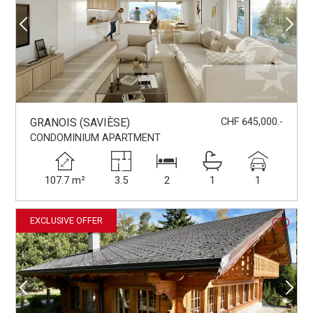
GRANOIS (SAVIÈSE)
CHF 645,000.-
CONDOMINIUM APARTMENT
107.7 m²
3.5
2
1
1
EXCLUSIVE OFFER