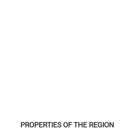
PROPERTIES OF THE REGION