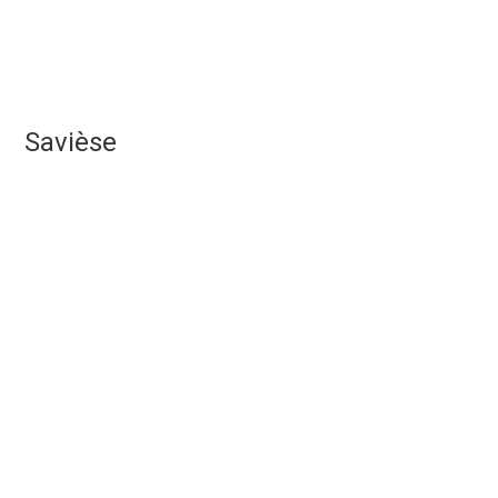
Savièse