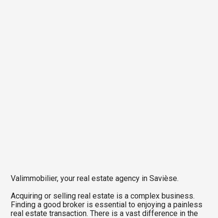
Valimmobilier, your real estate agency in Savièse.
Acquiring or selling real estate is a complex business.
Finding a good broker is essential to enjoying a painless
real estate transaction. There is a vast difference in the