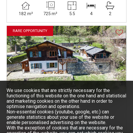
182 m²
725 m²
5.5
4
2
RARE OPPORTUNITY
We use cookies that are strictly necessary for the
functioning of this website on the one hand and statistical
and marketing cookies on the other hand in order to
SAVIÈSE
CHF 635,000.-
optimise navigation and operations.
CHALET
Non-essential cookies (youtube, google, etc.) can
generate statistics about your use of the website or
enable personalised advertising on the website.
~ 107.5 m²
~ 629 m²
5
3
2
With the exception of cookies that are necessary for the