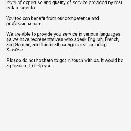
level of expertise and quality of service provided by real
estate agents.
You too can benefit from our competence and
professionalism.
We are able to provide you service in various languages
as we have representatives who speak English, French,
and German, and this in all our agencies, including
Savièse.
Please do not hesitate to get in touch with us, it would be
a pleasure to help you.