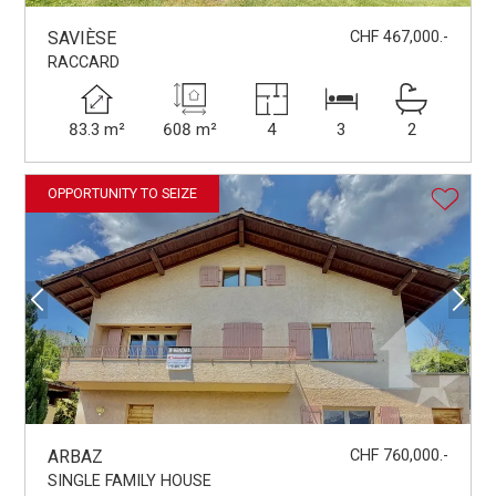
SAVIÈSE
CHF 467,000.-
RACCARD
83.3 m²
608 m²
4
3
2
OPPORTUNITY TO SEIZE
ARBAZ
CHF 760,000.-
SINGLE FAMILY HOUSE