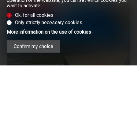
operation of the website, you can set which cookies you
want to activate.
RARE OPPORTUNITY
Ok, for all cookies
Only strictly necessary cookies
More information on the use of cookies
Confirm my choice
SAVIÈSE
CHF 1,265,000.-
ATTIC FLAT
161.4 m²
5.5
4
2
1
GREAT OPPORTUNITY