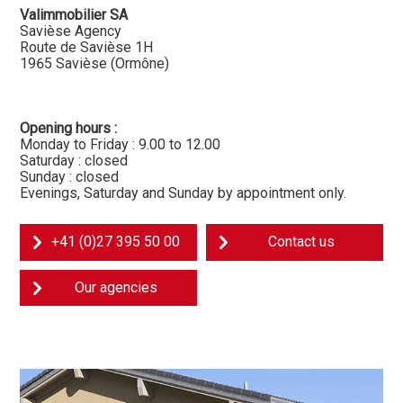
Valimmobilier SA
Savièse Agency
Route de Savièse 1H
1965 Savièse (Ormône)
Opening hours :
Monday to Friday : 9.00 to 12.00
Saturday : closed
Sunday : closed
Evenings, Saturday and Sunday by appointment only.
+41 (0)27 395 50 00
Contact us
Our agencies