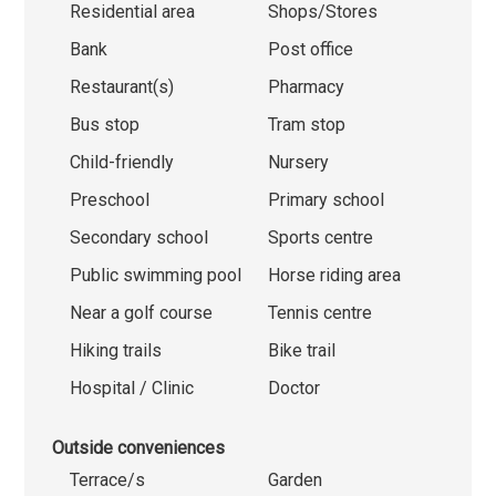
Residential area
Shops/Stores
Bank
Post office
Restaurant(s)
Pharmacy
Bus stop
Tram stop
Child-friendly
Nursery
Preschool
Primary school
Secondary school
Sports centre
Public swimming pool
Horse riding area
Near a golf course
Tennis centre
Hiking trails
Bike trail
Hospital / Clinic
Doctor
Outside conveniences
Terrace/s
Garden