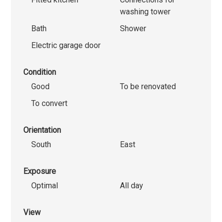
washing tower
Bath
Shower
Electric garage door
Condition
Good
To be renovated
To convert
Orientation
South
East
Exposure
Optimal
All day
View