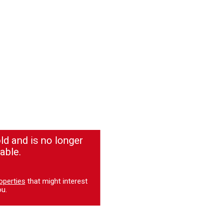
ld and is no longer
able.
operties
that might interest
u.