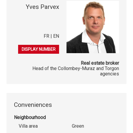
Yves Parvex
FR | EN
079 689 79 67
DISPLAY NUMBER
Real estate broker
Head of the Collombey-Muraz and Torgon
agencies
Conveniences
Neighbourhood
Villa area
Green