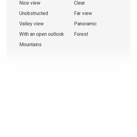
Nice view
Clear
Unobstructed
Far view
Valley view
Panoramic
With an open outlook
Forest
Mountains
We use cookies that are strictly necessary for the functionin
this website on the one hand and statistical and marketing
cookies on the other hand in order to optimise navigation an
operations.
Non-essential cookies (youtube, google, etc.) can generate
statistics about your use of the website or enable personal
advertising on the website.
With the exception of cookies that are necessary for the
operation of the website, you can set which cookies you wan
activate.
Ok, for all cookies
Only strictly necessary cookies
More information on the use of cookies