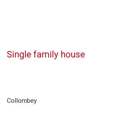
Single family house
Collombey