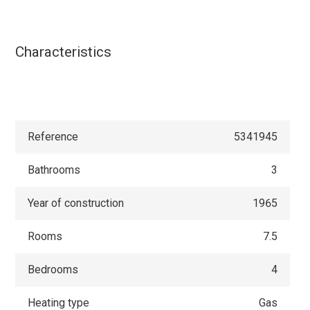
Characteristics
Reference
5341945
Bathrooms
3
Year of construction
1965
Rooms
7.5
Bedrooms
4
Heating type
Gas