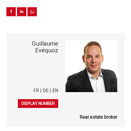
Guillaume
Evéquoz
FR | DE | EN
079 863 08 50
DISPLAY NUMBER
Real estate broker