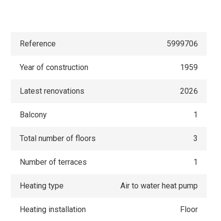
Reference
5999706
Year of construction
1959
Latest renovations
2026
Balcony
1
Total number of floors
3
Number of terraces
1
Heating type
Air to water heat pump
Heating installation
Floor