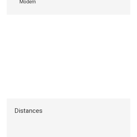
Modern
Distances