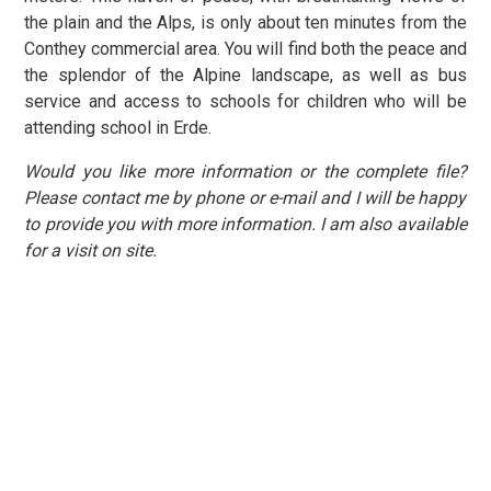
the plain and the Alps, is only about ten minutes from the
Conthey commercial area. You will find both the peace and
the splendor of the Alpine landscape, as well as bus
service and access to schools for children who will be
attending school in Erde.
Would you like more information or the complete file?
Please contact me by phone or e-mail and I will be happy
to provide you with more information. I am also available
for a visit on site.