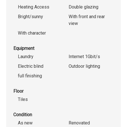
Heating Access
Double glazing
Bright/sunny
With front and rear
view
With character
Equipment
Laundry
Internet 1Gbit/s
Electric blind
Outdoor lighting
full finishing
Floor
Tiles
Condition
As new
Renovated