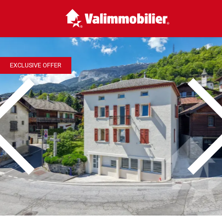
EXCLUSIVE OFFER