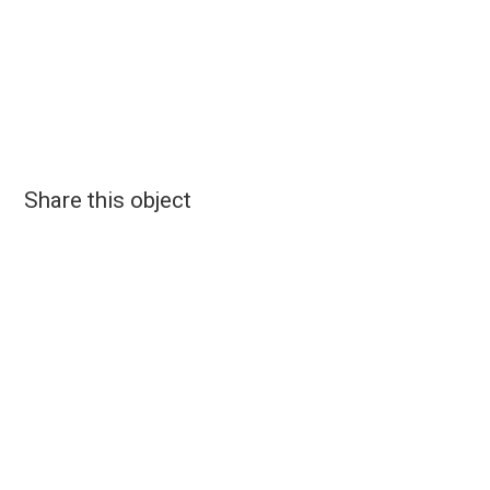
Share this object