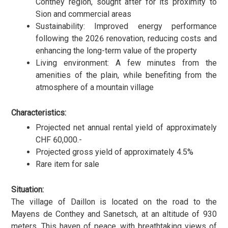
Conthey region, sought after for its proximity to
Sion and commercial areas
Sustainability: Improved energy performance
following the 2026 renovation, reducing costs and
enhancing the long-term value of the property
Living environment: A few minutes from the
amenities of the plain, while benefiting from the
atmosphere of a mountain village
Characteristics:
Projected net annual rental yield of approximately
CHF 60,000.-
Projected gross yield of approximately 4.5%
Rare item for sale
Situation:
The village of Daillon is located on the road to the
Mayens de Conthey and Sanetsch, at an altitude of 930
meters. This haven of peace, with breathtaking views of