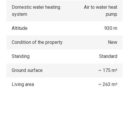
Domestic water heating
Air to water heat
system
pump
Altitude
930 m
Condition of the property
New
Standing
Standard
Ground surface
~ 175 m²
Living area
~ 263 m²