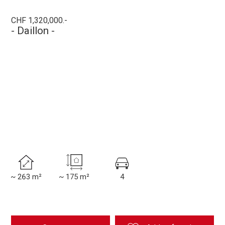
CHF 1,320,000.-
- Daillon -
~ 263 m²
~ 175 m²
4