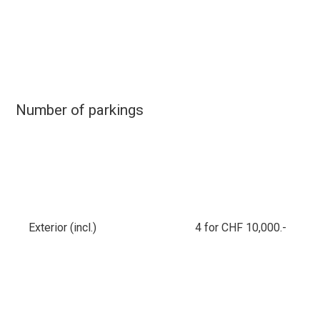
Number of parkings
Exterior (incl.)
4 for CHF 10,000.-