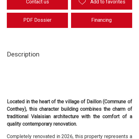
Contact us
Add to favorites
PDF Dossier
Financing
Description
Located in the heart of the village of Daillon (Commune of
Conthey), this character building combines the charm of
traditional Valaisian architecture with the comfort of a
quality contemporary renovation.
Completely renovated in 2026, this property represents a