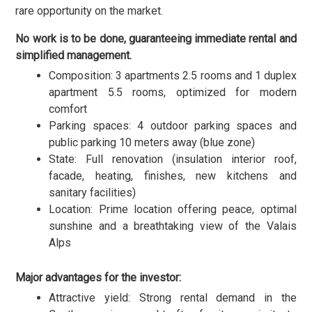
rare opportunity on the market.
No work is to be done, guaranteeing immediate rental and
simplified management.
Composition: 3 apartments 2.5 rooms and 1 duplex
apartment 5.5 rooms, optimized for modern
comfort
Parking spaces: 4 outdoor parking spaces and
public parking 10 meters away (blue zone)
State: Full renovation (insulation interior roof,
facade, heating, finishes, new kitchens and
sanitary facilities)
Location: Prime location offering peace, optimal
sunshine and a breathtaking view of the Valais
Alps
Major advantages for the investor:
Attractive yield: Strong rental demand in the