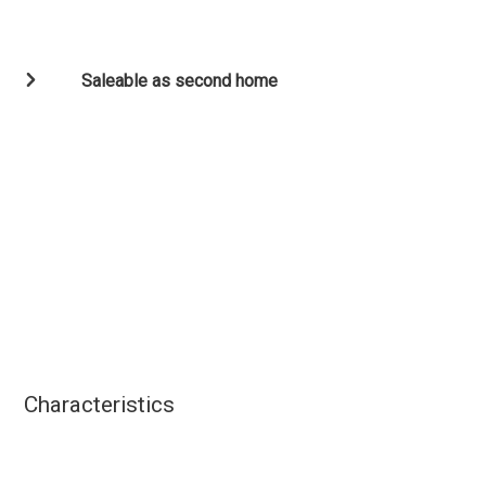
Saleable as second home
Characteristics