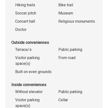
Hiking trails
Bike trail
Soccer pitch
Museum
Concert hall
Religious monuments
Doctor
Outside conveniences
Terrace/s
Public parking
Visitor parking
From road
space(s)
Built on even grounds
Inside conveniences
Without elevator
Public parking
Visitor parking
Cellar
space(s)