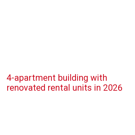
4-apartment building with
renovated rental units in 2026