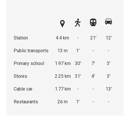
Station
4.4 km
-
21'
12'
Public transports
13 m
1'
-
-
Primary school
1.97 km
30'
7'
3'
Stores
2.25 km
31'
4'
3'
Cable car
1.77 km
-
-
13'
Restaurants
26 m
1'
-
-