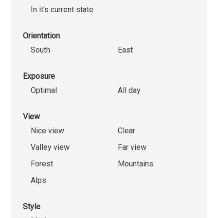
In it's current state
Orientation
South
East
Exposure
Optimal
All day
View
Nice view
Clear
Valley view
Far view
Forest
Mountains
Alps
Style