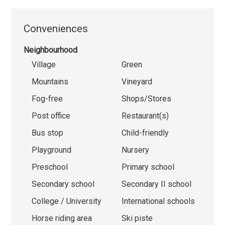
Conveniences
Neighbourhood
Village
Green
Mountains
Vineyard
Fog-free
Shops/Stores
Post office
Restaurant(s)
Bus stop
Child-friendly
Playground
Nursery
Preschool
Primary school
Secondary school
Secondary II school
College / University
International schools
Horse riding area
Ski piste