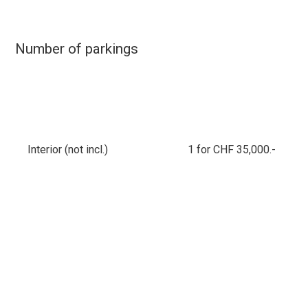
Number of parkings
Interior (not incl.)
1 for CHF 35,000.-