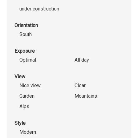
under construction
Orientation
South
Exposure
Optimal
All day
View
Nice view
Clear
Garden
Mountains
Alps
Style
Modern