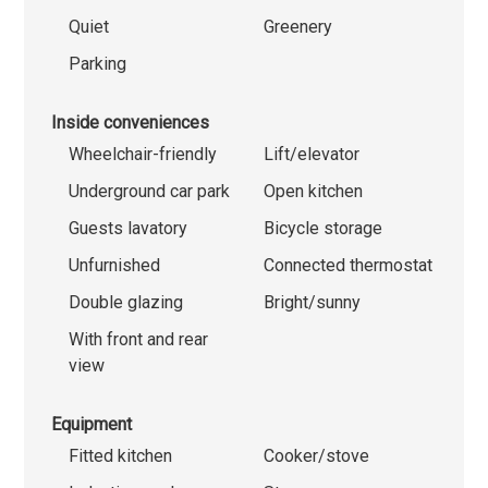
Quiet
Greenery
Parking
Inside conveniences
Wheelchair-friendly
Lift/elevator
Underground car park
Open kitchen
Guests lavatory
Bicycle storage
Unfurnished
Connected thermostat
Double glazing
Bright/sunny
With front and rear
view
Equipment
Fitted kitchen
Cooker/stove