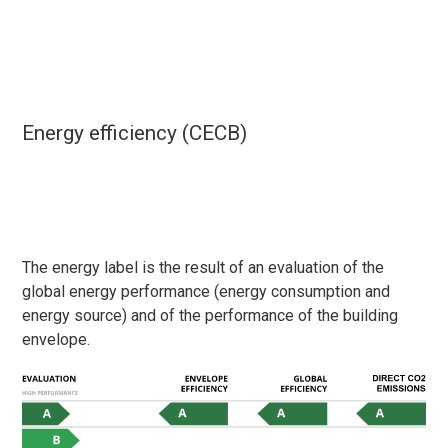
Energy efficiency (CECB)
The energy label is the result of an evaluation of the
global energy performance (energy consumption and
energy source) and of the performance of the building
envelope.