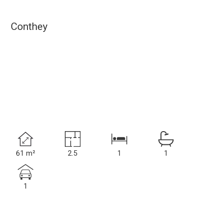
Conthey
61 m²
2.5
1
1
1