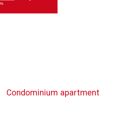
u.
Condominium apartment