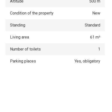
Altitude
500 m
Condition of the property
New
Standing
Standard
Living area
61 m²
Number of toilets
1
Parking places
Yes, obligatory