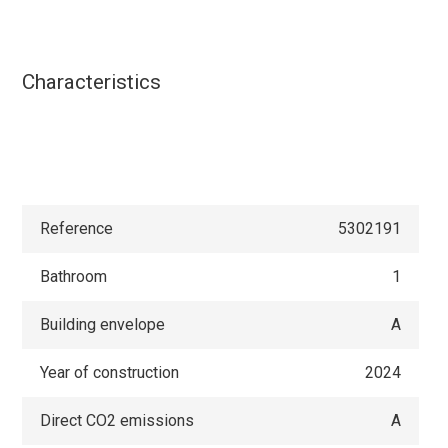
Characteristics
Reference
5302191
Bathroom
1
Building envelope
A
Year of construction
2024
Direct CO2 emissions
A