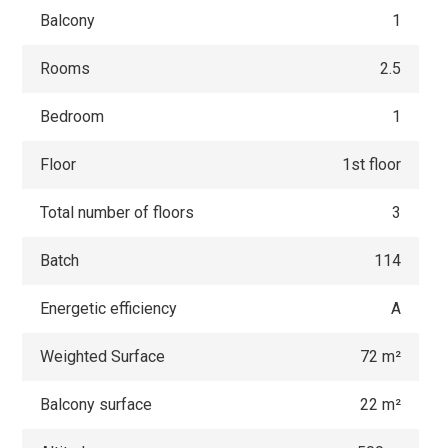
Balcony
1
Rooms
2.5
Bedroom
1
Floor
1st floor
Total number of floors
3
Batch
114
Energetic efficiency
A
Weighted Surface
72 m²
Balcony surface
22 m²