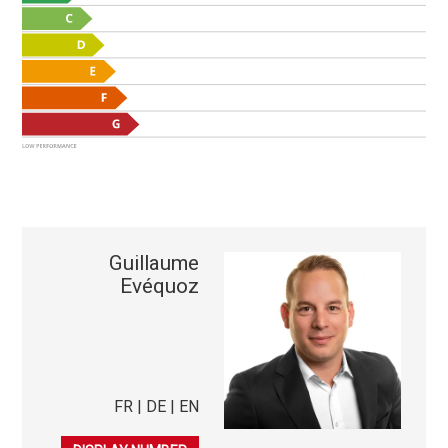
Guillaume
Evéquoz
FR | DE | EN