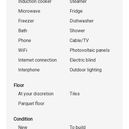
Induction cooker
Steamer
Microwave
Fridge
Freezer
Dishwasher
Bath
Shower
Phone
Cable/TV
WiFi
Photovoltaic panels
Internet connection
Electric blind
Interphone
Outdoor lighting
Floor
At your discretion
Tiles
Parquet floor
Condition
New
To build