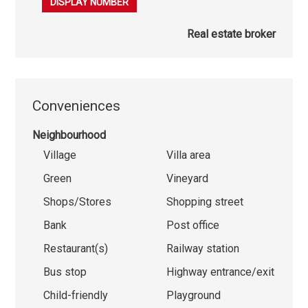
079 863 08 50
DISPLAY NUMBER
Real estate broker
Conveniences
Neighbourhood
Village
Villa area
Green
Vineyard
Shops/Stores
Shopping street
Bank
Post office
Restaurant(s)
Railway station
Bus stop
Highway entrance/exit
Child-friendly
Playground