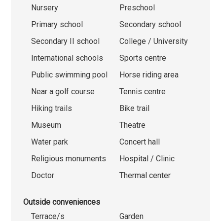
Nursery
Preschool
Primary school
Secondary school
Secondary II school
College / University
International schools
Sports centre
Public swimming pool
Horse riding area
Near a golf course
Tennis centre
Hiking trails
Bike trail
Museum
Theatre
Water park
Concert hall
Religious monuments
Hospital / Clinic
Doctor
Thermal center
Outside conveniences
Terrace/s
Garden