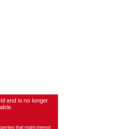
ld and is no longer
able.
operties
that might interest