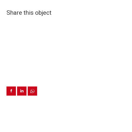
Share this object