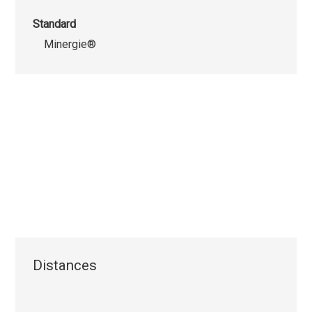
Standard
Minergie®
Distances