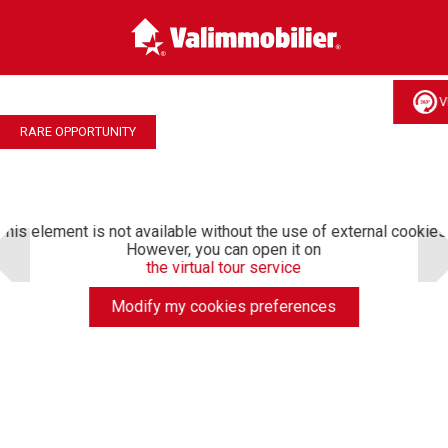
V
RARE OPPORTUNITY
This element is not available without the use of external cookies
However, you can open it on
the virtual tour service
Modify my cookies preferences