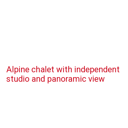
Alpine chalet with independent
studio and panoramic view