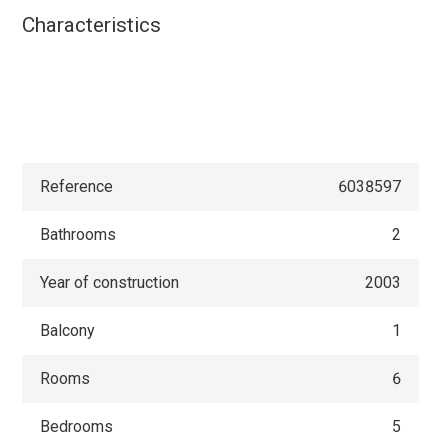
Characteristics
Reference
6038597
Bathrooms
2
Year of construction
2003
Balcony
1
Rooms
6
Bedrooms
5