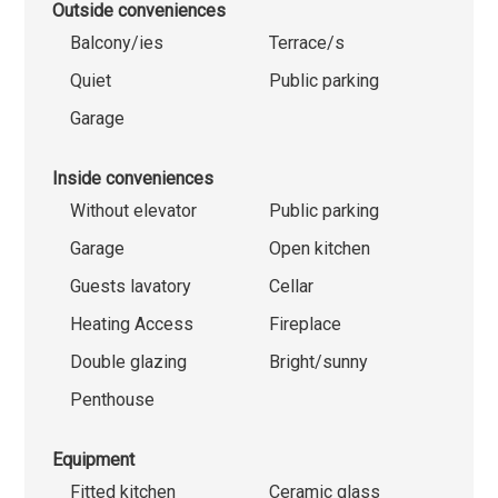
Outside conveniences
Balcony/ies
Terrace/s
Quiet
Public parking
Garage
Inside conveniences
Without elevator
Public parking
Garage
Open kitchen
Guests lavatory
Cellar
Heating Access
Fireplace
Double glazing
Bright/sunny
Penthouse
Equipment
Fitted kitchen
Ceramic glass