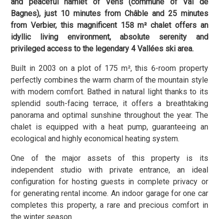
and peaceful hamlet of Vens (commune of Val de
Bagnes), just 10 minutes from Châble and 25 minutes
from Verbier, this magnificent 158 m² chalet offers an
idyllic living environment, absolute serenity and
privileged access to the legendary 4 Vallées ski area.
Built in 2003 on a plot of 175 m², this 6-room property
perfectly combines the warm charm of the mountain style
with modern comfort. Bathed in natural light thanks to its
splendid south-facing terrace, it offers a breathtaking
panorama and optimal sunshine throughout the year. The
chalet is equipped with a heat pump, guaranteeing an
ecological and highly economical heating system.
One of the major assets of this property is its
independent studio with private entrance, an ideal
configuration for hosting guests in complete privacy or
for generating rental income. An indoor garage for one car
completes this property, a rare and precious comfort in
the winter season.