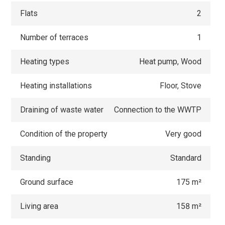
Flats
2
Number of terraces
1
Heating types
Heat pump, Wood
Heating installations
Floor, Stove
Draining of waste water
Connection to the WWTP
Condition of the property
Very good
Standing
Standard
Ground surface
175 m²
Living area
158 m²