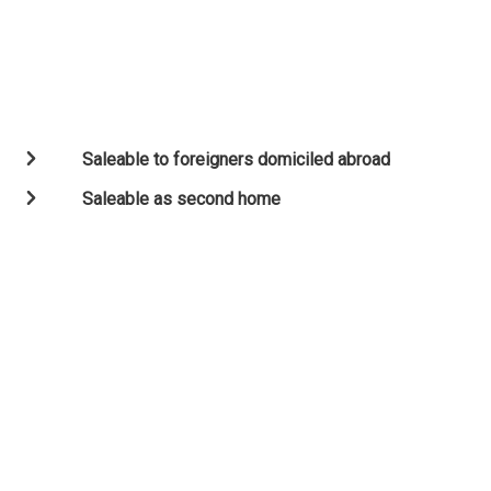
Saleable to foreigners domiciled abroad
Saleable as second home