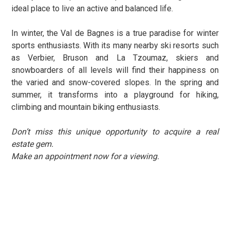
ideal place to live an active and balanced life.
In winter, the Val de Bagnes is a true paradise for winter
sports enthusiasts. With its many nearby ski resorts such
as Verbier, Bruson and La Tzoumaz, skiers and
snowboarders of all levels will find their happiness on
the varied and snow-covered slopes. In the spring and
summer, it transforms into a playground for hiking,
climbing and mountain biking enthusiasts
.
Don’t miss this unique opportunity to acquire a real
estate gem.
Make an appointment now for a viewing.