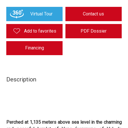
Virtual Tour
Contact us
Add to favorites
PDF Dossier
Financing
Description
Perched at 1,135 meters above sea level in the charming