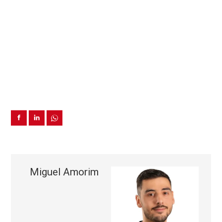
Miguel Amorim