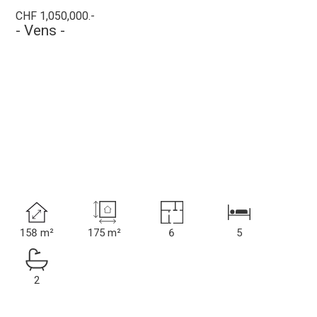
CHF 1,050,000.-
- Vens -
158 m²
175 m²
6
5
2