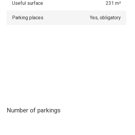
Useful surface
231 m²
Parking places
Yes, obligatory
Number of parkings