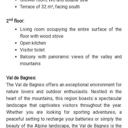
Terrace of 32 m², facing south
nd
2
floor:
Living room occupying the entire surface of the
floor with wood stove
Open kitchen
Visitor toilet
Balcony with panoramic views of the valley and
mountains
Val de Bagnes:
The Val de Bagnes offers an exceptional environment for
nature lovers and outdoor enthusiasts. Nestled in the
heart of the mountains, this region boasts a spectacular
landscape that captivates visitors throughout the year.
Whether you are looking for sporting adventures, a
peaceful setting to recharge your batteries or simply the
beauty of the Alpine landscape, the Val de Bagnes is the