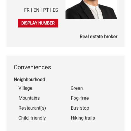
FR | EN | PT | ES
079 542 53 65
DISPLAY NUMBER
Real estate broker
Conveniences
Neighbourhood
Village
Green
Mountains
Fog-free
Restaurant(s)
Bus stop
Child-friendly
Hiking trails