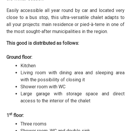
Easily accessible all year round by car and located very
close to a bus stop, this ultra-versatile chalet adapts to
all your projects: main residence or pied-à-terre in one of
the most sought-after municipalities in the region.
This good is distributed as follows:
Ground floor:
Kitchen
Living room with dining area and sleeping area
with the possibility of closing it
Shower room with WC
Large garage with storage space and direct
access to the interior of the chalet
st
1
floor:
Three rooms
Shower room, WC and double sink