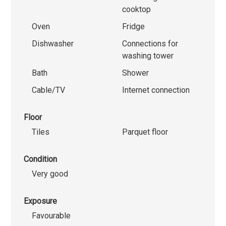
cooktop
Oven
Fridge
Dishwasher
Connections for
washing tower
Bath
Shower
Cable/TV
Internet connection
Floor
Tiles
Parquet floor
Condition
Very good
Exposure
Favourable