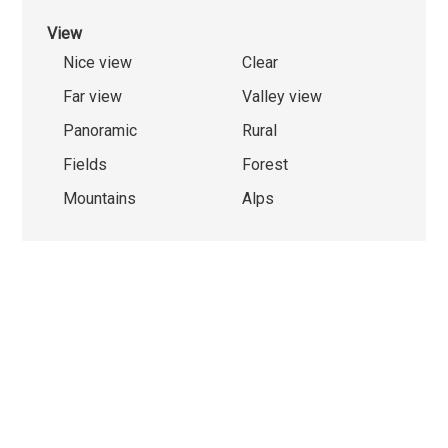
View
Nice view
Clear
Far view
Valley view
Panoramic
Rural
Fields
Forest
Mountains
Alps