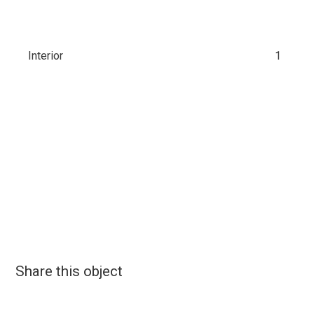
Interior
1
Share this object