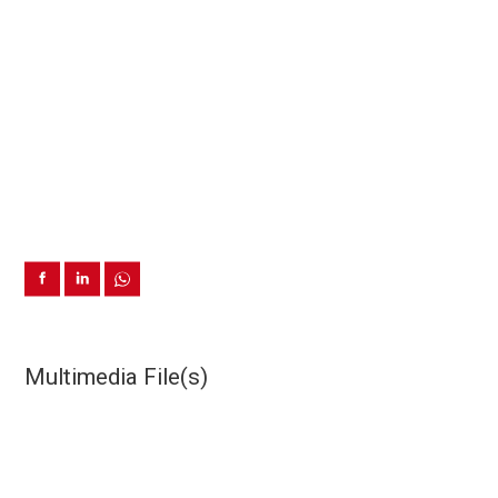
Multimedia File(s)