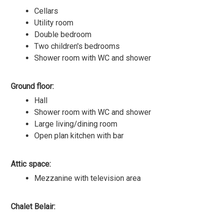
Cellars
Utility room
Double bedroom
Two children's bedrooms
Shower room with WC and shower
Ground floor:
Hall
Shower room with WC and shower
Large living/dining room
Open plan kitchen with bar
Attic space:
Mezzanine with television area
Chalet Belair: