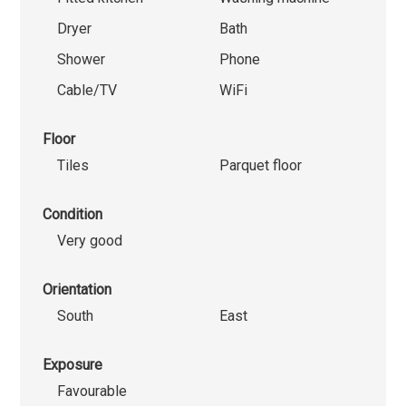
Dryer
Bath
Shower
Phone
Cable/TV
WiFi
Floor
Tiles
Parquet floor
Condition
Very good
Orientation
South
East
Exposure
Favourable