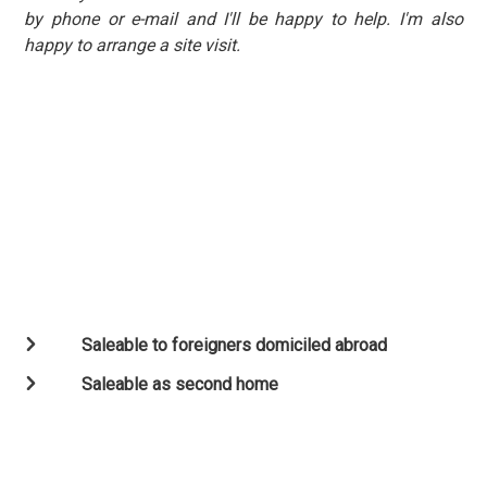
by phone or e-mail and I'll be happy to help. I'm also
happy to arrange a site visit.
Saleable to foreigners domiciled abroad
Saleable as second home