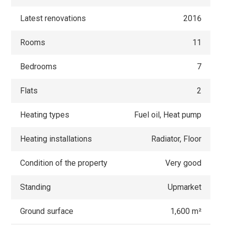
Latest renovations
2016
Rooms
11
Bedrooms
7
Flats
2
Heating types
Fuel oil, Heat pump
Heating installations
Radiator, Floor
Condition of the property
Very good
Standing
Upmarket
Ground surface
1,600 m²