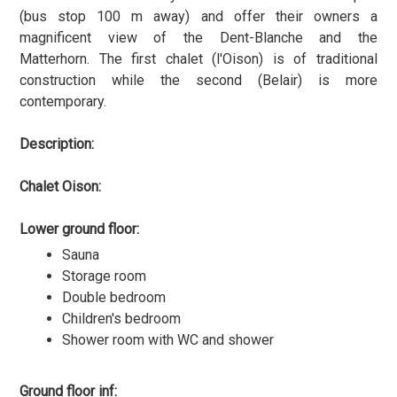
(bus stop 100 m away) and offer their owners a
magnificent view of the Dent-Blanche and the
Matterhorn. The first chalet (l'Oison) is of traditional
construction while the second (Belair) is more
contemporary.
Description:
Chalet Oison:
Lower ground floor:
Sauna
Storage room
Double bedroom
Children's bedroom
Shower room with WC and shower
Ground floor inf: