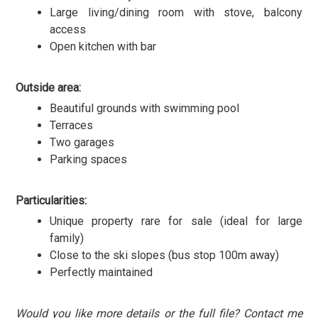
Large living/dining room with stove, balcony
access
Open kitchen with bar
Outside area:
Beautiful grounds with swimming pool
Terraces
Two garages
Parking spaces
Particularities:
Unique property rare for sale (ideal for large
family)
Close to the ski slopes (bus stop 100m away)
Perfectly maintained
Would you like more details or the full file? Contact me