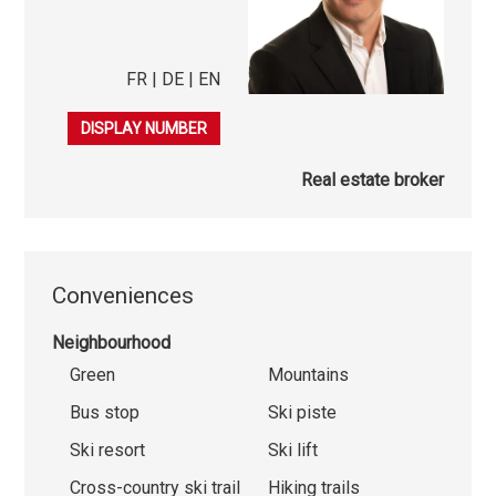
FR | DE | EN
079 276 23 45
DISPLAY NUMBER
Real estate broker
Conveniences
Neighbourhood
Green
Mountains
Bus stop
Ski piste
Ski resort
Ski lift
Cross-country ski trail
Hiking trails