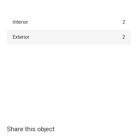
Interior
2
Exterior
2
Share this object