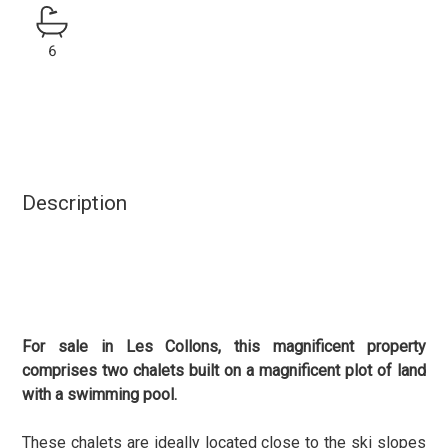
6
Description
For sale in Les Collons, this magnificent property
comprises two chalets built on a magnificent plot of land
with a swimming pool.
These chalets are ideally located close to the ski slopes