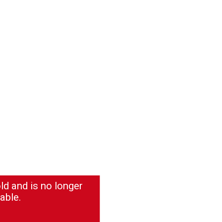
ld and is no longer
able.