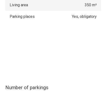
Living area
350 m²
Parking places
Yes, obligatory
Number of parkings