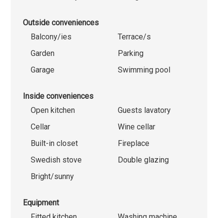
Outside conveniences
Balcony/ies
Terrace/s
Garden
Parking
Garage
Swimming pool
Inside conveniences
Open kitchen
Guests lavatory
Cellar
Wine cellar
Built-in closet
Fireplace
Swedish stove
Double glazing
Bright/sunny
Equipment
Fitted kitchen
Washing machine