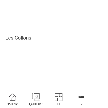
Les Collons
350 m²
1,600 m²
11
7