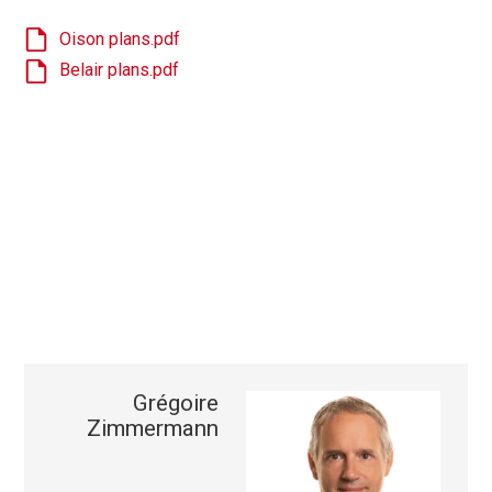
Oison plans.pdf
Belair plans.pdf
Grégoire
Zimmermann