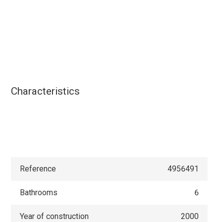
Characteristics
Reference
4956491
Bathrooms
6
Year of construction
2000