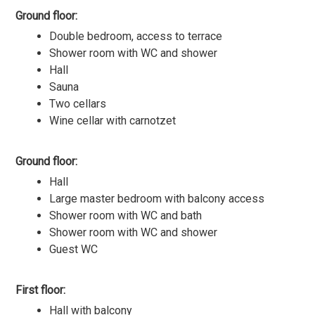
Ground floor:
Double bedroom, access to terrace
Shower room with WC and shower
Hall
Sauna
Two cellars
Wine cellar with carnotzet
Ground floor:
Hall
Large master bedroom with balcony access
Shower room with WC and bath
Shower room with WC and shower
Guest WC
First floor:
Hall with balcony