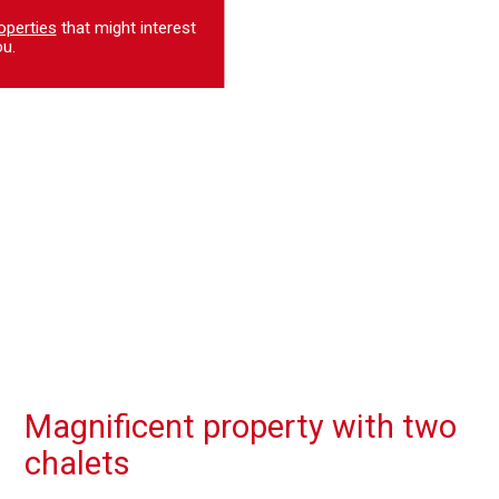
operties
that might interest
u.
Magnificent property with two
chalets