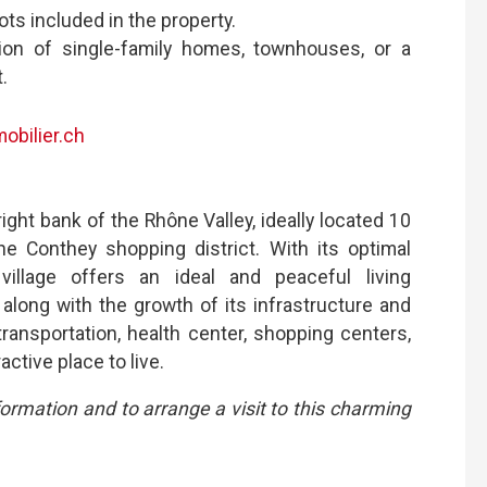
ts included in the property.
tion of single-family homes, townhouses, or a
.
obilier.ch
ight bank of the Rhône Valley, ideally located 10
 Conthey shopping district. With its optimal
village offers an ideal and peaceful living
long with the growth of its infrastructure and
transportation, health center, shopping centers,
active place to live.
formation and to arrange a visit to this charming