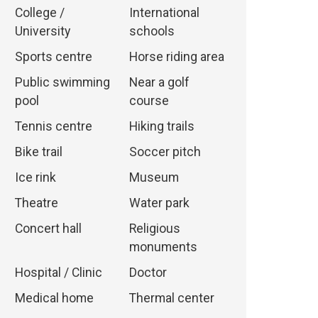
College /
International
University
schools
Sports centre
Horse riding area
Public swimming
Near a golf
pool
course
Tennis centre
Hiking trails
Bike trail
Soccer pitch
Ice rink
Museum
Theatre
Water park
Concert hall
Religious
monuments
Hospital / Clinic
Doctor
Medical home
Thermal center