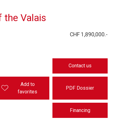
f the Valais
CHF 1,890,000.-
Contact us
Add to
PDF Dossier
favorites
Financing