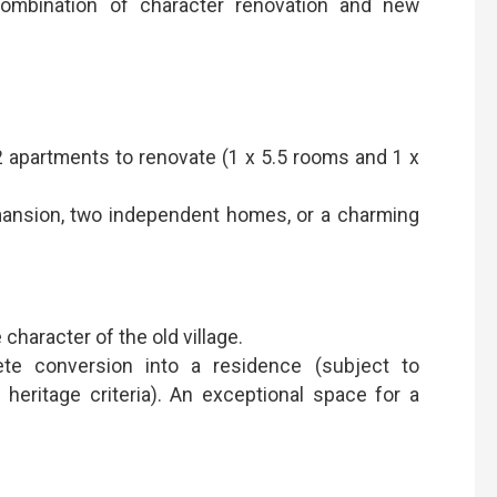
ombination of character renovation and new
 2 apartments to renovate (1 x 5.5 rooms and 1 x
e mansion, two independent homes, or a charming
character of the old village.
ete conversion into a residence (subject to
heritage criteria). An exceptional space for a