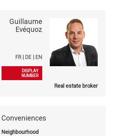
Guillaume
Evéquoz
FR | DE | EN
079 863 08 50
DISPLAY
NUMBER
Real estate broker
Conveniences
Neighbourhood