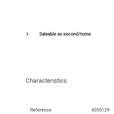
Saleable as second home
Characteristics
Reference
6055129