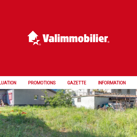
FER
LUATION
PROMOTIONS
GAZETTE
INFORMATION