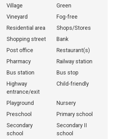
Village
Green
Vineyard
Fog-free
Residential area
Shops/Stores
Shopping street
Bank
Post office
Restaurant(s)
Pharmacy
Railway station
Bus station
Bus stop
Highway
Child-friendly
entrance/exit
Playground
Nursery
Preschool
Primary school
Secondary
Secondary II
school
school