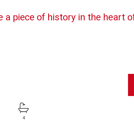
a piece of history in the heart o
4