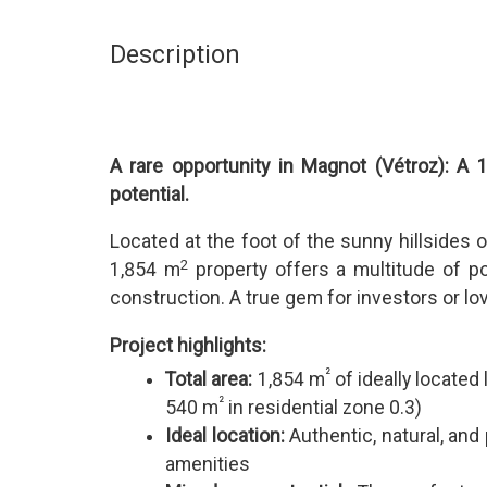
Description
A rare opportunity in Magnot (Vétroz): A 
potential.
Located at the foot of the sunny hillsides o
2
1,854 m
property offers a multitude of po
construction. A true gem for investors or lov
Project highlights:
²
Total area:
1,854 m
of ideally located
²
540 m
in residential zone 0.3)
Ideal location:
Authentic, natural, and 
amenities