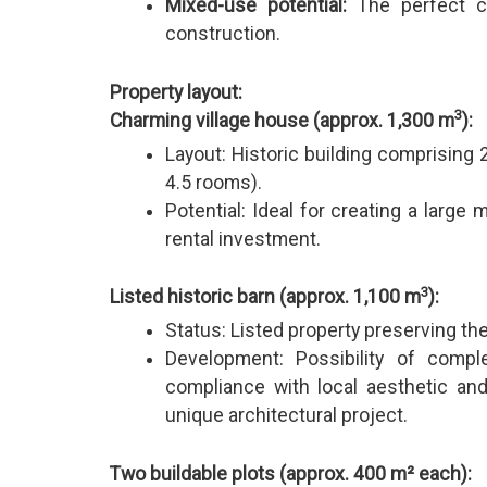
Mixed-use potential:
The perfect c
construction.
Property layout:
3
Charming village house (approx. 1,300 m
):
Layout: Historic building comprising
4.5 rooms).
Potential: Ideal for creating a larg
rental investment.
3
Listed historic barn (approx. 1,100 m
):
Status: Listed property preserving the 
Development: Possibility of compl
compliance with local aesthetic and 
unique architectural project.
Two buildable plots (approx. 400 m² each):