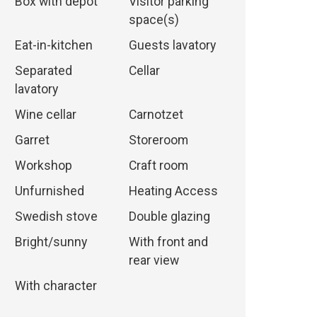
Box with depot
Visitor parking
space(s)
Eat-in-kitchen
Guests lavatory
Separated
Cellar
lavatory
Wine cellar
Carnotzet
Garret
Storeroom
Workshop
Craft room
Unfurnished
Heating Access
Swedish stove
Double glazing
Bright/sunny
With front and
rear view
With character