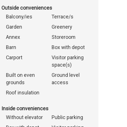
Outside conveniences
Balcony/ies
Terrace/s
Garden
Greenery
Annex
Storeroom
Barn
Box with depot
Carport
Visitor parking
space(s)
Built on even
Ground level
grounds
access
Roof insulation
Inside conveniences
Without elevator
Public parking