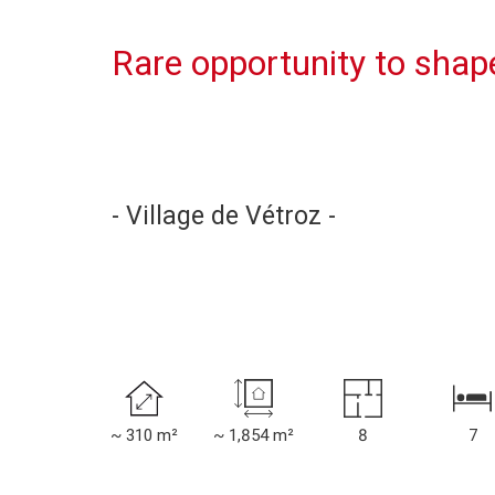
Rare opportunity to shape 
- Village de Vétroz -
~ 310 m²
~ 1,854 m²
8
7