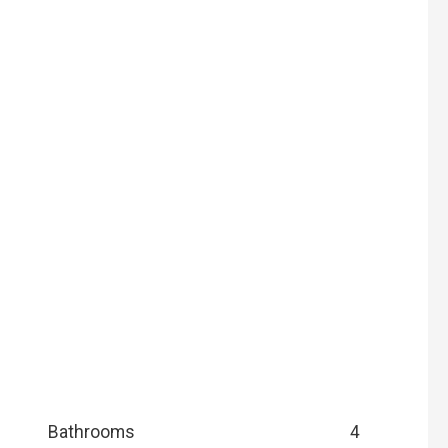
Bathrooms
4