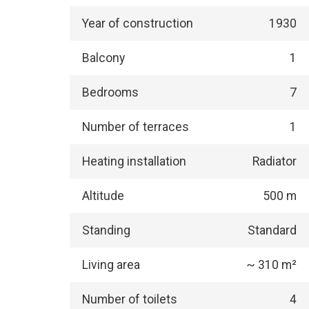
Year of construction
1930
Balcony
1
Bedrooms
7
Number of terraces
1
Heating installation
Radiator
Altitude
500 m
Standing
Standard
Living area
~ 310 m²
Number of toilets
4