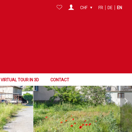
CHF
FR
DE
EN
VIRTUAL TOUR IN 3D
CONTACT