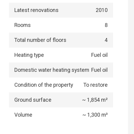
Latest renovations
2010
Rooms
8
Total number of floors
4
Heating type
Fuel oil
Domestic water heating system
Fuel oil
Condition of the property
To restore
Ground surface
~ 1,854 m²
Volume
~ 1,300 m³