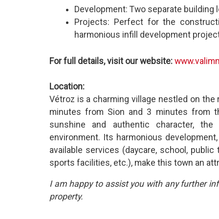
Development: Two separate building lo
Projects: Perfect for the construc
harmonious infill development project
For full details, visit our website:
www.valimm
Location:
Vétroz is a charming village nestled on the r
minutes from Sion and 3 minutes from the
sunshine and authentic character, the 
environment. Its harmonious development, a
available services (daycare, school, public 
sports facilities, etc.), make this town an attr
I am happy to assist you with any further in
property.