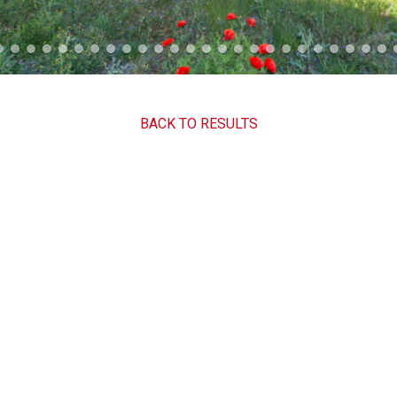
BACK TO RESULTS