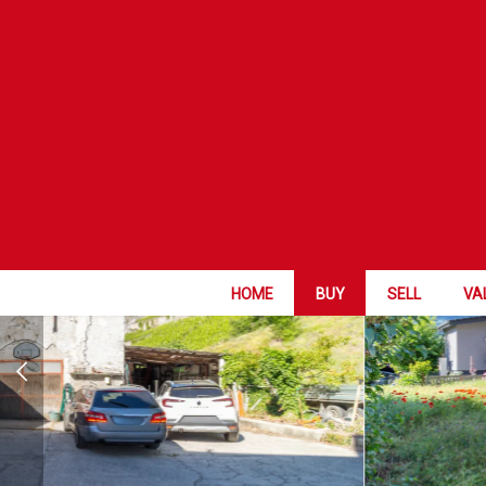
EXCLUSIVE OF
HOME
BUY
SELL
VA