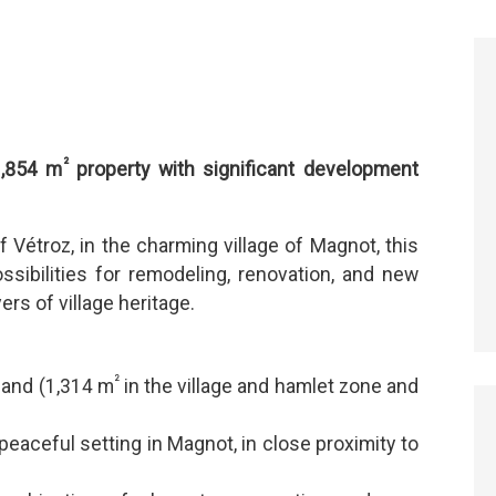
²
1,854 m
property with significant development
f Vétroz, in the charming village of Magnot, this
ssibilities for remodeling, renovation, and new
ers of village heritage.
²
 land (1,314 m
in the village and hamlet zone and
peaceful setting in Magnot, in close proximity to