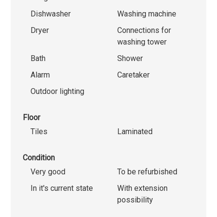
Dishwasher
Washing machine
Dryer
Connections for
washing tower
Bath
Shower
Alarm
Caretaker
Outdoor lighting
Floor
Tiles
Laminated
Condition
Very good
To be refurbished
In it's current state
With extension
possibility