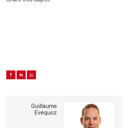
Guillaume
Evéquoz