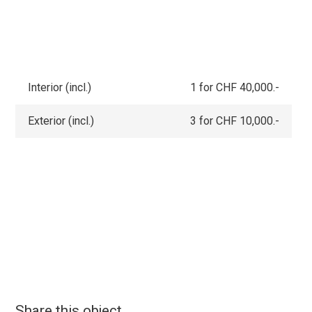
Interior (incl.)
1 for CHF 40,000.-
Exterior (incl.)
3 for CHF 10,000.-
Share this object