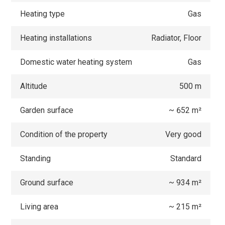
Heating type
Gas
Heating installations
Radiator, Floor
Domestic water heating system
Gas
Altitude
500 m
Garden surface
~ 652 m²
Condition of the property
Very good
Standing
Standard
Ground surface
~ 934 m²
Living area
~ 215 m²