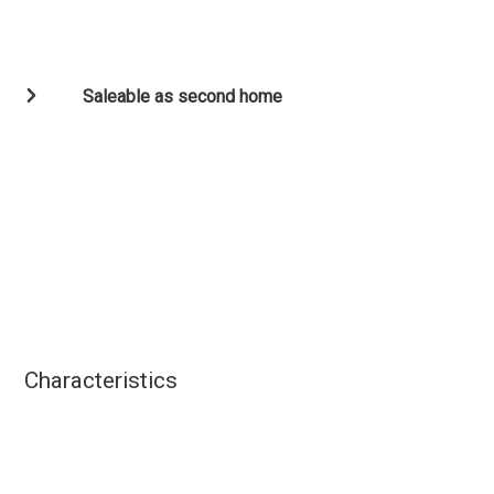
Saleable as second home
Characteristics