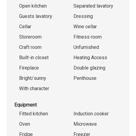
Open kitchen
Separated lavatory
Guests lavatory
Dressing
Cellar
Wine cellar
Storeroom
Fitness room
Craft room
Unfurnished
Built-in closet
Heating Access
Fireplace
Double glazing
Bright/sunny
Penthouse
With character
Equipment
Fitted kitchen
Induction cooker
Oven
Microwave
Fridge
Freezer