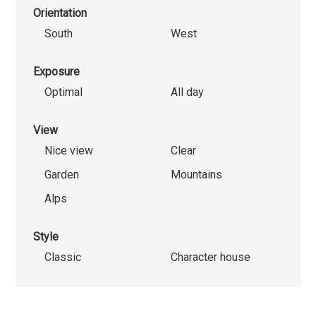
Orientation
South
West
Exposure
Optimal
All day
View
Nice view
Clear
Garden
Mountains
Alps
Style
Classic
Character house