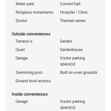
Water park
Concert hall
Religious monuments
Hospital / Clinic
Doctor
Thermal center
Outside conveniences
Terrace/s
Garden
Quiet
Gardenhouse
Garage
Visitor parking
space(s)
Swimming pool
Built on even grounds
Ground level access
Inside conveniences
Garage
Visitor parking
space(s)