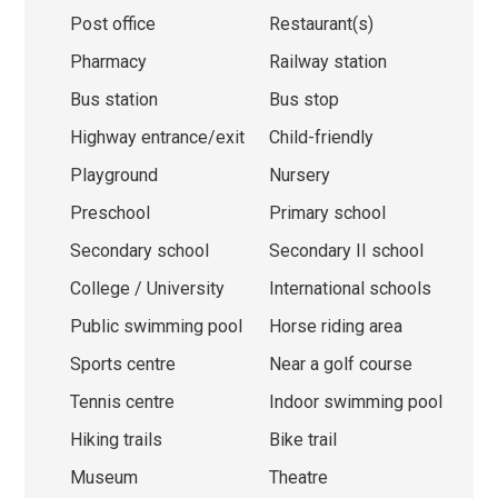
Post office
Restaurant(s)
Pharmacy
Railway station
Bus station
Bus stop
Highway entrance/exit
Child-friendly
Playground
Nursery
Preschool
Primary school
Secondary school
Secondary II school
College / University
International schools
Public swimming pool
Horse riding area
Sports centre
Near a golf course
Tennis centre
Indoor swimming pool
Hiking trails
Bike trail
Museum
Theatre