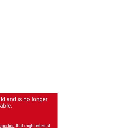
ld and is no longer
able.
operties
that might interest