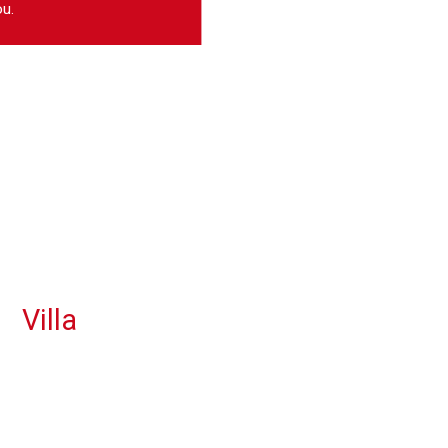
u.
Villa