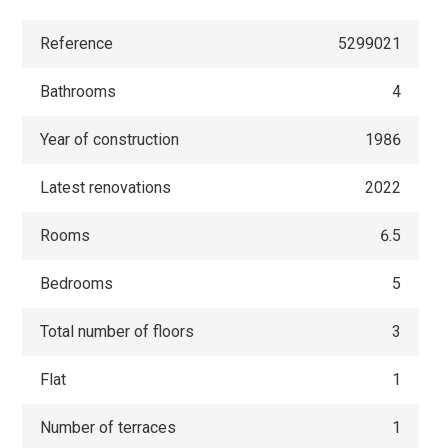
Reference
5299021
Bathrooms
4
Year of construction
1986
Latest renovations
2022
Rooms
6.5
Bedrooms
5
Total number of floors
3
Flat
1
Number of terraces
1