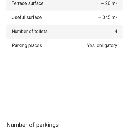
Terrace surface
~ 20 m²
Useful surface
~ 345 m²
Number of toilets
4
Parking places
Yes, obligatory
Number of parkings