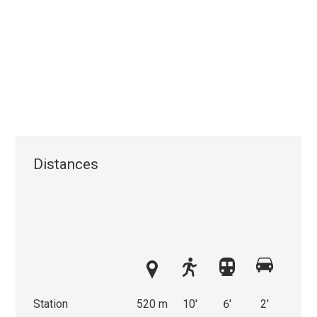
Distances
Station
520 m
10'
6'
2'