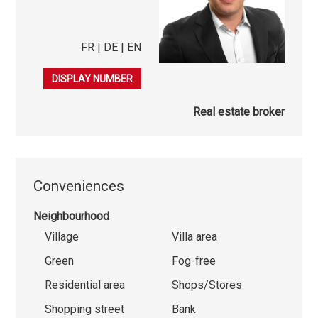
FR | DE | EN
079 863 08 50
DISPLAY NUMBER
Real estate broker
Conveniences
Neighbourhood
Village
Villa area
Green
Fog-free
Residential area
Shops/Stores
Shopping street
Bank