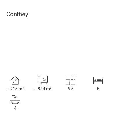
Conthey
~ 215 m²
~ 934 m²
6.5
5
4