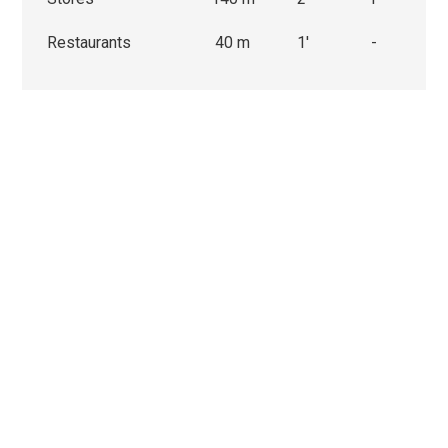
Restaurants
40 m
1'
-