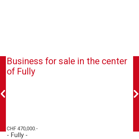
Business for sale in the center
of Fully
CHF 470,000.-
- Fully -