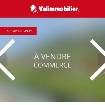
RARE OPPORTUNITY