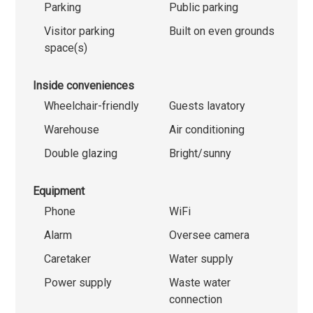
Parking
Public parking
Visitor parking
Built on even grounds
space(s)
Inside conveniences
Wheelchair-friendly
Guests lavatory
Warehouse
Air conditioning
Double glazing
Bright/sunny
Equipment
Phone
WiFi
Alarm
Oversee camera
Caretaker
Water supply
Power supply
Waste water
connection