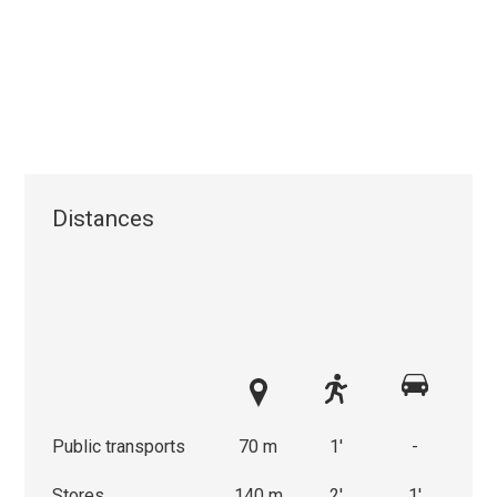
Distances
Public transports
70 m
1'
-
Stores
140 m
2'
1'