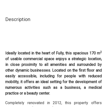
Description
2
Ideally located in the heart of Fully, this spacious 170 m
of usable commercial space enjoys a strategic location,
in close proximity to all amenities and surrounded by
other dynamic businesses. Located on the first floor and
easily accessible, including for people with reduced
mobility, it offers an ideal setting for the development of
numerous activities such as a business, a medical
practice or a beauty center.
Completely renovated in 2012, this property offers