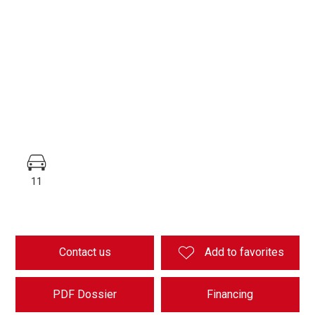
11
Contact us
Add to favorites
PDF Dossier
Financing