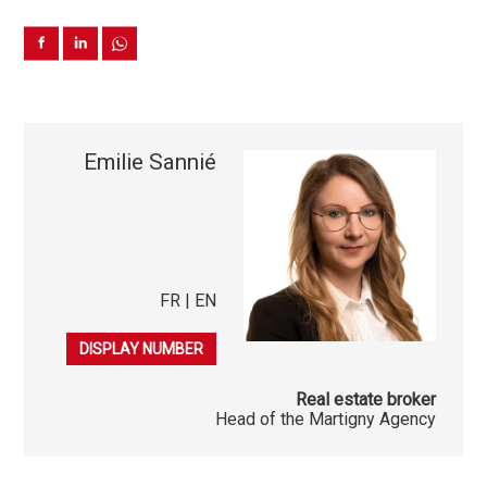
Emilie Sannié
FR | EN
079 548 30 13
DISPLAY NUMBER
Real estate broker
Head of the Martigny Agency