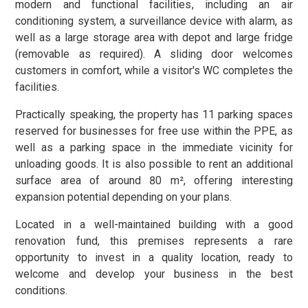
modern and functional facilities, including an air
conditioning system, a surveillance device with alarm, as
well as a large storage area with depot and large fridge
(removable as required). A sliding door welcomes
customers in comfort, while a visitor's WC completes the
facilities.
Practically speaking, the property has 11 parking spaces
reserved for businesses for free use within the PPE, as
well as a parking space in the immediate vicinity for
unloading goods. It is also possible to rent an additional
surface area of around 80 m², offering interesting
expansion potential depending on your plans.
Located in a well-maintained building with a good
renovation fund, this premises represents a rare
opportunity to invest in a quality location, ready to
welcome and develop your business in the best
conditions.