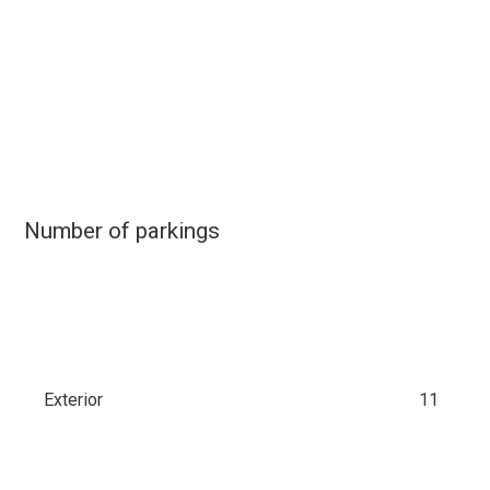
Number of parkings
Exterior
11