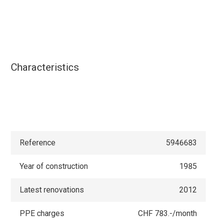
Characteristics
Reference
5946683
Year of construction
1985
Latest renovations
2012
PPE charges
CHF 783.-/month