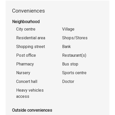
Conveniences
Neighbourhood
City centre
Village
Residential area
Shops/Stores
Shopping street
Bank
Post office
Restaurant(s)
Pharmacy
Bus stop
Nursery
Sports centre
Concert hall
Doctor
Heavy vehicles
access
Outside conveniences