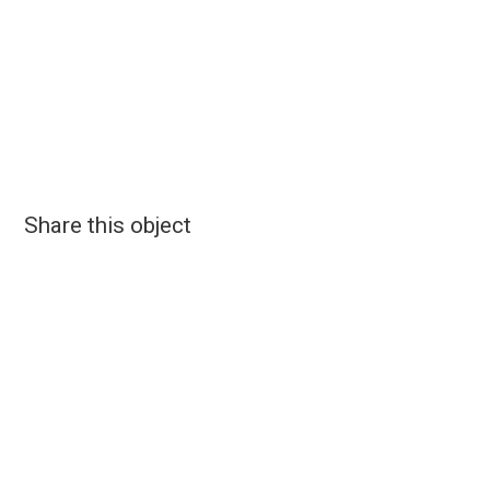
Share this object