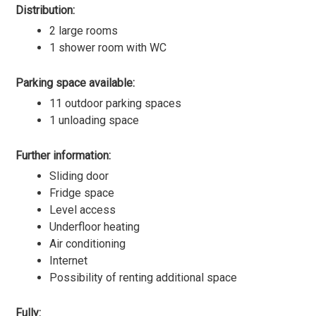
Distribution:
2 large rooms
1 shower room with WC
Parking space available:
11 outdoor parking spaces
1 unloading space
Further information:
Sliding door
Fridge space
Level access
Underfloor heating
Air conditioning
Internet
Possibility of renting additional space
Fully: