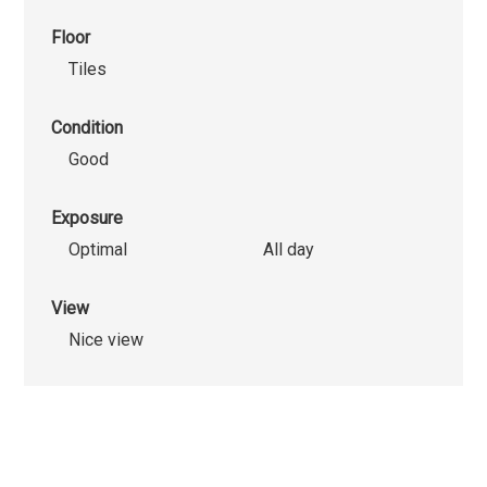
Floor
Tiles
Condition
Good
Exposure
Optimal
All day
View
Nice view