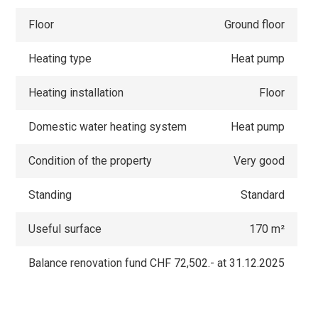
Floor
Ground floor
Heating type
Heat pump
Heating installation
Floor
Domestic water heating system
Heat pump
Condition of the property
Very good
Standing
Standard
Useful surface
170 m²
Balance renovation fund
CHF 72,502.- at 31.12.2025