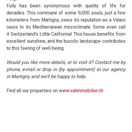
Fully has been synonymous with quality of life for
decades. This commune of some 9,000 souls, just a few
kilometers from Martigny, owes its reputation as a Valais
oasis to its Mediterranean microclimate. Some even call
it Switzerland's Little California! This house benefits from
excellent sunshine, and the bucolic landscape contributes
to this feeling of well-being.
Would you like more details, or to visit it? Contact me by
phone, e-mail or drop in (by appointment) at our agency
in Martigny and we'll be happy to help.
Find all our properties on
www.valimmobilier.ch