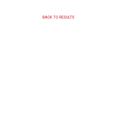
BACK TO RESULTS