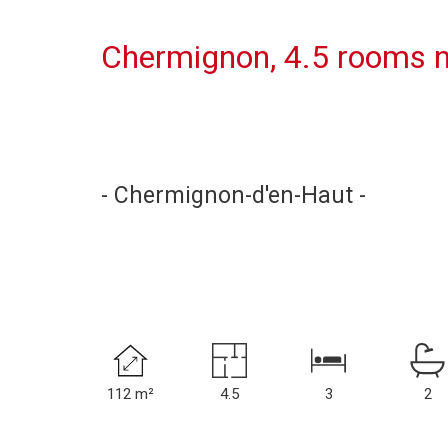
Chermignon, 4.5 rooms n
- Chermignon-d'en-Haut -
112 m²
4.5
3
2