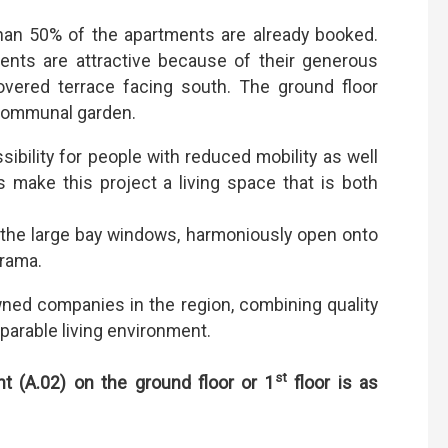
than 50% of the apartments are already booked.
ments are attractive because of their generous
vered terrace facing south. The ground floor
 communal garden.
ibility for people with reduced mobility as well
s make this project a living space that is both
o the large bay windows, harmoniously open onto
orama.
wned companies in the region, combining quality
arable living environment.
st
nt (A.02) on the ground floor or 1
floor
is as