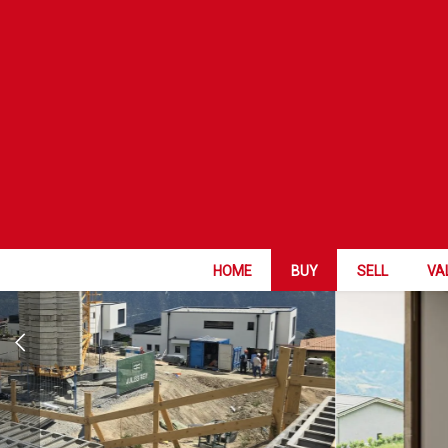
WORK IN PRO
HOME
BUY
SELL
VA