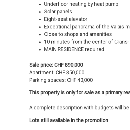
Underfloor heating by heat pump
Solar panels
Eight-seat elevator
Exceptional panorama of the Valais 
Close to shops and amenities
10 minutes from the center of Crans
MAIN RESIDENCE required
Sale price: CHF 890,000
Apartment: CHF 850,000
Parking spaces: CHF 40,000
This property is only for sale as a primary r
A complete description with budgets will be p
Lots still available in the promotion