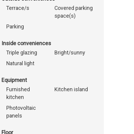
Terrace/s
Covered parking
space(s)
Parking
Inside conveniences
Triple glazing
Bright/sunny
Natural light
Equipment
Furnished
Kitchen island
kitchen
Photovoltaic
panels
Floor