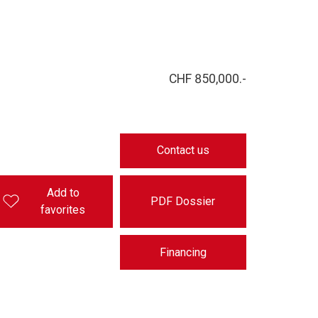
CHF 850,000.-
Contact us
Add to
PDF Dossier
favorites
Financing