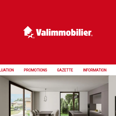
GRESS
LUATION
PROMOTIONS
GAZETTE
INFORMATION