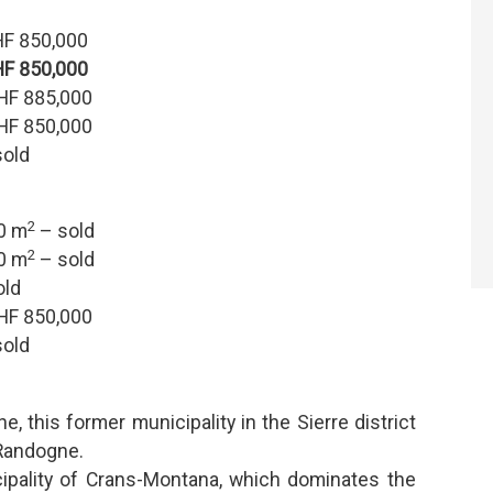
F 850,000
F 850,000
HF 885,000
HF 850,000
old
2
.0 m
– sold
2
.0 m
– sold
old
HF 850,000
old
e, this former municipality in the Sierre district
Randogne.
ipality of Crans-Montana, which dominates the