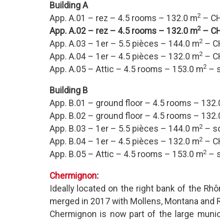
Building A
2
App. A.01 – rez – 4.5 rooms – 132.0 m
– CH
2
App. A.02 – rez – 4.5 rooms – 132.0 m
– CH
2
App. A.03 – 1er – 5.5 pièces – 144.0 m
– C
2
App. A.04 – 1er – 4.5 pièces – 132.0 m
– C
2
App. A.05 – Attic – 4.5 rooms – 153.0 m
– s
Building B
App. B.01 – ground floor – 4.5 rooms – 132
App. B.02 – ground floor – 4.5 rooms – 132
2
App. B.03 – 1er – 5.5 pièces – 144.0 m
– s
2
App. B.04 – 1er – 4.5 pièces – 132.0 m
– C
2
App. B.05 – Attic – 4.5 rooms – 153.0 m
– s
Chermignon
:
Ideally located on the right bank of the Rhôn
merged in 2017 with Mollens, Montana and 
Chermignon is now part of the large munic