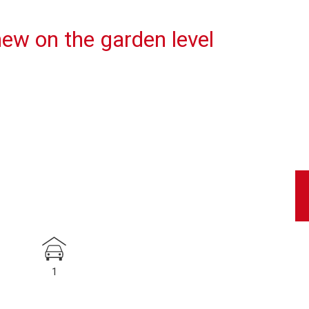
ew on the garden level
1