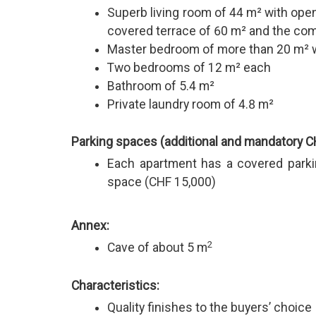
Superb living room of 44 m² with open
covered terrace of 60 m² and the c
Master bedroom of more than 20 m² w
Two bedrooms of 12 m² each
Bathroom of 5.4 m²
Private laundry room of 4.8 m²
Parking spaces (additional and mandatory C
Each apartment has a covered parki
space (CHF 15,000)
Annex:
2
Cave of about 5 m
Characteristics:
Quality finishes to the buyers’ choice