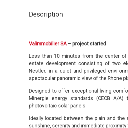
Description
Valimmobilier SA
– project started
Less than 10 minutes from the center of 
estate development consisting of two el
Nestled in a quiet and privileged enviro
spectacular panoramic view of the Rhone pla
Designed to offer exceptional living comf
Minergie energy standards (CECB A/A)
photovoltaic solar panels.
Ideally located between the plain and the 
sunshine, serenity and immediate proximity t