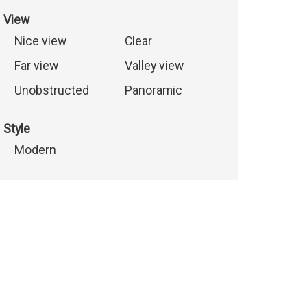
View
Nice view
Clear
Far view
Valley view
Unobstructed
Panoramic
Style
Modern