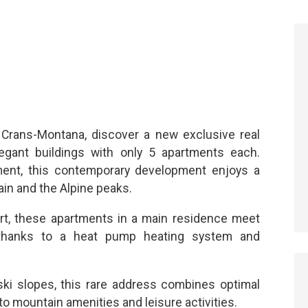
Crans-Montana, discover a new exclusive real
egant buildings with only 5 apartments each.
nment, this contemporary development enjoys a
in and the Alpine peaks.
ort, these apartments in a main residence meet
 thanks to a heat pump heating system and
ski slopes, this rare address combines optimal
o mountain amenities and leisure activities.