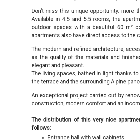
Don’t miss this unique opportunity: more 
Available in 4.5 and 5.5 rooms, the apart
outdoor spaces with a beautiful 60 m² co
apartments also have direct access to the
The modern and refined architecture, access
as the quality of the materials and finishe
elegant and pleasant.
The living spaces, bathed in light thanks t
the terrace and the surrounding Alpine pan
An exceptional project carried out by reno
construction, modern comfort and an incomp
The distribution of this very nice apartme
follows:
Entrance hall with wall cabinets