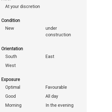
At your discretion
Condition
New
under
construction
Orientation
South
East
West
Exposure
Optimal
Favourable
Good
All day
Morning
In the evening