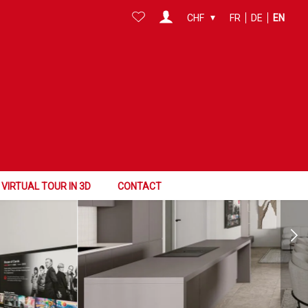
CHF
FR
DE
EN
VIRTUAL TOUR IN 3D
CONTACT