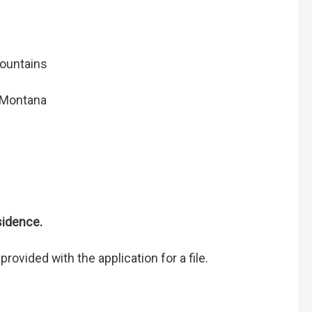
mountains
-Montana
esidence.
rovided with the application for a file.