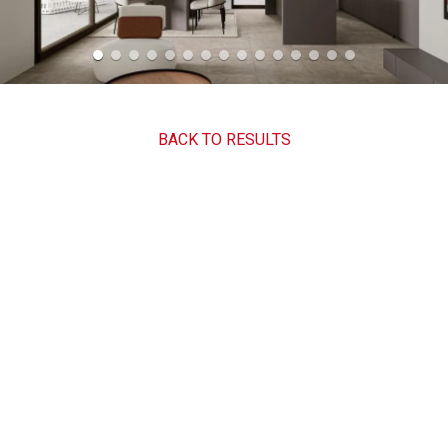
BACK TO RESULTS