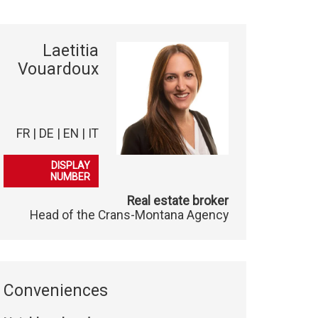
Laetitia
Vouardoux
FR | DE | EN | IT
079 278 40 03
DISPLAY
NUMBER
Real estate broker
Head of the Crans-Montana Agency
Conveniences