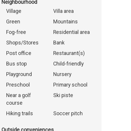
Neighbourhood
Village
Villa area
Green
Mountains
Fog-free
Residential area
Shops/Stores
Bank
Post office
Restaurant(s)
Bus stop
Child-friendly
Playground
Nursery
Preschool
Primary school
Near a golf
Ski piste
course
Hiking trails
Soccer pitch
Outside conveniences