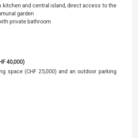
 kitchen and central island, direct access to the
ommunal garden
ith private bathroom
HF 40,000)
ng space (CHF 25,000) and an outdoor parking