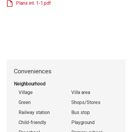
Plans int. 1-1.pdf
Conveniences
Neighbourhood
Village
Villa area
Green
Shops/Stores
Railway station
Bus stop
Child-friendly
Playground