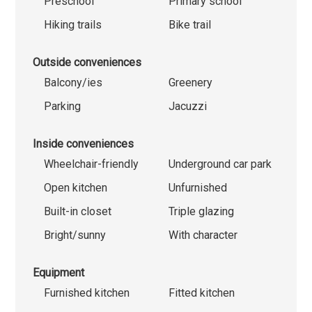
Preschool
Primary school
Hiking trails
Bike trail
Outside conveniences
Balcony/ies
Greenery
Parking
Jacuzzi
Inside conveniences
Wheelchair-friendly
Underground car park
Open kitchen
Unfurnished
Built-in closet
Triple glazing
Bright/sunny
With character
Equipment
Furnished kitchen
Fitted kitchen