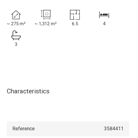
~ 275 m²
~ 1,312 m²
6.5
4
3
Characteristics
Reference
3584411