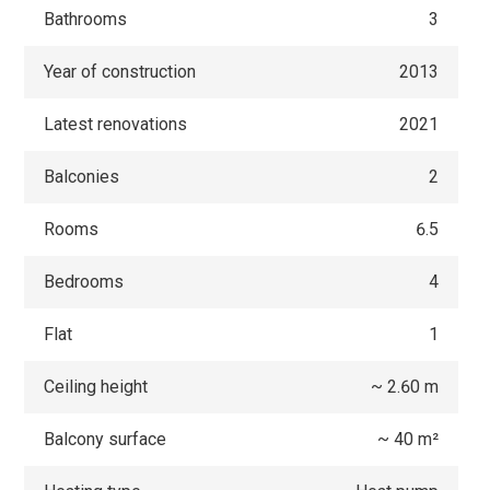
Bathrooms
3
Year of construction
2013
Latest renovations
2021
Balconies
2
Rooms
6.5
Bedrooms
4
Flat
1
Ceiling height
~ 2.60 m
Balcony surface
~ 40 m²