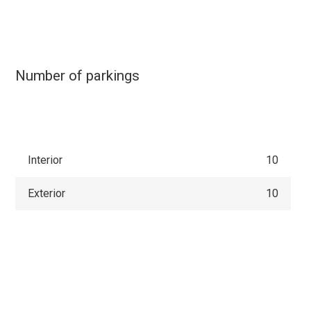
Number of parkings
Interior
10
Exterior
10