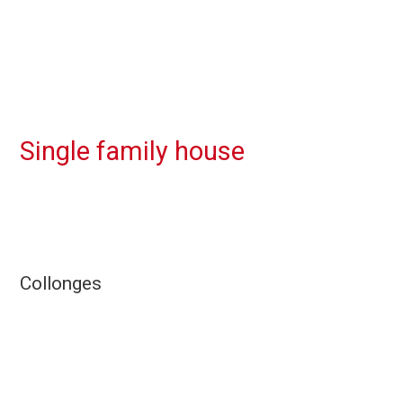
Single family house
Collonges