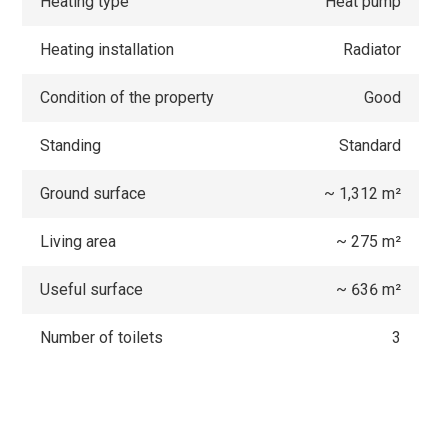
Heating type
Heat pump
Heating installation
Radiator
Condition of the property
Good
Standing
Standard
Ground surface
~ 1,312 m²
Living area
~ 275 m²
Useful surface
~ 636 m²
Number of toilets
3