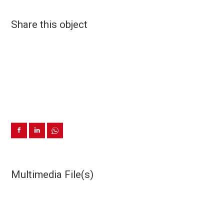
Share this object
Multimedia File(s)