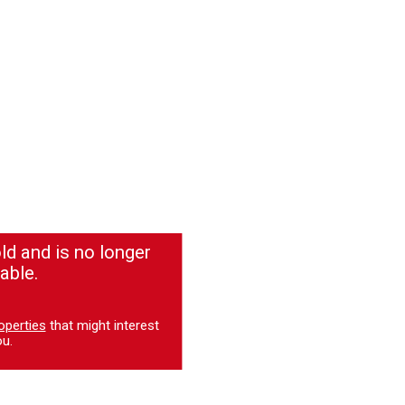
ld and is no longer
able.
operties
that might interest
u.