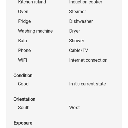
Kitchen island
Induction cooker
Oven
Steamer
Fridge
Dishwasher
Washing machine
Dryer
Bath
Shower
Phone
Cable/TV
WiFi
Internet connection
Condition
Good
In it's current state
Orientation
South
West
Exposure