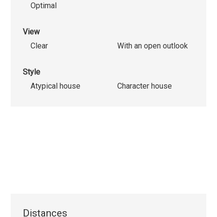
Optimal
View
Clear
With an open outlook
Style
Atypical house
Character house
Distances