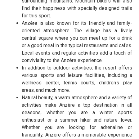
surrounding mountains. Mountain bikers will also
find their happiness with specially designed trails
for this sport.
Anzère is also known for its friendly and family-
oriented atmosphere. The village has a lively
central square where you can meet up for a drink
or a good meal in the typical restaurants and cafes.
Local events and regular activities add a touch of
conviviality to the Anzère experience.
In addition to outdoor activities, the resort offers
various sports and leisure facilities, including a
wellness center, tennis courts, children’s play
areas, and much more.
Natural beauty, a warm atmosphere and a variety of
activities make Anzère a top destination in all
seasons, whether you are a winter sports
enthusiast or a summer hiker and nature lover.
Whether you are looking for adrenaline or
tranquility, Anzère offers a memorable experience