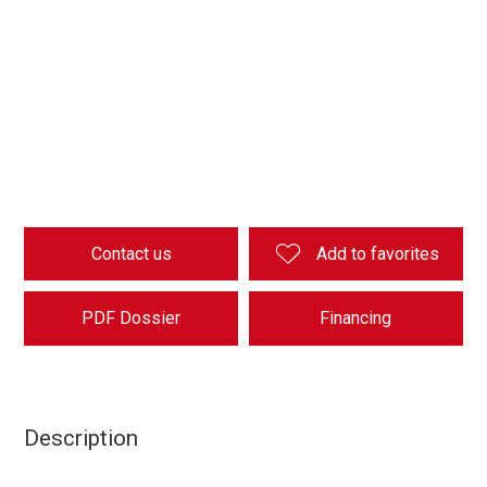
Contact us
Add to favorites
PDF Dossier
Financing
Description