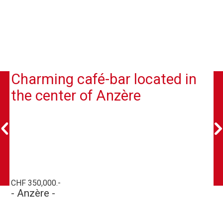
Charming café-bar located in
the center of Anzère
CHF 350,000.-
- Anzère -