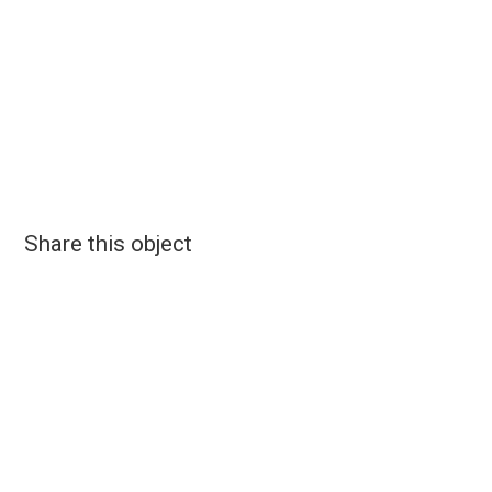
Share this object