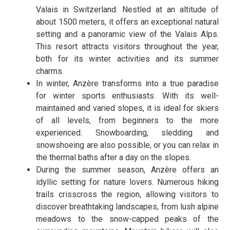
Valais in Switzerland. Nestled at an altitude of
about 1500 meters, it offers an exceptional natural
setting and a panoramic view of the Valais Alps.
This resort attracts visitors throughout the year,
both for its winter activities and its summer
charms.
In winter, Anzère transforms into a true paradise
for winter sports enthusiasts. With its well-
maintained and varied slopes, it is ideal for skiers
of all levels, from beginners to the more
experienced. Snowboarding, sledding and
snowshoeing are also possible, or you can relax in
the thermal baths after a day on the slopes.
During the summer season, Anzère offers an
idyllic setting for nature lovers. Numerous hiking
trails crisscross the region, allowing visitors to
discover breathtaking landscapes, from lush alpine
meadows to the snow-capped peaks of the