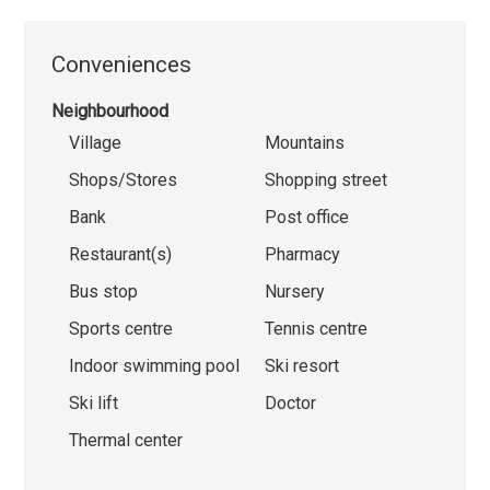
Conveniences
Neighbourhood
Village
Mountains
Shops/Stores
Shopping street
Bank
Post office
Restaurant(s)
Pharmacy
Bus stop
Nursery
Sports centre
Tennis centre
Indoor swimming pool
Ski resort
Ski lift
Doctor
Thermal center