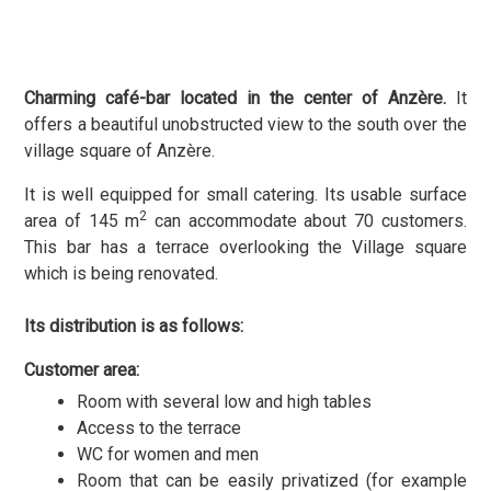
Charming café-bar located in the center of Anzère.
It
offers a beautiful unobstructed view to the south over the
village square of Anzère.
It is well equipped for small catering. Its usable surface
2
area of 145 m
can accommodate about 70 customers.
This bar has a terrace overlooking the Village square
which is being renovated.
Its distribution is as follows:
Customer area:
Room with several low and high tables
Access to the terrace
WC for women and men
Room that can be easily privatized (for example