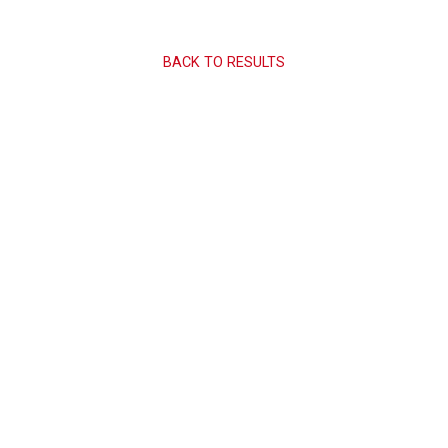
BACK TO RESULTS