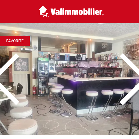
FAVORITE