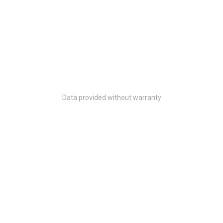
Data provided without warranty