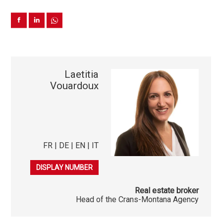
Laetitia
Vouardoux
FR | DE | EN | IT
079 278 40 03
DISPLAY NUMBER
Real estate broker
Head of the Crans-Montana Agency