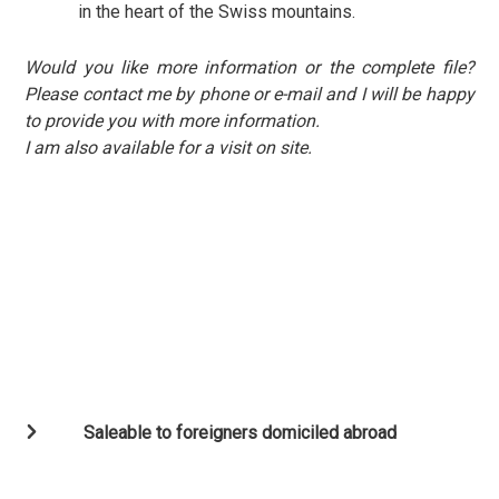
in the heart of the Swiss mountains.
Would you like more information or the complete file?
Please contact me by phone or e-mail and I will be happy
to provide you with more information.
I am also available for a visit on site.
Saleable to foreigners domiciled abroad