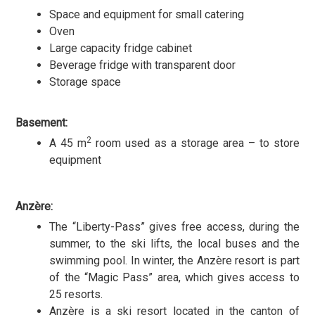
Space and equipment for small catering
Oven
Large capacity fridge cabinet
Beverage fridge with transparent door
Storage space
Basement:
2
A 45 m
room used as a storage area – to store
equipment
Anzère:
The “Liberty-Pass” gives free access, during the
summer, to the ski lifts, the local buses and the
swimming pool. In winter, the Anzère resort is part
of the “Magic Pass” area, which gives access to
25 resorts.
Anzère is a ski resort located in the canton of