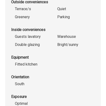
Outside conveniences
Terrace/s
Quiet
Greenery
Parking
Inside conveniences
Guests lavatory
Warehouse
Double glazing
Bright/sunny
Equipment
Fitted kitchen
Orientation
South
Exposure
Optimal