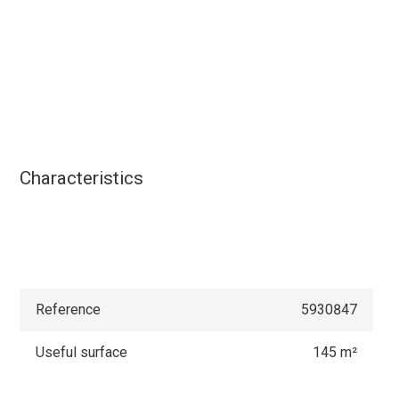
Characteristics
Reference
5930847
Useful surface
145 m²