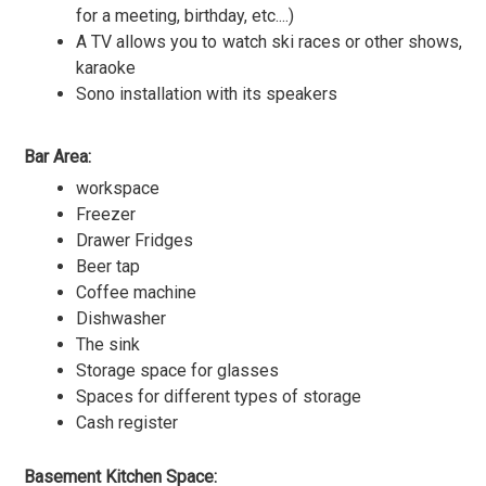
for a meeting, birthday, etc....)
A TV allows you to watch ski races or other shows,
karaoke
Sono installation with its speakers
Bar Area:
workspace
Freezer
Drawer Fridges
Beer tap
Coffee machine
Dishwasher
The sink
Storage space for glasses
Spaces for different types of storage
Cash register
Basement Kitchen Space: