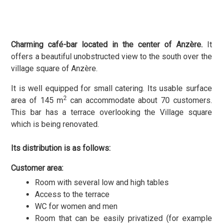
Charming café-bar located in the center of Anzère.
It
offers a beautiful unobstructed view to the south over the
village square of Anzère.
It is well equipped for small catering. Its usable surface
2
area of 145 m
can accommodate about 70 customers.
This bar has a terrace overlooking the Village square
which is being renovated.
Its distribution is as follows:
Customer area:
Room with several low and high tables
Access to the terrace
WC for women and men
Room that can be easily privatized (for example