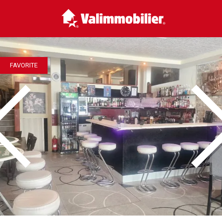
FAVORITE