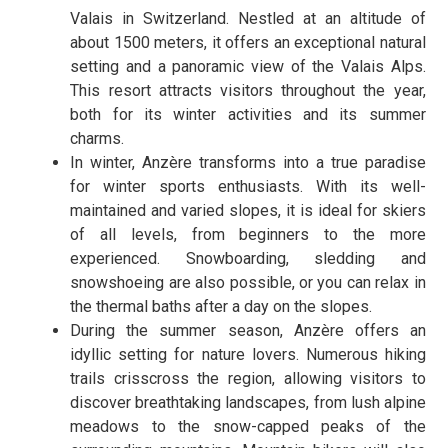
Valais in Switzerland. Nestled at an altitude of
about 1500 meters, it offers an exceptional natural
setting and a panoramic view of the Valais Alps.
This resort attracts visitors throughout the year,
both for its winter activities and its summer
charms.
In winter, Anzère transforms into a true paradise
for winter sports enthusiasts. With its well-
maintained and varied slopes, it is ideal for skiers
of all levels, from beginners to the more
experienced. Snowboarding, sledding and
snowshoeing are also possible, or you can relax in
the thermal baths after a day on the slopes.
During the summer season, Anzère offers an
idyllic setting for nature lovers. Numerous hiking
trails crisscross the region, allowing visitors to
discover breathtaking landscapes, from lush alpine
meadows to the snow-capped peaks of the