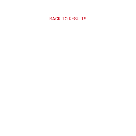
BACK TO RESULTS