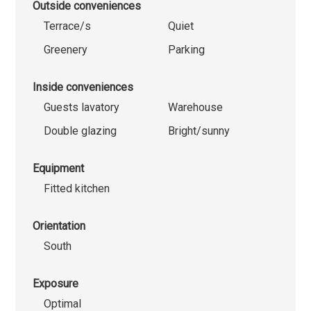
Outside conveniences
Terrace/s
Quiet
Greenery
Parking
Inside conveniences
Guests lavatory
Warehouse
Double glazing
Bright/sunny
Equipment
Fitted kitchen
Orientation
South
Exposure
Optimal