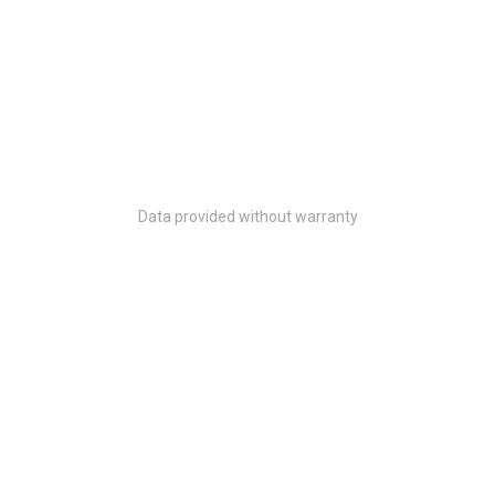
Data provided without warranty