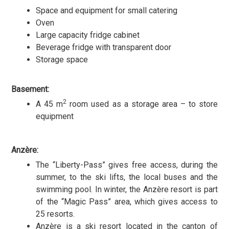
Space and equipment for small catering
Oven
Large capacity fridge cabinet
Beverage fridge with transparent door
Storage space
Basement:
2
A 45 m
room used as a storage area – to store
equipment
Anzère:
The “Liberty-Pass” gives free access, during the
summer, to the ski lifts, the local buses and the
swimming pool. In winter, the Anzère resort is part
of the “Magic Pass” area, which gives access to
25 resorts.
Anzère is a ski resort located in the canton of