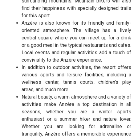
surrounding mountains. Mountain bikers will also
find their happiness with specially designed trails
for this sport.
Anzère is also known for its friendly and family-
oriented atmosphere. The village has a lively
central square where you can meet up for a drink
or a good meal in the typical restaurants and cafes.
Local events and regular activities add a touch of
conviviality to the Anzère experience.
In addition to outdoor activities, the resort offers
various sports and leisure facilities, including a
wellness center, tennis courts, children’s play
areas, and much more.
Natural beauty, a warm atmosphere and a variety of
activities make Anzère a top destination in all
seasons, whether you are a winter sports
enthusiast or a summer hiker and nature lover.
Whether you are looking for adrenaline or
tranquility, Anzère offers a memorable experience