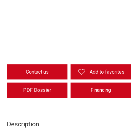
Contact us
Add to favorites
PDF Dossier
Financing
Description