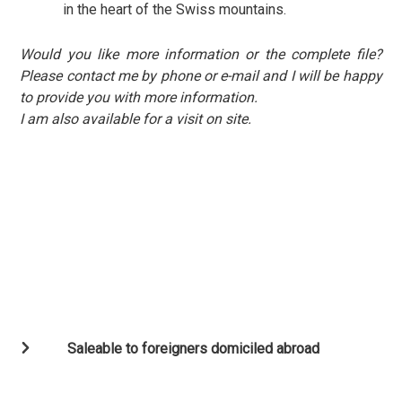
in the heart of the Swiss mountains.
Would you like more information or the complete file?
Please contact me by phone or e-mail and I will be happy
to provide you with more information.
I am also available for a visit on site.
Saleable to foreigners domiciled abroad