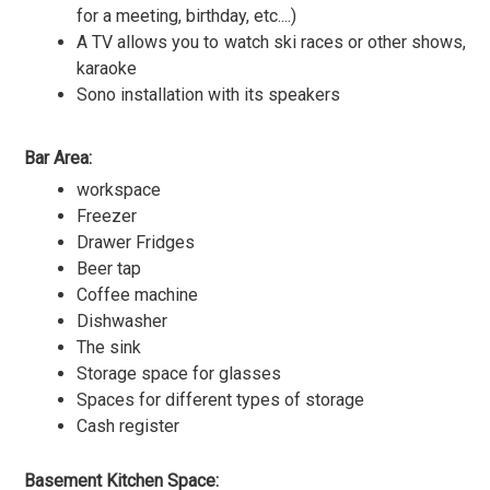
for a meeting, birthday, etc....)
A TV allows you to watch ski races or other shows,
karaoke
Sono installation with its speakers
Bar Area:
workspace
Freezer
Drawer Fridges
Beer tap
Coffee machine
Dishwasher
The sink
Storage space for glasses
Spaces for different types of storage
Cash register
Basement Kitchen Space: