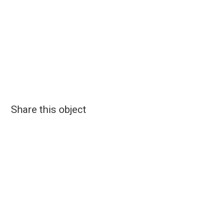
Share this object