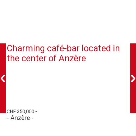
Charming café-bar located in
the center of Anzère
CHF 350,000.-
- Anzère -