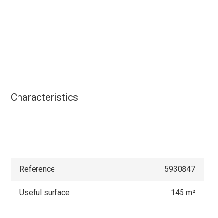
Characteristics
Reference
5930847
Useful surface
145 m²