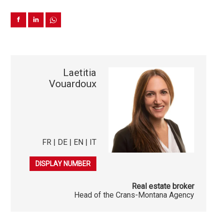
Laetitia
Vouardoux
FR | DE | EN | IT
079 278 40 03
DISPLAY NUMBER
Real estate broker
Head of the Crans-Montana Agency