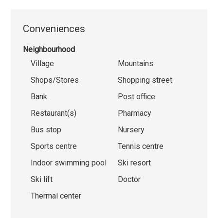
Conveniences
Neighbourhood
Village
Mountains
Shops/Stores
Shopping street
Bank
Post office
Restaurant(s)
Pharmacy
Bus stop
Nursery
Sports centre
Tennis centre
Indoor swimming pool
Ski resort
Ski lift
Doctor
Thermal center