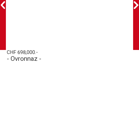
CHF 698,000.-
- Ovronnaz -