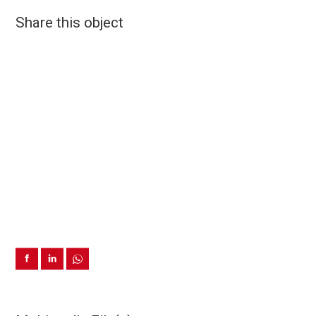
Share this object