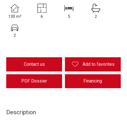
130 m²
6
5
2
2
Contact us
Add to favorites
PDF Dossier
Financing
Description