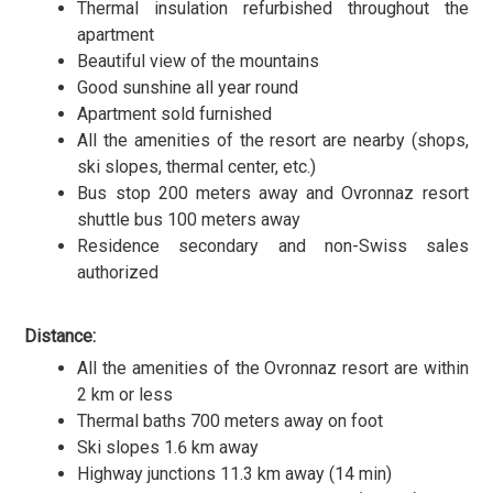
Thermal insulation refurbished throughout the
apartment
Beautiful view of the mountains
Good sunshine all year round
Apartment sold furnished
All the amenities of the resort are nearby (shops,
ski slopes, thermal center, etc.)
Bus stop 200 meters away and Ovronnaz resort
shuttle bus 100 meters away
Residence secondary and non-Swiss sales
authorized
Distance:
All the amenities of the Ovronnaz resort are within
2 km or less
Thermal baths 700 meters away on foot
Ski slopes 1.6 km away
Highway junctions 11.3 km away (14 min)