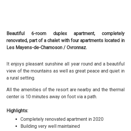
Beautiful 6-room duplex apartment, completely
renovated, part of a chalet with four apartments located in
Les Mayens-de-Chamoson / Ovronnaz.
It enjoys pleasant sunshine all year round and a beautiful
view of the mountains as well as
great peace and quiet in
a rural setting.
All the amenities of the resort are nearby and the thermal
center is 10 minutes away on foot via a path.
Highlights:
Completely renovated apartment in 2020
Building very well maintained