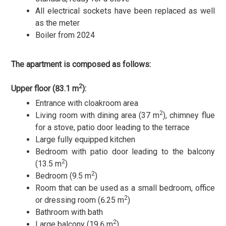
All electrical sockets have been replaced as well
as the meter
Boiler from 2024
The apartment is composed as follows:
2
Upper floor (83.1 m
):
Entrance with cloakroom area
2
Living room with dining area (37 m
), chimney flue
for a stove, patio door leading to the terrace
Large fully equipped kitchen
Bedroom with patio door leading to the balcony
2
(13.5 m
)
2
Bedroom (9.5 m
)
Room that can be used as a small bedroom, office
2
or dressing room (6.25 m
)
Bathroom with bath
2
Large balcony (19.6 m
)