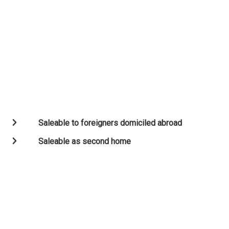
Saleable to foreigners domiciled abroad
Saleable as second home