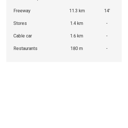
Freeway
11.3 km
14'
Stores
1.4 km
-
Cable car
1.6 km
-
Restaurants
180 m
-
We use cookies that are strictly necessary for the functionin
website on the one hand and statistical and marketing cooki
other hand in order to optimise navigation and operations.
Non-essential cookies (youtube, google, etc.) can generate s
about your use of the website or enable personalised advert
website.