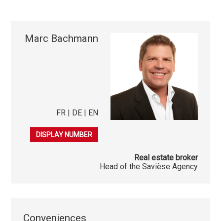
Marc Bachmann
FR | DE | EN
079 253 38 44
DISPLAY NUMBER
Real estate broker
Head of the Savièse Agency
Conveniences