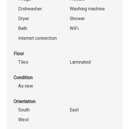
Dishwasher
Washing machine
Dryer
Shower
Bath
WiFi
Internet connection
Floor
Tiles
Laminated
Condition
As new
Orientation
South
East
West