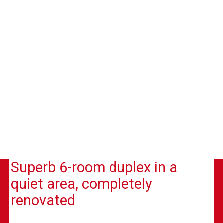
Superb 6-room duplex in a
quiet area, completely
renovated