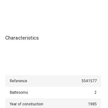
Characteristics
Reference
5541577
Bathrooms
2
Year of construction
1985