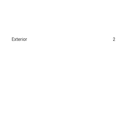
Exterior
2