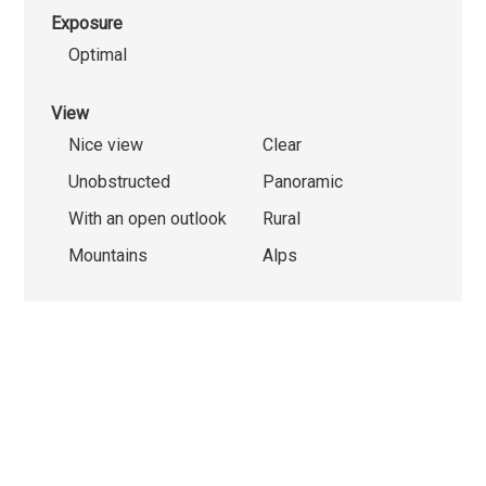
Exposure
Optimal
View
Nice view
Clear
Unobstructed
Panoramic
With an open outlook
Rural
Mountains
Alps