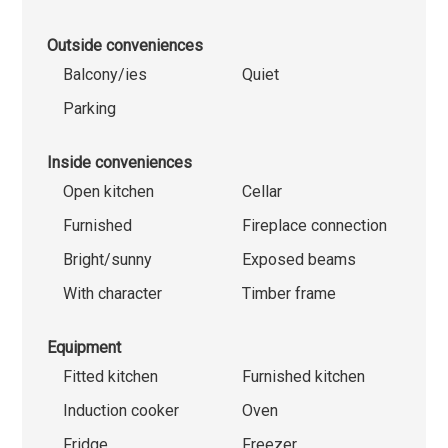
Outside conveniences
Balcony/ies
Quiet
Parking
Inside conveniences
Open kitchen
Cellar
Furnished
Fireplace connection
Bright/sunny
Exposed beams
With character
Timber frame
Equipment
Fitted kitchen
Furnished kitchen
Induction cooker
Oven
Fridge
Freezer