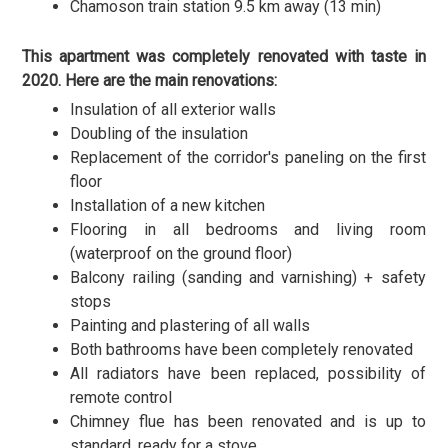
Chamoson train station 9.5 km away (13 min)
This apartment was completely renovated with taste in
2020. Here are the main renovations:
Insulation of all exterior walls
Doubling of the insulation
Replacement of the corridor's paneling on the first
floor
Installation of a new kitchen
Flooring in all bedrooms and living room
(waterproof on the ground floor)
Balcony railing (sanding and varnishing) + safety
stops
Painting and plastering of all walls
Both bathrooms have been completely renovated
All radiators have been replaced, possibility of
remote control
Chimney flue has been renovated and is up to
standard, ready for a stove