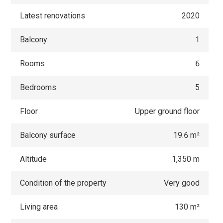
Latest renovations
2020
Balcony
1
Rooms
6
Bedrooms
5
Floor
Upper ground floor
Balcony surface
19.6 m²
Altitude
1,350 m
Condition of the property
Very good
Living area
130 m²