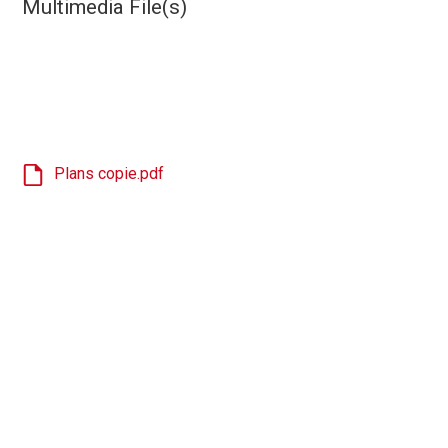
Multimedia File(s)
Plans copie.pdf