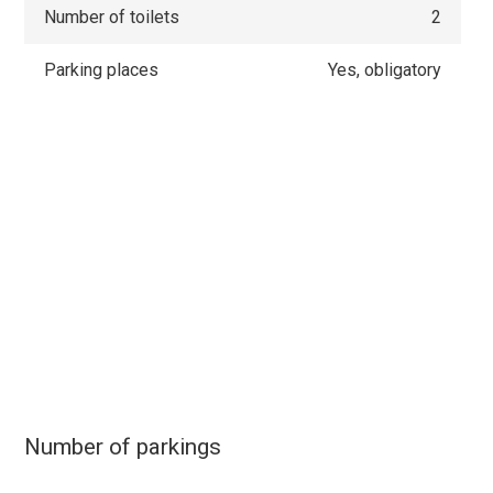
Number of toilets
2
Parking places
Yes, obligatory
Number of parkings