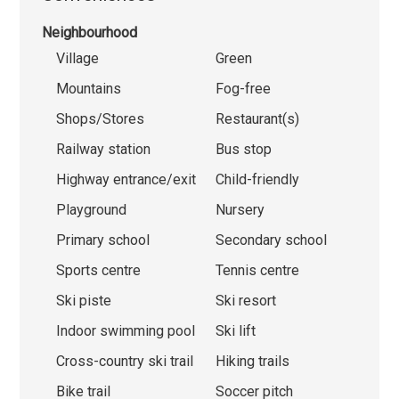
Neighbourhood
Village
Green
Mountains
Fog-free
Shops/Stores
Restaurant(s)
Railway station
Bus stop
Highway entrance/exit
Child-friendly
Playground
Nursery
Primary school
Secondary school
Sports centre
Tennis centre
Ski piste
Ski resort
Indoor swimming pool
Ski lift
Cross-country ski trail
Hiking trails
Bike trail
Soccer pitch