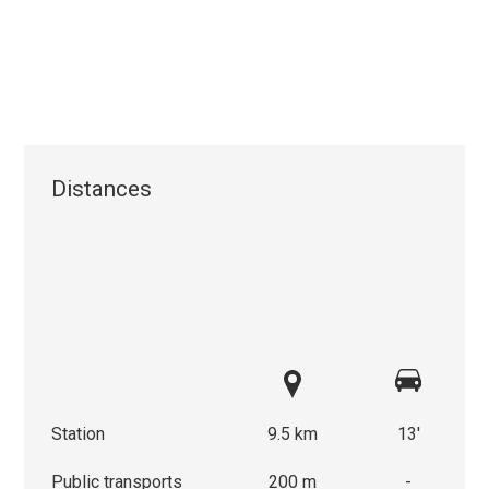
Distances
Station
9.5 km
13'
Public transports
200 m
-