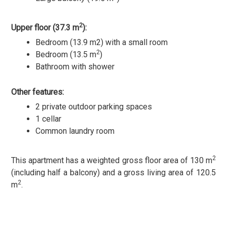
2
Upper floor (37.3 m
):
Bedroom (13.9 m2) with a small room
2
Bedroom (13.5 m
)
Bathroom with shower
Other features:
2 private outdoor parking spaces
1 cellar
Common laundry room
2
This apartment has a weighted gross floor area of 130 m
(including half a balcony) and a gross living area of 120.5
2
m
.