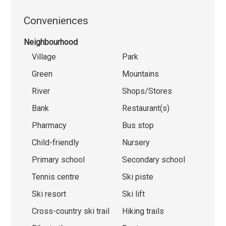
Conveniences
Neighbourhood
Village
Park
Green
Mountains
River
Shops/Stores
Bank
Restaurant(s)
Pharmacy
Bus stop
Child-friendly
Nursery
Primary school
Secondary school
Tennis centre
Ski piste
Ski resort
Ski lift
Cross-country ski trail
Hiking trails