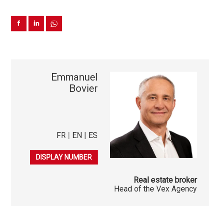
Emmanuel
Bovier
FR | EN | ES
079 225 07 22
DISPLAY NUMBER
Real estate broker
Head of the Vex Agency