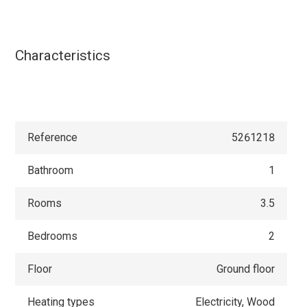
Characteristics
Reference
5261218
Bathroom
1
Rooms
3.5
Bedrooms
2
Floor
Ground floor
Heating types
Electricity, Wood