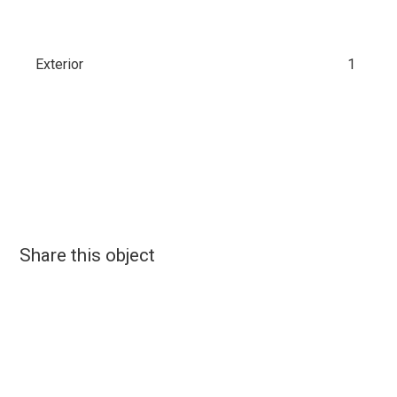
Exterior
1
Share this object