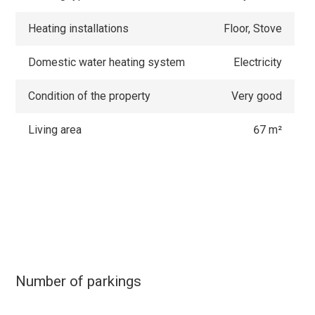
Heating installations
Floor, Stove
Domestic water heating system
Electricity
Condition of the property
Very good
Living area
67 m²
Number of parkings