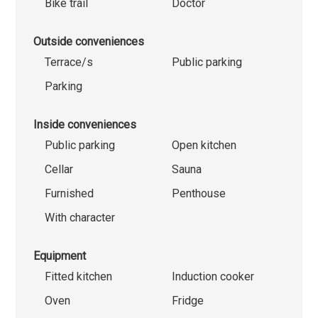
Bike trail
Doctor
Outside conveniences
Terrace/s
Public parking
Parking
Inside conveniences
Public parking
Open kitchen
Cellar
Sauna
Furnished
Penthouse
With character
Equipment
Fitted kitchen
Induction cooker
Oven
Fridge