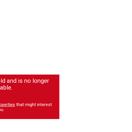
ld and is no longer
able.
operties
that might interest
u.