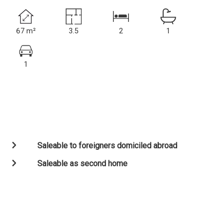
67 m²
3.5
2
1
1
Saleable to foreigners domiciled abroad
Saleable as second home