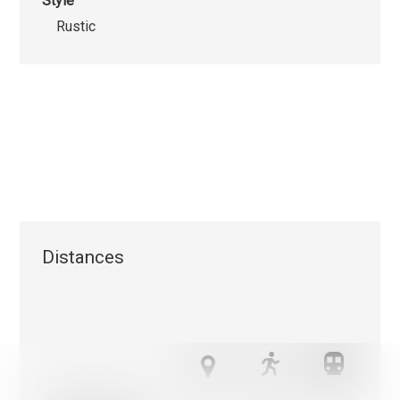
Style
Rustic
Distances
We use cookies that are strictly necessary for the functionin
this website on the one hand and statistical and marketing