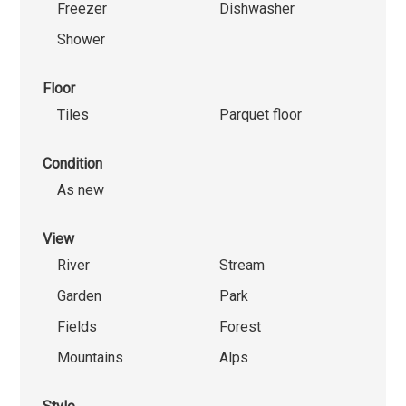
Freezer
Dishwasher
Shower
Floor
Tiles
Parquet floor
Condition
As new
View
River
Stream
Garden
Park
Fields
Forest
Mountains
Alps