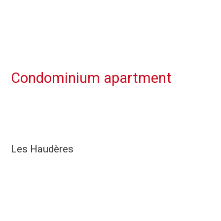
Condominium apartment
Les Haudères