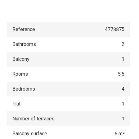
Reference
4778875
Bathrooms
2
Balcony
1
Rooms
5.5
Bedrooms
4
Flat
1
Number of terraces
1
Balcony surface
6 m²