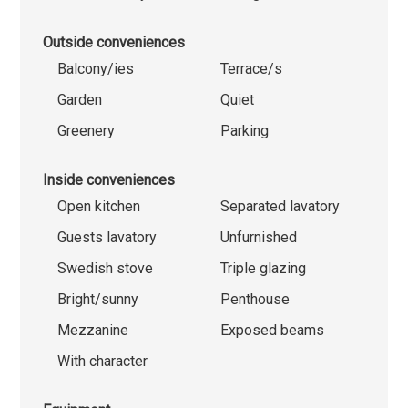
Outside conveniences
Balcony/ies
Terrace/s
Garden
Quiet
Greenery
Parking
Inside conveniences
Open kitchen
Separated lavatory
Guests lavatory
Unfurnished
Swedish stove
Triple glazing
Bright/sunny
Penthouse
Mezzanine
Exposed beams
With character