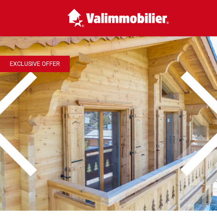
EXCLUSIVE OFFER