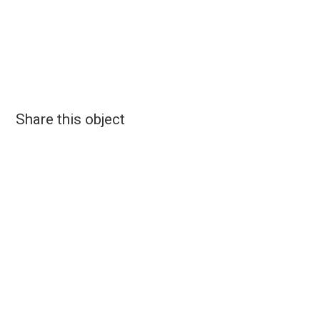
Share this object