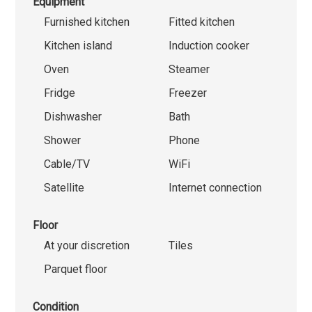
Equipment
Furnished kitchen
Fitted kitchen
Kitchen island
Induction cooker
Oven
Steamer
Fridge
Freezer
Dishwasher
Bath
Shower
Phone
Cable/TV
WiFi
Satellite
Internet connection
Floor
At your discretion
Tiles
Parquet floor
Condition