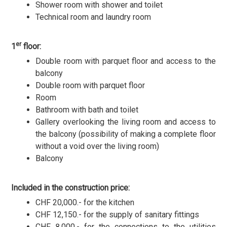
Shower room with shower and toilet
Technical room and laundry room
er
1
floor:
Double room with parquet floor and access to the
balcony
Double room with parquet floor
Room
Bathroom with bath and toilet
Gallery overlooking the living room and access to
the balcony (possibility of making a complete floor
without a void over the living room)
Balcony
Included in the construction price:
CHF 20,000.- for the kitchen
CHF 12,150.- for the supply of sanitary fittings
CHF 8,000.- for the connections to the utilities