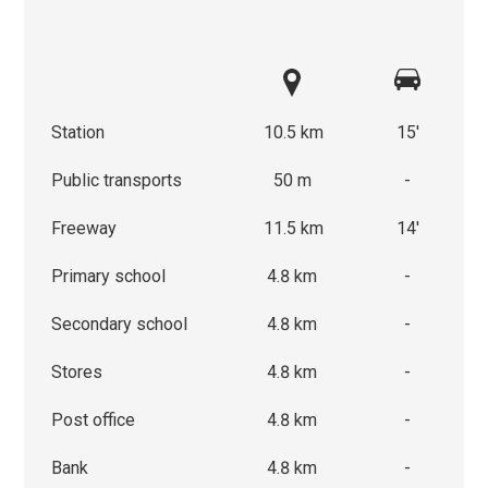
Station
10.5 km
15'
Public transports
50 m
-
Freeway
11.5 km
14'
Primary school
4.8 km
-
Secondary school
4.8 km
-
Stores
4.8 km
-
Post office
4.8 km
-
Bank
4.8 km
-