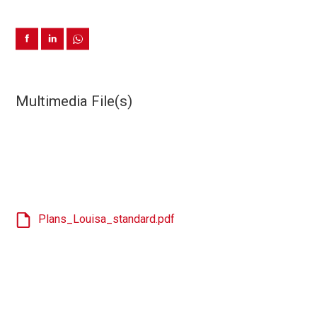
Multimedia File(s)
Plans_Louisa_standard.pdf