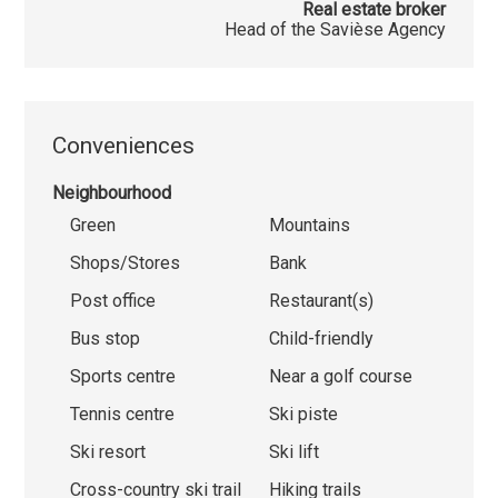
Real estate broker
Head of the Savièse Agency
Conveniences
Neighbourhood
Green
Mountains
Shops/Stores
Bank
Post office
Restaurant(s)
Bus stop
Child-friendly
Sports centre
Near a golf course
Tennis centre
Ski piste
Ski resort
Ski lift
Cross-country ski trail
Hiking trails