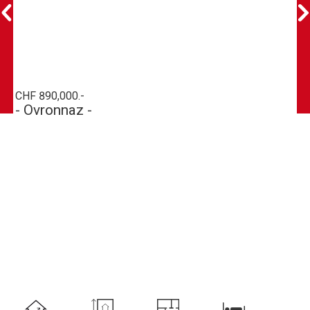
CHF 890,000.-
- Ovronnaz -