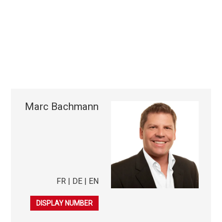
Marc Bachmann
FR | DE | EN
079 253 38 44
DISPLAY NUMBER