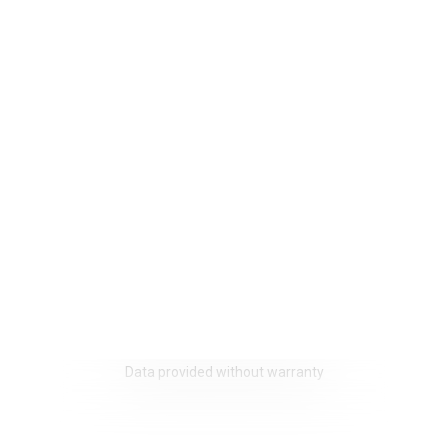
Data provided without warranty
We use cookies that are strictly necessary for the functionin
website on the one hand and statistical and marketing cooki
other hand in order to optimise navigation and operations.
Non-essential cookies (youtube, google, etc.) can generate s