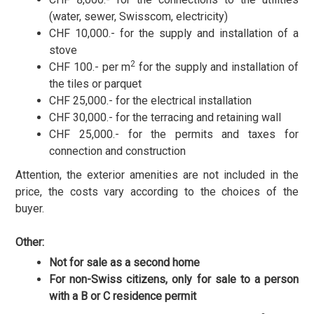
(water, sewer, Swisscom, electricity)
CHF 10,000.- for the supply and installation of a
stove
2
CHF 100.- per m
for the supply and installation of
the tiles or parquet
CHF 25,000.- for the electrical installation
CHF 30,000.- for the terracing and retaining wall
CHF 25,000.- for the permits and taxes for
connection and construction
Attention, the exterior amenities are not included in the
price, the costs vary according to the choices of the
buyer.
Other:
Not for sale as a second home
For non-Swiss citizens, only for sale to a person
with a B or C residence permit