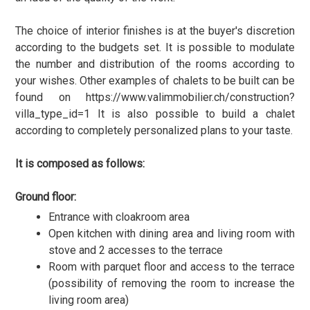
The choice of interior finishes is at the buyer's discretion
according to the budgets set. It is possible to modulate
the number and distribution of the rooms according to
your wishes. Other examples of chalets to be built can be
found on https://www.valimmobilier.ch/construction?
villa_type_id=1 It is also possible to build a chalet
according to completely personalized plans to your taste.
It is composed as follows:
Ground floor:
Entrance with cloakroom area
Open kitchen with dining area and living room with
stove and 2 accesses to the terrace
Room with parquet floor and access to the terrace
(possibility of removing the room to increase the
living room area)