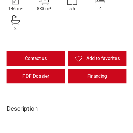
146 m²
833 m²
5.5
4
2
Contact us
Add to favorites
PDF Dossier
Financing
Description