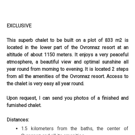
EXCLUSIVE
This superb chalet to be built on a plot of 833 m2 is
located in the lower part of the Ovronnaz resort at an
altitude of about 1150 meters. It enjoys a very peaceful
atmosphere, a beautiful view and optimal sunshine all
year round from morning to evening. It is located 2 steps
from all the amenities of the Ovronnaz resort. Access to
the chalet is very easy all year round.
Upon request, I can send you photos of a finished and
furnished chalet.
Distances:
1.5 kilometers from the baths, the center of