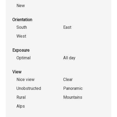
New
Orientation
South
East
West
Exposure
Optimal
All day
View
Nice view
Clear
Unobstructed
Panoramic
Rural
Mountains
Alps