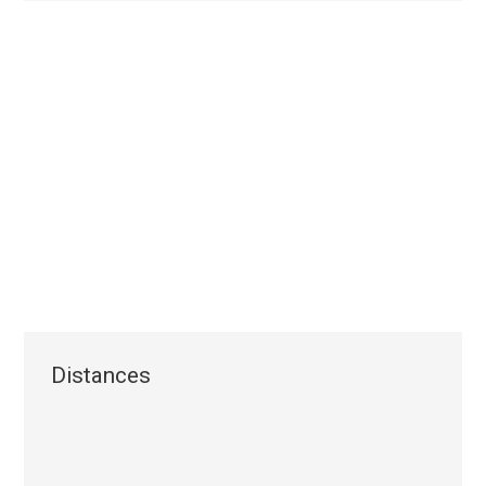
Distances