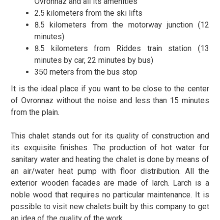
Ovronnaz and all its amenities
2.5 kilometers from the ski lifts
8.5 kilometers from the motorway junction (12
minutes)
8.5 kilometers from Riddes train station (13
minutes by car, 22 minutes by bus)
350 meters from the bus stop
It is the ideal place if you want to be close to the center
of Ovronnaz without the noise and less than 15 minutes
from the plain.
This chalet stands out for its quality of construction and
its exquisite finishes. The production of hot water for
sanitary water and heating the chalet is done by means of
an air/water heat pump with floor distribution. All the
exterior wooden facades are made of larch. Larch is a
noble wood that requires no particular maintenance. It is
possible to visit new chalets built by this company to get
an idea of the quality of the work.