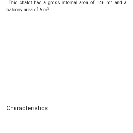
2
This chalet has a gross internal area of 146 m
and a
2
balcony area of 6 m
.
Characteristics