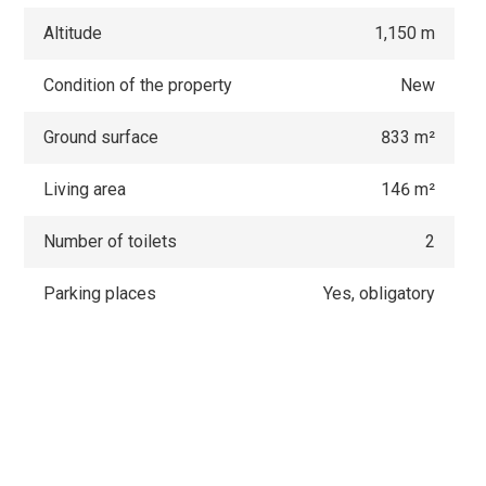
Altitude
1,150 m
Condition of the property
New
Ground surface
833 m²
Living area
146 m²
Number of toilets
2
Parking places
Yes, obligatory