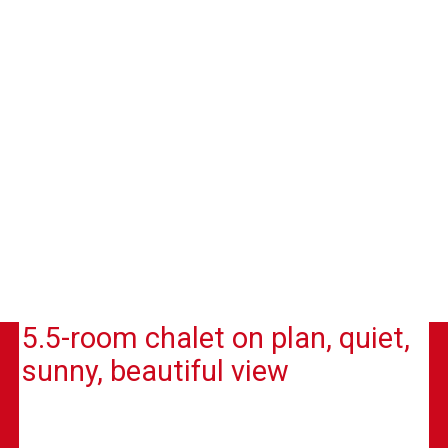
5.5-room chalet on plan, quiet,
sunny, beautiful view