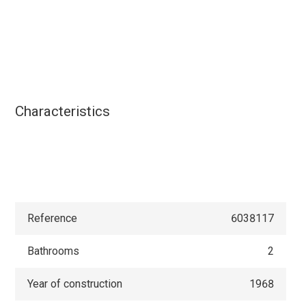
Characteristics
Reference
6038117
Bathrooms
2
Year of construction
1968