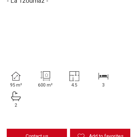
- La Tzoumaz -
95 m²
600 m²
4.5
3
2
Contact us
Add to favorites