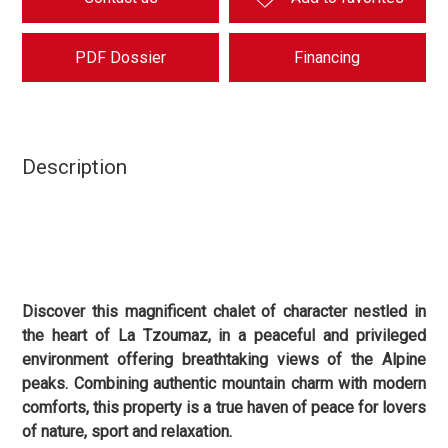
PDF Dossier
Financing
Description
Discover this magnificent chalet of character nestled in
the heart of La Tzoumaz, in a peaceful and privileged
environment offering breathtaking views of the Alpine
peaks. Combining authentic mountain charm with modern
comforts, this property is a true haven of peace for lovers
of nature, sport and relaxation.