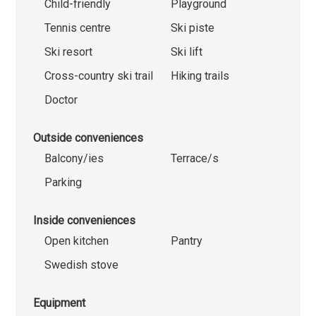
Child-friendly
Playground
Tennis centre
Ski piste
Ski resort
Ski lift
Cross-country ski trail
Hiking trails
Doctor
Outside conveniences
Balcony/ies
Terrace/s
Parking
Inside conveniences
Open kitchen
Pantry
Swedish stove
Equipment