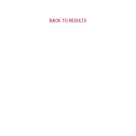
BACK TO RESULTS