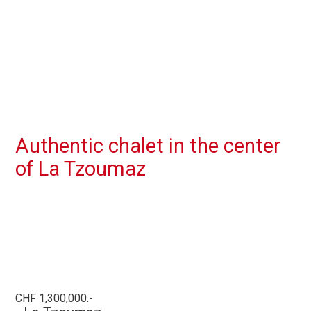
Authentic chalet in the center
of La Tzoumaz
CHF 1,300,000.-