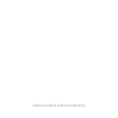
Data provided without warranty