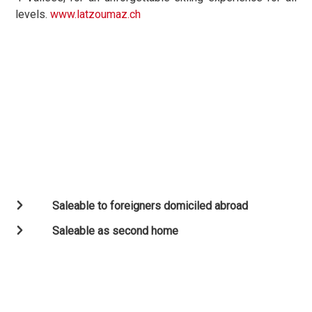
levels.
www.latzoumaz.ch
Saleable to foreigners domiciled abroad
Saleable as second home