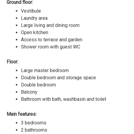
Ground floor:
Vestibule
Laundry area
Large living and dining room
Open kitchen
Access to terrace and garden
Shower room with guest WC
Floor:
Large master bedroom
Double bedroom and storage space
Double bedroom
Balcony
Bathroom with bath, washbasin and toilet
Main features:
3 bedrooms
2 bathrooms