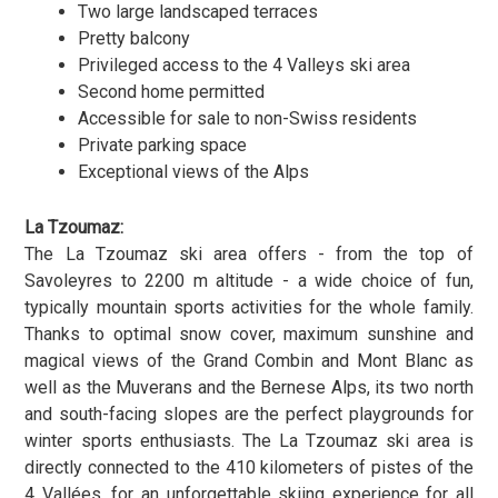
Two large landscaped terraces
Pretty balcony
Privileged access to the 4 Valleys ski area
Second home permitted
Accessible for sale to non-Swiss residents
Private parking space
Exceptional views of the Alps
La Tzoumaz:
The La Tzoumaz ski area offers - from the top of
Savoleyres to 2200 m altitude - a wide choice of fun,
typically mountain sports activities for the whole family.
Thanks to optimal snow cover, maximum sunshine and
magical views of the Grand Combin and Mont Blanc as
well as the Muverans and the Bernese Alps, its two north
and south-facing slopes are the perfect playgrounds for
winter sports enthusiasts. The La Tzoumaz ski area is
directly connected to the 410 kilometers of pistes of the
4 Vallées, for an unforgettable skiing experience for all