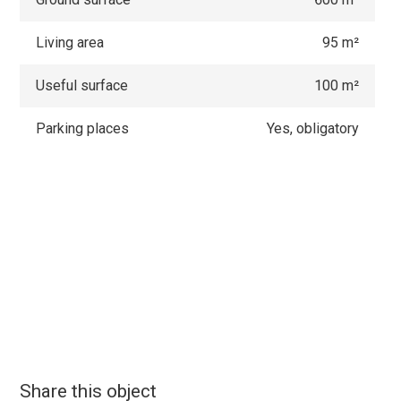
Living area
95 m²
Useful surface
100 m²
Parking places
Yes, obligatory
Share this object