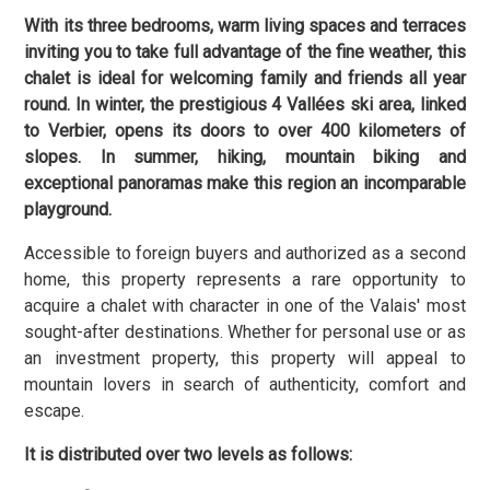
With its three bedrooms, warm living spaces and terraces
inviting you to take full advantage of the fine weather, this
chalet is ideal for welcoming family and friends all year
round. In winter, the prestigious 4 Vallées ski area, linked
to Verbier, opens its doors to over 400 kilometers of
slopes. In summer, hiking, mountain biking and
exceptional panoramas make this region an incomparable
playground.
Accessible to foreign buyers and authorized as a second
home, this property represents a rare opportunity to
acquire a chalet with character in one of the Valais' most
sought-after destinations. Whether for personal use or as
an investment property, this property will appeal to
mountain lovers in search of authenticity, comfort and
escape.
It is distributed over two levels as follows: