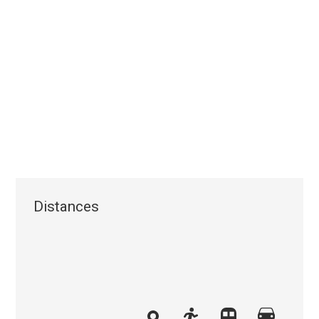
Distances