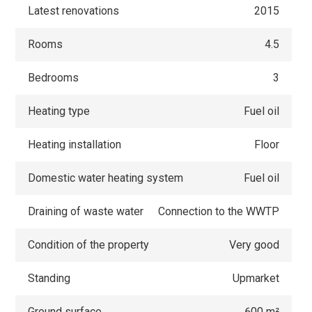
Latest renovations
2015
Rooms
4.5
Bedrooms
3
Heating type
Fuel oil
Heating installation
Floor
Domestic water heating system
Fuel oil
Draining of waste water
Connection to the WWTP
Condition of the property
Very good
Standing
Upmarket
Ground surface
600 m²