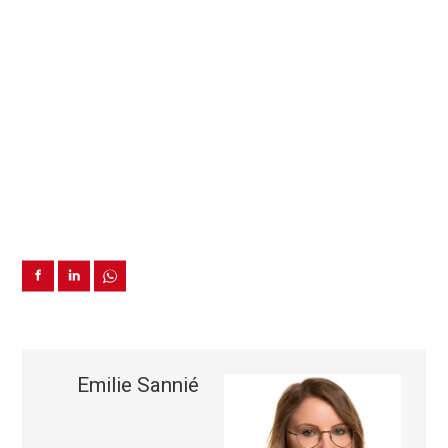
Emilie Sannié