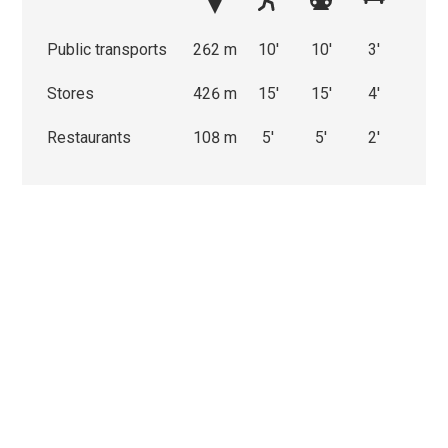
Public transports
262 m
10'
10'
3'
Stores
426 m
15'
15'
4'
Restaurants
108 m
5'
5'
2'