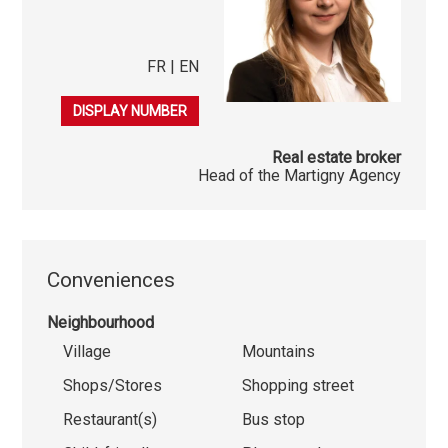
FR | EN
079 548 30 13
DISPLAY NUMBER
Real estate broker
Head of the Martigny Agency
Conveniences
Neighbourhood
Village
Mountains
Shops/Stores
Shopping street
Restaurant(s)
Bus stop