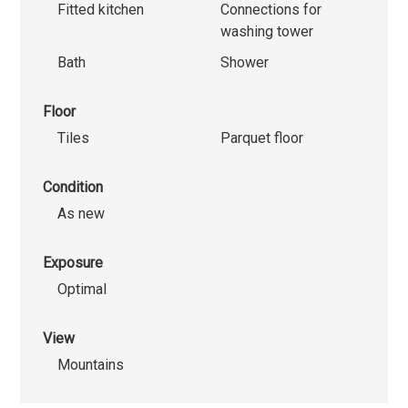
Fitted kitchen
Connections for
washing tower
Bath
Shower
Floor
Tiles
Parquet floor
Condition
As new
Exposure
Optimal
View
Mountains