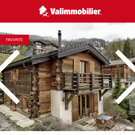
FAVORITE