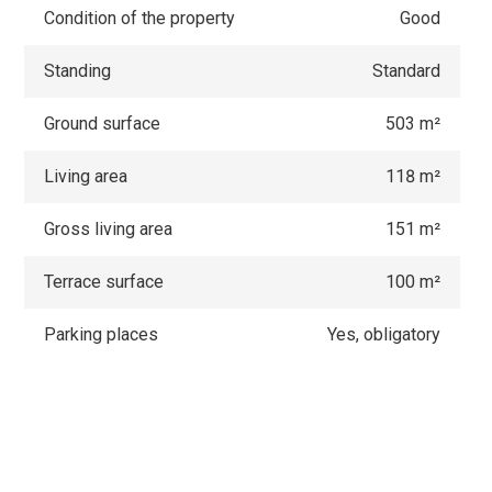
Condition of the property
Good
Standing
Standard
Ground surface
503 m²
Living area
118 m²
Gross living area
151 m²
Terrace surface
100 m²
Parking places
Yes, obligatory