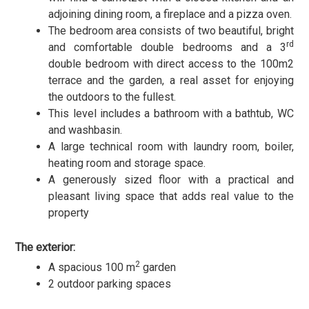
adjoining dining room, a fireplace and a pizza oven.
The bedroom area consists of two beautiful, bright
rd
and comfortable double bedrooms and a 3
double bedroom with direct access to the 100m2
terrace and the garden, a real asset for enjoying
the outdoors to the fullest.
This level includes a bathroom with a bathtub, WC
and washbasin.
A large technical room with laundry room, boiler,
heating room and storage space.
A generously sized floor with a practical and
pleasant living space that adds real value to the
property
The exterior:
2
A spacious 100 m
garden
2 outdoor parking spaces