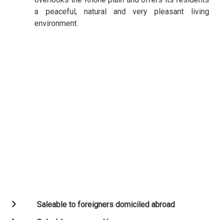
a peaceful, natural and very pleasant living
environment.
Saleable to foreigners domiciled abroad