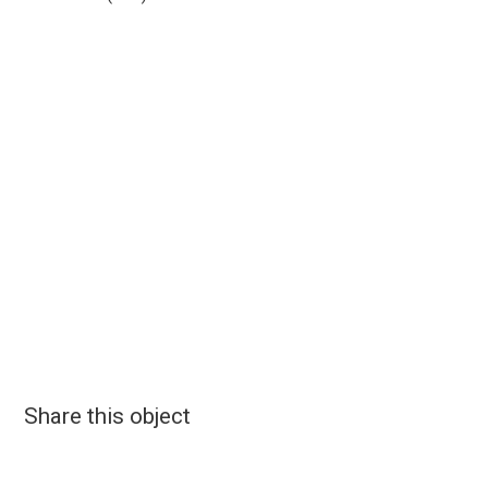
Share this object