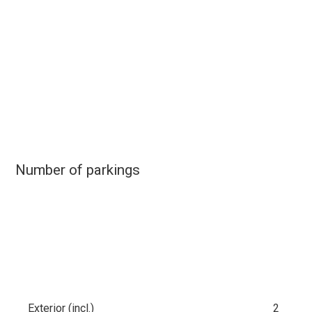
Number of parkings
Exterior (incl.)
2