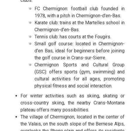
clubs:
FC Chermignon: football club founded in
1978, with a pitch in Chermignon-d’en-Bas.
Karate club: trains at the Martelles school in
Chermignon-d’en-Bas.
Tennis club: has courts at the Fougirs.
Small golf course: located in Chermignon-
d’en Bas, ideal for beginners before joining
the golf course in Crans-sur-Sierre.
Chermignon Sports and Cultural Group
(GSC): offers sports (gym, swimming) and
cultural activities for all ages, promoting
physical fitness and social interaction.
For winter activities such as skiing, skating or
cross-country skiing, the nearby Crans-Montana
plateau offers many possibilities.
The village of Chermignon, located in the center of
the Valais, on the south slope of the Bernese Alps,
overlooks the Rhone plain and offers its residents