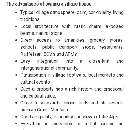
The advantages of owning a village house:
Typical village atmosphere: calm, conviviality, living
traditions.
Local architecture with rustic charm: exposed
beams, natural stone.
Direct access to amenities: grocery stores,
schools, public transport stops, restaurants,
Raiffeisen, BCV’s and ATMs.
Easy integration into a close-knit and
intergenerational community.
Participation in village festivals, local markets and
cultural events.
Such a property has a rich history and emotional
and cultural value.
Close to vineyards, hiking trails and ski resorts
such as Crans-Montana.
Good air quality, tranquility and views of the Alps.
Everything is accessible on a flat surface, no