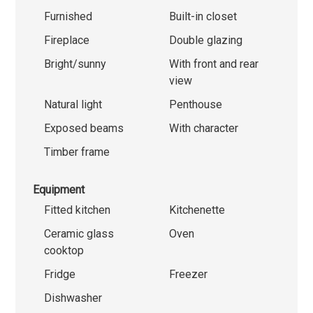
Furnished
Built-in closet
Fireplace
Double glazing
Bright/sunny
With front and rear
view
Natural light
Penthouse
Exposed beams
With character
Timber frame
Equipment
Fitted kitchen
Kitchenette
Ceramic glass
Oven
cooktop
Fridge
Freezer
Dishwasher