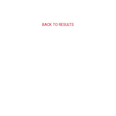
BACK TO RESULTS