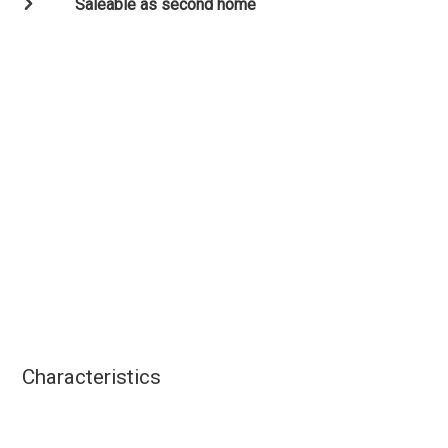
Saleable as second home
Characteristics