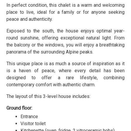
In perfect condition, this chalet is a warm and welcoming
place to live, ideal for a family or for anyone seeking
peace and authenticity.
Exposed to the south
, the house enjoys optimal year-
round sunshine, offering exceptional natural light. From
the balcony or the windows, you will enjoy a breathtaking
panorama of the surrounding Alpine peaks.
This unique place is as much a source of inspiration as it
is a haven of peace, where every detail has been
designed to offer a rare lifestyle, combining
contemporary comfort with authentic charm.
The layout of this 3-level house includes:
Ground floor:
Entrance
Visitor toilet
Kitchenette (oven, fridge, 2 vitroceramic hobs)