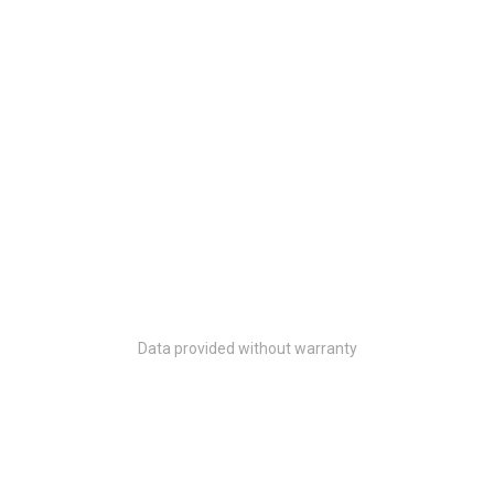
Data provided without warranty