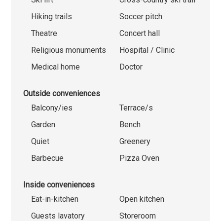
Hiking trails
Soccer pitch
Theatre
Concert hall
Religious monuments
Hospital / Clinic
Medical home
Doctor
Outside conveniences
Balcony/ies
Terrace/s
Garden
Bench
Quiet
Greenery
Barbecue
Pizza Oven
Inside conveniences
Eat-in-kitchen
Open kitchen
Guests lavatory
Storeroom