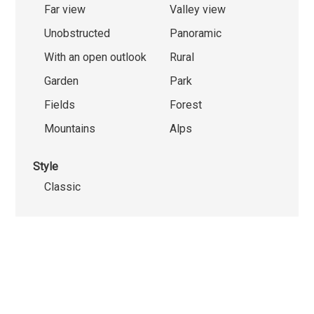
Far view
Valley view
Unobstructed
Panoramic
With an open outlook
Rural
Garden
Park
Fields
Forest
Mountains
Alps
Style
Classic