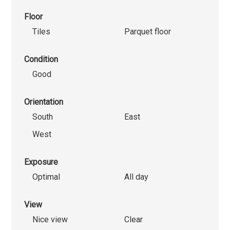
Floor
Tiles
Parquet floor
Condition
Good
Orientation
South
East
West
Exposure
Optimal
All day
View
Nice view
Clear