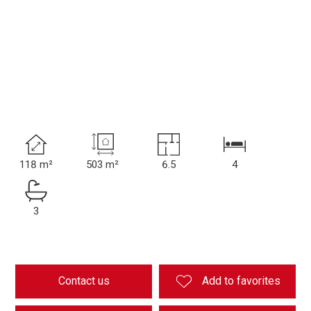
118 m²
503 m²
6.5
4
3
Contact us
Add to favorites