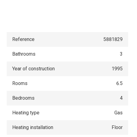
Reference
5881829
Bathrooms
3
Year of construction
1995
Rooms
6.5
Bedrooms
4
Heating type
Gas
Heating installation
Floor