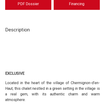
PDF Dossier
Financing
Description
EXCLUSIVE
Located in the heart of the village of Chermignon-d’en-
Haut, this chalet nestled in a green setting in the village is
a real gem, with its authentic charm and warm
atmosphere.