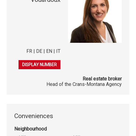
FR | DE | EN | IT
079 278 40 03
DISPLAY NUMBER
Real estate broker
Head of the Crans-Montana Agency
Conveniences
Neighbourhood