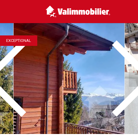
EXCEPTIONAL