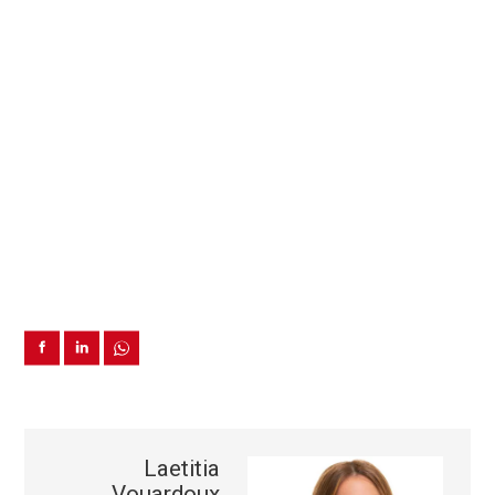
Laetitia
Vouardoux