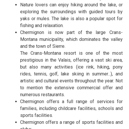
Nature lovers can enjoy hiking around the lake, or
exploring the surroundings with guided tours by
yaks or mules. The lake is also a popular spot for
fishing and relaxation.
Chermignon is now part of the large Crans-
Montana municipality, which dominates the valley
and the town of Sierre.
The Crans-Montana resort is one of the most
prestigious in the Valais, offering a vast ski area,
but also many activities (ice rink, hiking, pony
rides, tennis, golf, lake skiing in summer...), and
artistic and cultural events throughout the year. Not
to mention the extensive commercial offer and
numerous restaurants.
Chermignon offers a full range of services for
families, including childcare facilities, schools and
sports facilities.
Chermignon offers a range of sports facilities and