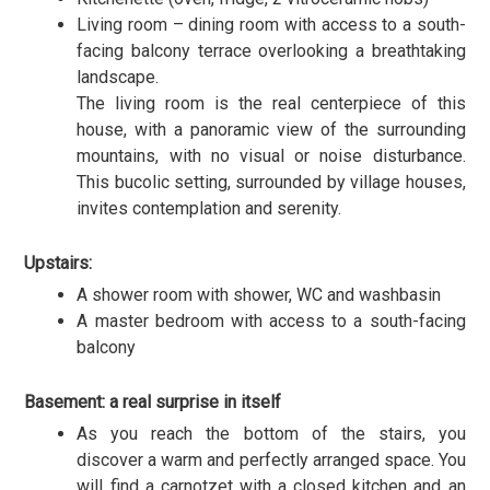
Living room – dining room with access to a south-
facing balcony terrace overlooking a breathtaking
landscape.
The living room is the real centerpiece of this
house, with a panoramic view of the surrounding
mountains, with no visual or noise disturbance.
This bucolic setting, surrounded by village houses,
invites contemplation and serenity.
Upstairs:
A shower room with shower, WC and washbasin
A master bedroom with access to a south-facing
balcony
Basement: a real surprise in itself
As you reach the bottom of the stairs, you
discover a warm and perfectly arranged space. You
will find a carnotzet with a closed kitchen and an