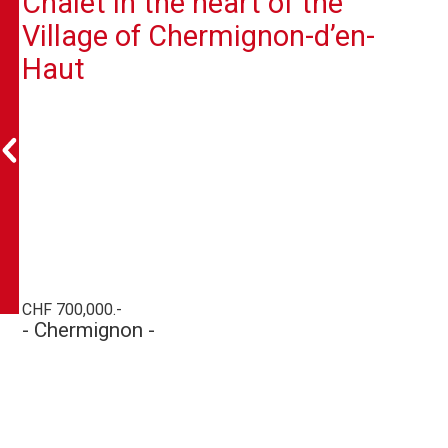
Chalet in the heart of the
Village of Chermignon-d’en-
Haut
CHF 700,000.-
- Chermignon -