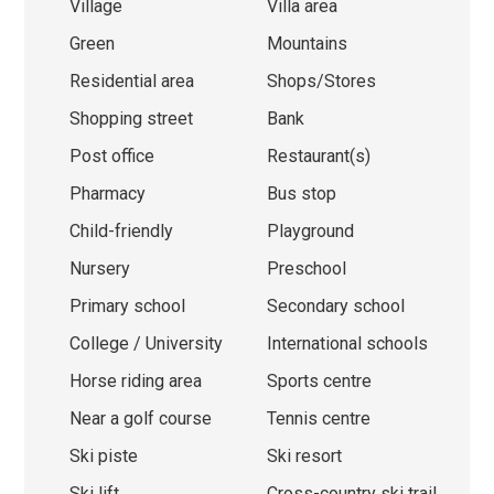
Village
Villa area
Green
Mountains
Residential area
Shops/Stores
Shopping street
Bank
Post office
Restaurant(s)
Pharmacy
Bus stop
Child-friendly
Playground
Nursery
Preschool
Primary school
Secondary school
College / University
International schools
Horse riding area
Sports centre
Near a golf course
Tennis centre
Ski piste
Ski resort
Ski lift
Cross-country ski trail