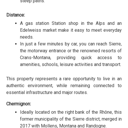
steep paths.
Distance:
A gas station Station shop in the Alps and an
Edelweiss market make it easy to meet everyday
needs.
In just a few minutes by car, you can reach Sierre,
the motorway entrance or the renowned resorts of
Crans-Montana, providing quick access to
amenities, schools, leisure activities and transport.
This property represents a rare opportunity to live in an
authentic environment, while remaining connected to
essential infrastructure and major routes.
Chermignon:
Ideally located on the right bank of the Rhône, this
former municipality of the Sierre district, merged in
2017 with Mollens, Montana and Randogne.