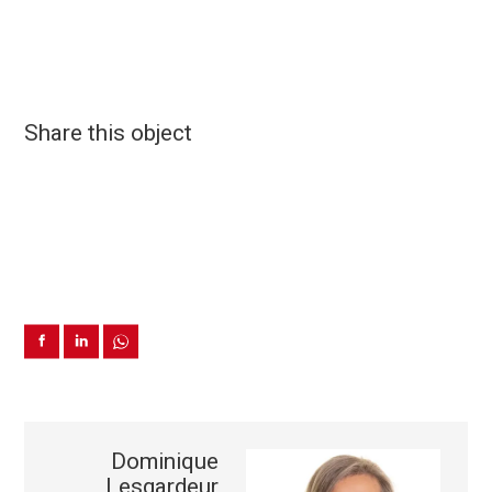
Share this object
Dominique
Lesgardeur