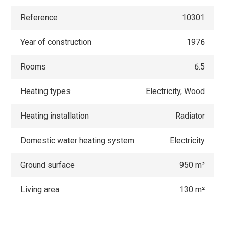
Reference
10301
Year of construction
1976
Rooms
6.5
Heating types
Electricity, Wood
Heating installation
Radiator
Domestic water heating system
Electricity
Ground surface
950 m²
Living area
130 m²