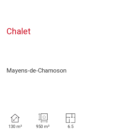
Chalet
Mayens-de-Chamoson
130 m²
950 m²
6.5