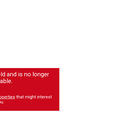
ld and is no longer
able.
operties
that might interest
u.