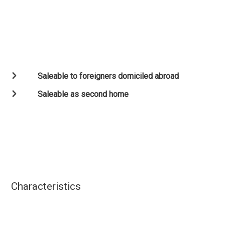
Saleable to foreigners domiciled abroad
Saleable as second home
Characteristics