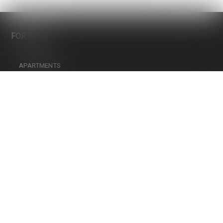
Only strictly necessary cookies
More information on the use of cookies
FOR SALE
Confirm my choice
APARTMENTS
LANDS
HOTELS
PARKING
HOUSES
COMMERCIAL SPACES
INFOS
CHOOSING A PROFESSIONAL REAL ESTATE AGENT
FINANCING YOUR REAL-ESTATE PROPERTY, MORTGAGE