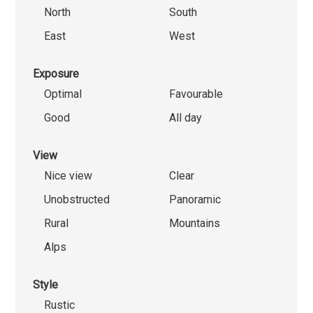
North
South
East
West
Exposure
Optimal
Favourable
Good
All day
View
Nice view
Clear
Unobstructed
Panoramic
Rural
Mountains
Alps
Style
Rustic