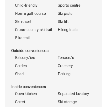
Child-friendly
Sports centre
Near a golf course
Ski piste
Ski resort
Ski lift
Cross-country ski trail
Hiking trails
Bike trail
Outside conveniences
Balcony/ies
Terrace/s
Garden
Greenery
Shed
Parking
Inside conveniences
Open kitchen
Separated lavatory
Garret
Ski storage