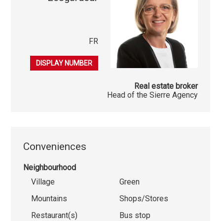
FR
079 396 49 00
DISPLAY NUMBER
Real estate broker
Head of the Sierre Agency
Conveniences
Neighbourhood
Village
Green
Mountains
Shops/Stores
Restaurant(s)
Bus stop