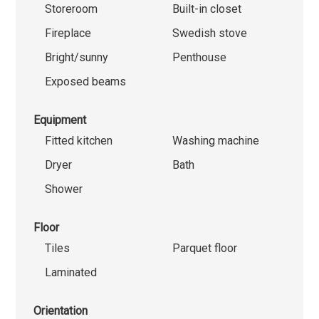
Storeroom
Built-in closet
Fireplace
Swedish stove
Bright/sunny
Penthouse
Exposed beams
Equipment
Fitted kitchen
Washing machine
Dryer
Bath
Shower
Floor
Tiles
Parquet floor
Laminated
Orientation