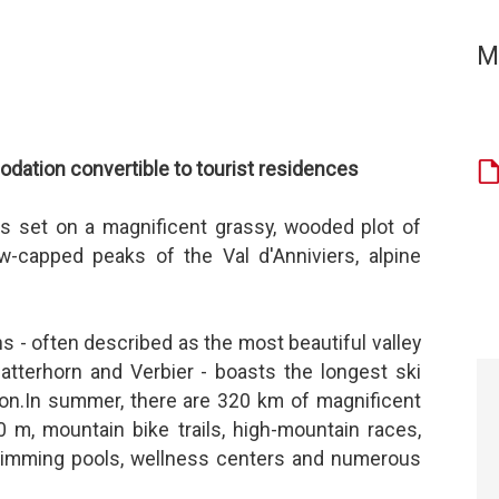
M
ation convertible to tourist residences
is set on a magnificent grassy, wooded plot of
w-capped peaks of the Val d'Anniviers, alpine
ns - often described as the most beautiful valley
atterhorn and Verbier - boasts the longest ski
on.In summer, there are 320 km of magnificent
0 m, mountain bike trails, high-mountain races,
 swimming pools, wellness centers and numerous