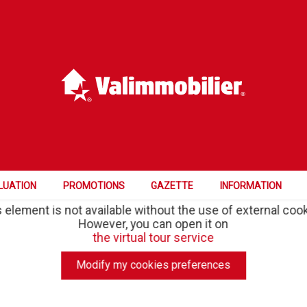
LUATION
PROMOTIONS
GAZETTE
INFORMATION
 element is not available without the use of external coo
However, you can open it on
the virtual tour service
Modify my cookies preferences