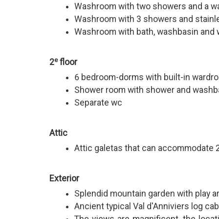
Washroom with two showers and a w
Washroom with 3 showers and stainle
Washroom with bath, washbasin and
e
2
floor
6 bedroom-dorms with built-in wardr
Shower room with shower and washb
Separate wc
Attic
Attic galetas that can accommodate 2
Exterior
Splendid mountain garden with play a
Ancient typical Val d'Anniviers log cab