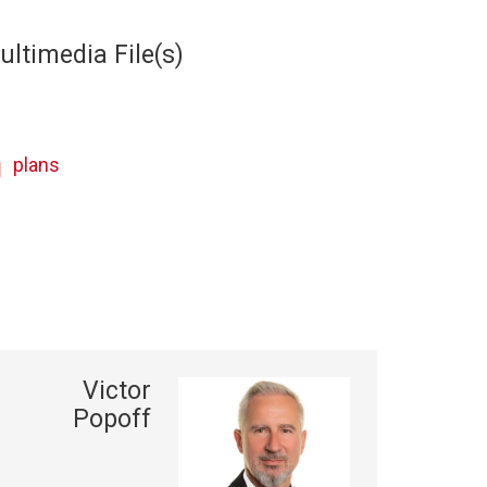
ultimedia File(s)
plans
Victor
Popoff