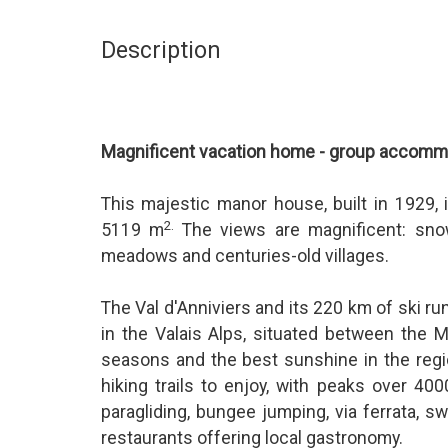
Description
Magnificent vacation home - group accommod
This majestic manor house, built in 1929, 
2.
5119 m
The views are magnificent: sno
meadows and centuries-old villages.
The Val d'Anniviers and its 220 km of ski ru
in the Valais Alps, situated between the M
seasons and the best sunshine in the regi
hiking trails to enjoy, with peaks over 400
paragliding, bungee jumping, via ferrata,
restaurants offering local gastronomy.