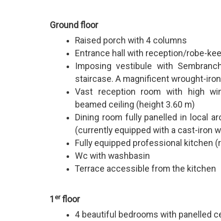
Ground floor
Raised porch with 4 columns
Entrance hall with reception/robe-ke
Imposing vestibule with Sembranch
staircase. A magnificent wrought-iron
Vast reception room with high wi
beamed ceiling (height 3.60 m)
Dining room fully panelled in local 
(currently equipped with a cast-iron 
Fully equipped professional kitchen 
Wc with washbasin
Terrace accessible from the kitchen
er
1
floor
4 beautiful bedrooms with panelled c