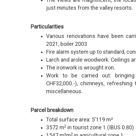
The views are magnificent, the locati
just minutes from the valley resorts.
Particularities
Various renovations have been carrie
2021, boiler 2003
Fire alarm system up to standard, con
Larch and arole woodwork. Ceilings ar
The ironwork is wrought iron.
Work to be carried out: bringing
CHF32,000.-), chimneys, refreshing 
miscellaneous.
Parcel breakdown
Total surface area: 5'119 m²
2
3572 m
in tourist zone 1 (IBUS 0.80)
2
1547 m²m
in agricultural zone 1