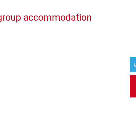
 group accommodation