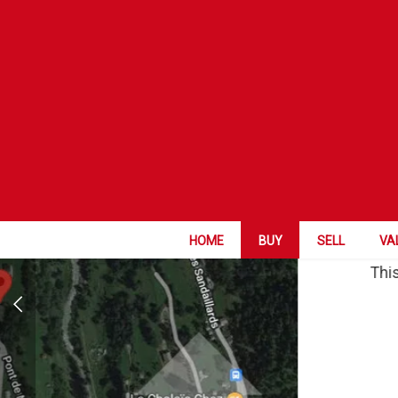
HOME
BUY
SELL
VA
This