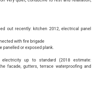
on very quiet, conducive to rest and relaxation,
d out recently: kitchen 2012, electrical panel
nected with fire brigade
e panelled or exposed plank.
 electricity up to standard (2018 estimate:
the facade, gutters, terrace waterproofing and