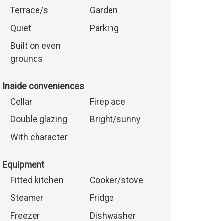
Terrace/s
Garden
Quiet
Parking
Built on even
grounds
Inside conveniences
Cellar
Fireplace
Double glazing
Bright/sunny
With character
Equipment
Fitted kitchen
Cooker/stove
Steamer
Fridge
Freezer
Dishwasher