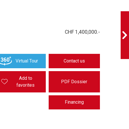
CHF 1,400,000.-
Virtual Tour
Contact us
Add to
PDF Dossier
favorites
Financing