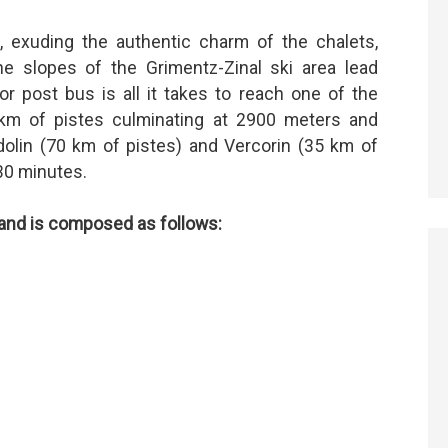
s, exuding the authentic charm of the chalets,
he slopes of the Grimentz-Zinal ski area lead
or post bus is all it takes to reach one of the
0 km of pistes culminating at 2900 meters and
olin (70 km of pistes) and Vercorin (35 km of
30 minutes.
s and is composed as follows: