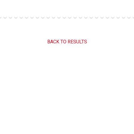
BACK TO RESULTS