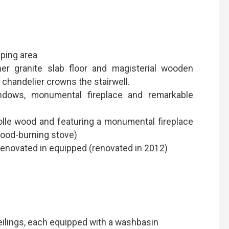
eping area
er granite slab floor and magisterial wooden
 chandelier crowns the stairwell.
ndows, monumental fireplace and remarkable
arolle wood and featuring a monumental fireplace
wood-burning stove)
(renovated in equipped (renovated in 2012)
eilings, each equipped with a washbasin