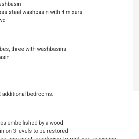
ashbasin
ss steel washbasin with 4 mixers
 wc
obes, three with washbasins
asin
 additional bedrooms.
rea embellished by a wood
in on 3 levels to be restored