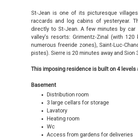
St-Jean is one of its picturesque village
raccards and log cabins of yesteryear. T
directly to St-Jean. A few minutes by car 
valley's resorts: Grimentz-Zinal (with 12
numerous freeride zones), Saint-Luc-Chand
pistes). Sierre is 20 minutes away and Sion 
This imposing residence is built on 4 level
Basement
Distribution room
3 large cellars for storage
Lavatory
Heating room
Wc
Access from gardens for deliveries