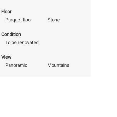
Floor
Parquet floor
Stone
Condition
To be renovated
View
Panoramic
Mountains