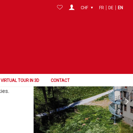
CHF
FR
DE
EN
VIRTUAL TOUR
VIRTUAL TOUR IN 3D
CONTACT
kies.