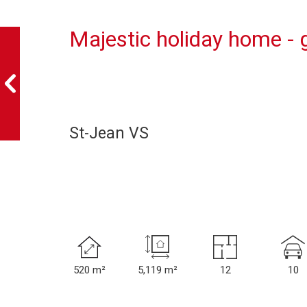
Majestic holiday home -
St-Jean VS
520 m²
5,119 m²
12
10