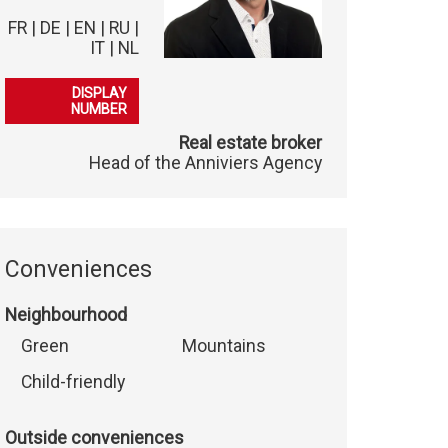
FR | DE | EN | RU |
IT | NL
079 102 05 62
DISPLAY
NUMBER
Real estate broker
Head of the Anniviers Agency
Conveniences
Neighbourhood
Green
Mountains
Child-friendly
Outside conveniences