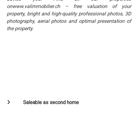
onwww.valimmobilier.ch – free valuation of your
property, bright and high-quality professional photos, 3D
photography, aerial photos and optimal presentation of
the property.
Saleable as second home