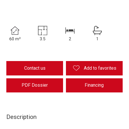
60 m²
3.5
2
1
Contact us
Add to favorites
PDF Dossier
Financing
Description