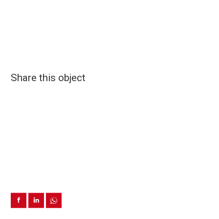
Share this object