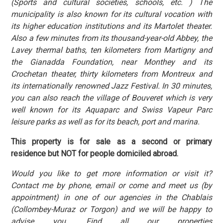
(Sports and cultural societies, schools, etc. ) The
municipality is also known for its cultural vocation with
its higher education institutions and its Martolet theater.
Also a few minutes from its thousand-year-old Abbey, the
Lavey thermal baths, ten kilometers from Martigny and
the Gianadda Foundation, near Monthey and its
Crochetan theater, thirty kilometers from Montreux and
its internationally renowned Jazz Festival. In 30 minutes,
you can also reach the village of Bouveret which is very
well known for its Aquaparc and Swiss Vapeur Parc
leisure parks as well as for its beach, port and marina.
This property is for sale as a second or primary
residence but NOT for people domiciled abroad.
Would you like to get more information or visit it?
Contact me by phone, email or come and meet us (by
appointment) in one of our agencies in the Chablais
(Collombey-Muraz or Torgon) and we will be happy to
advise you. Find all our properties