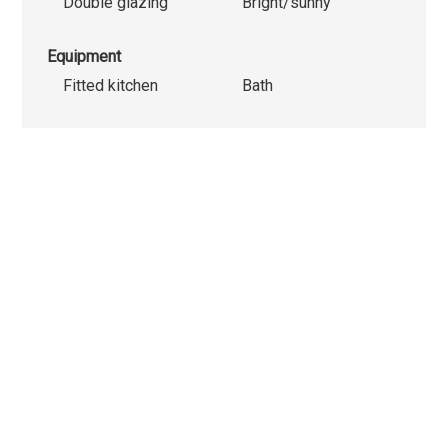
Double glazing
Bright/sunny
Equipment
Fitted kitchen
Bath