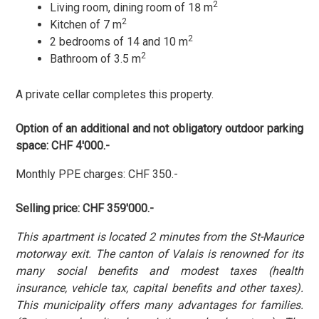
2
Living room, dining room of 18 m
2
Kitchen of 7 m
2
2 bedrooms of 14 and 10 m
2
Bathroom of 3.5 m
A private cellar completes this property.
Option of an additional and not obligatory outdoor parking
space:
CHF 4'000.-
Monthly PPE charges
: CHF 350.-
Selling price: CHF 359'000.-
This apartment is located 2 minutes from the St-Maurice
motorway exit. The canton of Valais is renowned for its
many social benefits and modest taxes (health
insurance, vehicle tax, capital benefits and other taxes).
This municipality offers many advantages for families.