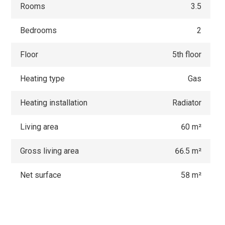
Rooms
3.5
Bedrooms
2
Floor
5th floor
Heating type
Gas
Heating installation
Radiator
Living area
60 m²
Gross living area
66.5 m²
Net surface
58 m²