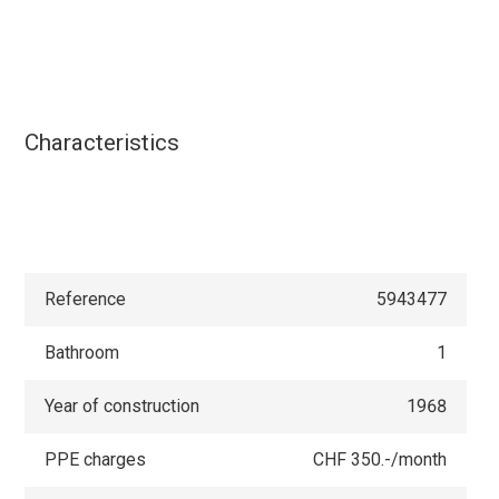
Characteristics
Reference
5943477
Bathroom
1
Year of construction
1968
PPE charges
CHF 350.-/month