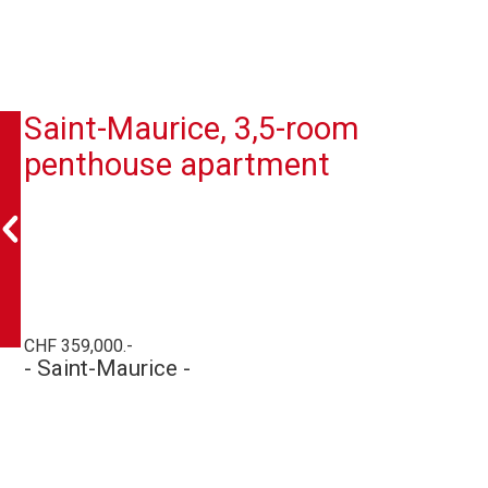
Saint-Maurice, 3,5-room
penthouse apartment
CHF 359,000.-
- Saint-Maurice -