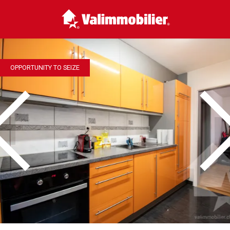
OPPORTUNITY TO SEIZE