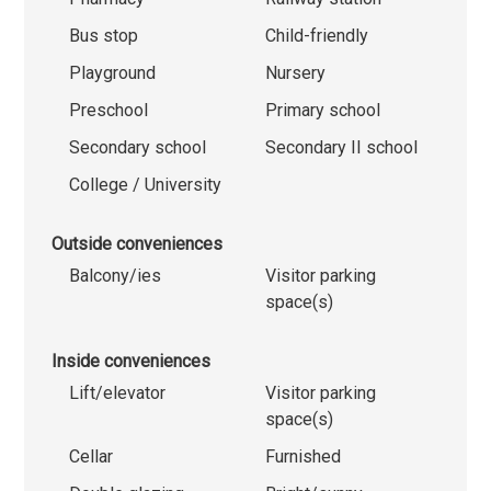
Bus stop
Child-friendly
Playground
Nursery
Preschool
Primary school
Secondary school
Secondary II school
College / University
Outside conveniences
Balcony/ies
Visitor parking
space(s)
Inside conveniences
Lift/elevator
Visitor parking
space(s)
Cellar
Furnished