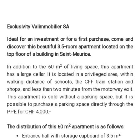
Exclusivity Valimmobilier SA
Ideal for an investment or for a first purchase, come and
discover this beautiful 3.5-room apartment located on the
top floor of a building in Saint-Maurice.
2
In addition to the 60 m
of living space, this apartment
has a large cellar. It is located in a privileged area, within
walking distance of schools, the CFF train station and
shops, and less than two minutes from the motorway exit.
This apartment is sold without a parking space, but it is
possible to purchase a parking space directly through the
PPE for CHF 4,000.-
2
The distribution of this 60 m
apartment is as follows:
2
Entrance hall with storage cupboard of 3.5 m