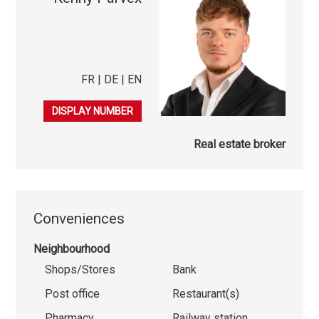
FR | DE | EN
079 847 38 41
DISPLAY NUMBER
Real estate broker
Conveniences
Neighbourhood
Shops/Stores
Bank
Post office
Restaurant(s)
Pharmacy
Railway station