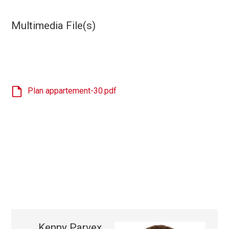
Multimedia File(s)
Plan appartement-30.pdf
Kenny Parvex