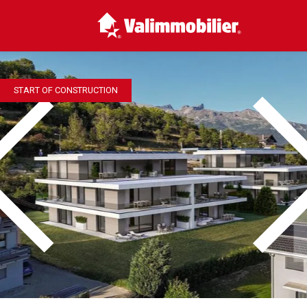
START OF CONSTRUCTION