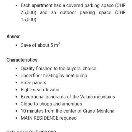
Each apartment has a covered parking space (CHF
25,000) and an outdoor parking space (CHF
15,000)
Annex:
2
Cave of about 5 m
Characteristics:
Quality finishes to the buyers’ choice
Underfloor heating by heat pump
Solar panels
Eight-seat elevator
Exceptional panorama of the Valais mountains
Close to shops and amenities
10 minutes from the center of Crans-Montana
MAIN RESIDENCE required