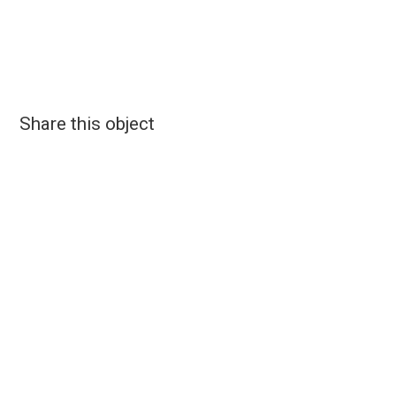
Share this object