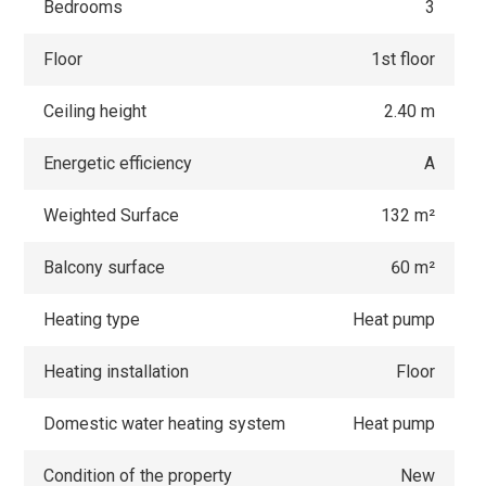
Bedrooms
3
Floor
1st floor
Ceiling height
2.40 m
Energetic efficiency
A
Weighted Surface
132 m²
Balcony surface
60 m²
Heating type
Heat pump
Heating installation
Floor
Domestic water heating system
Heat pump
Condition of the property
New