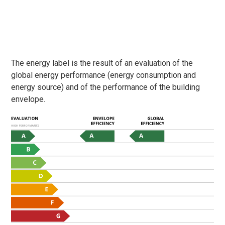
The energy label is the result of an evaluation of the
global energy performance (energy consumption and
energy source) and of the performance of the building
envelope.