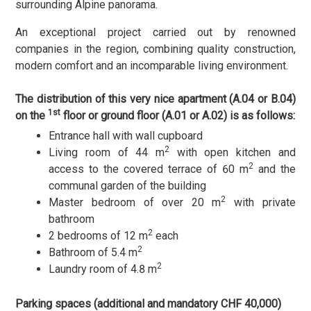
surrounding Alpine panorama.
An exceptional project carried out by renowned
companies in the region, combining quality construction,
modern comfort and an incomparable living environment.
The distribution of this very nice apartment (A.04 or B.04)
1st
on the
floor
or
ground floor (A.01 or A.02)
is as follows:
Entrance hall with wall cupboard
2
Living room of 44 m
with open kitchen and
2
access to the covered terrace of 60 m
and the
communal garden of the building
2
Master bedroom of over 20 m
with private
bathroom
2
2 bedrooms of 12 m
each
2
Bathroom of 5.4 m
2
Laundry room of 4.8 m
Parking spaces (additional and mandatory CHF 40,000)