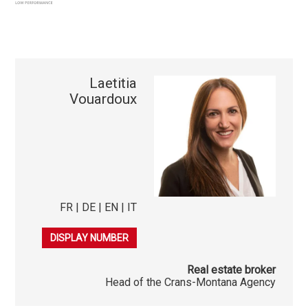
Laetitia
Vouardoux
FR | DE | EN | IT
079 278 40 03
DISPLAY NUMBER
Real estate broker
Head of the Crans-Montana Agency