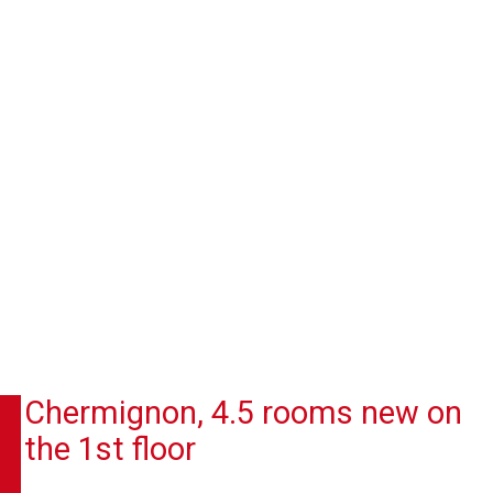
Chermignon, 4.5 rooms new on
the 1st floor