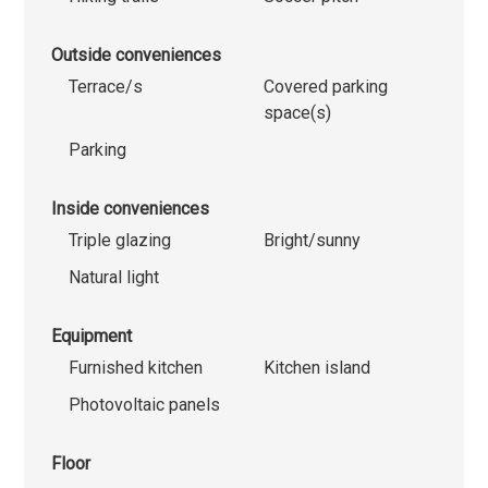
Outside conveniences
Terrace/s
Covered parking
space(s)
Parking
Inside conveniences
Triple glazing
Bright/sunny
Natural light
Equipment
Furnished kitchen
Kitchen island
Photovoltaic panels
Floor