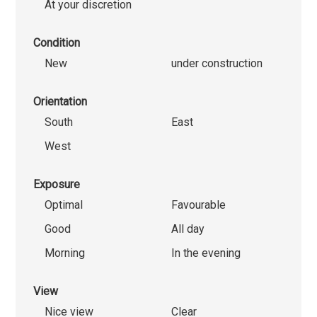
At your discretion
Condition
New
under construction
Orientation
South
East
West
Exposure
Optimal
Favourable
Good
All day
Morning
In the evening
View
Nice view
Clear