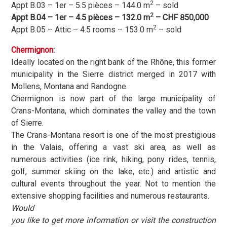
2
Appt B.03 – 1er – 5.5 pièces – 144.0 m
– sold
2
Appt B.04 – 1er – 4.5 pièces – 132.0 m
– CHF 850,000
2
Appt B.05 – Attic – 4.5 rooms – 153.0 m
– sold
Chermignon
:
Ideally located on the right bank of the Rhône, this former
municipality in the Sierre district merged in 2017 with
Mollens, Montana and Randogne.
Chermignon is now part of the large municipality of
Crans-Montana, which dominates the valley and the town
of Sierre.
The Crans-Montana resort is one of the most prestigious
in the Valais, offering a vast ski area, as well as
numerous activities (ice rink, hiking, pony rides, tennis,
golf, summer skiing on the lake, etc.) and artistic and
cultural events throughout the year. Not to mention the
extensive shopping facilities and numerous restaurants.
Would
you like to get more information or visit the construction