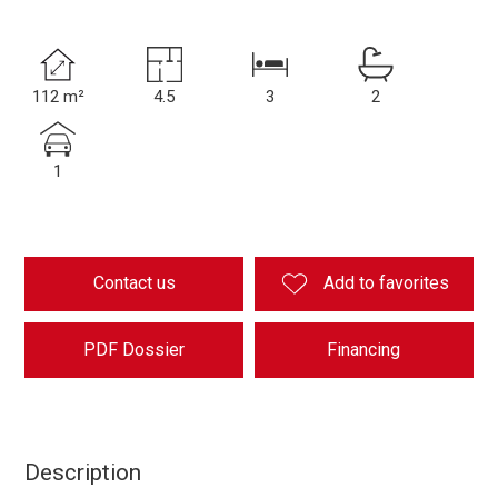
112 m²
4.5
3
2
1
Contact us
Add to favorites
PDF Dossier
Financing
Description