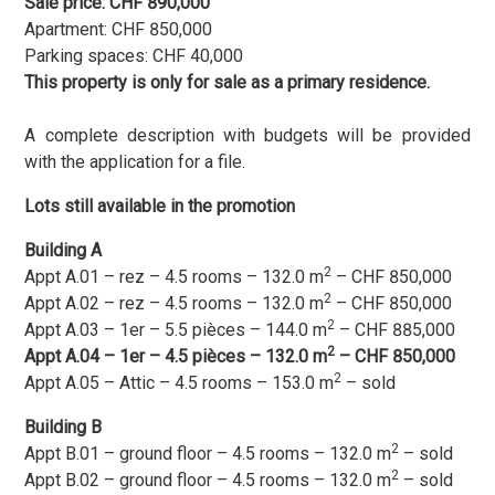
Sale price: CHF 890,000
Apartment: CHF 850,000
Parking spaces: CHF 40,000
This property is only for sale as a primary residence.
A complete description with budgets will be provided
with the application for a file.
Lots still available in the promotion
Building A
2
Appt A.01 – rez – 4.5 rooms – 132.0 m
– CHF 850,000
2
Appt A.02 – rez – 4.5 rooms – 132.0 m
– CHF 850,000
2
Appt A.03 – 1er – 5.5 pièces – 144.0 m
– CHF 885,000
2
Appt A.04 – 1er – 4.5 pièces – 132.0 m
– CHF 850,000
2
Appt A.05 – Attic – 4.5 rooms – 153.0 m
– sold
Building B
2
Appt B.01 – ground floor – 4.5 rooms – 132.0 m
– sold
2
Appt B.02 – ground floor – 4.5 rooms – 132.0 m
– sold