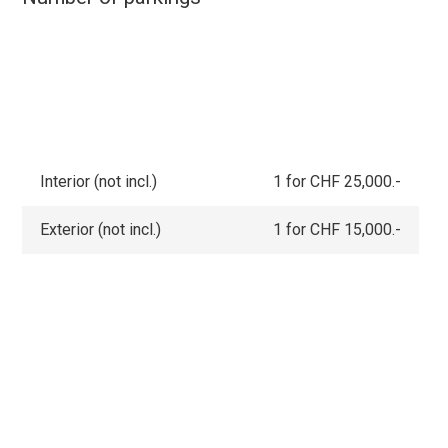
Interior (not incl.)
1 for CHF 25,000.-
Exterior (not incl.)
1 for CHF 15,000.-