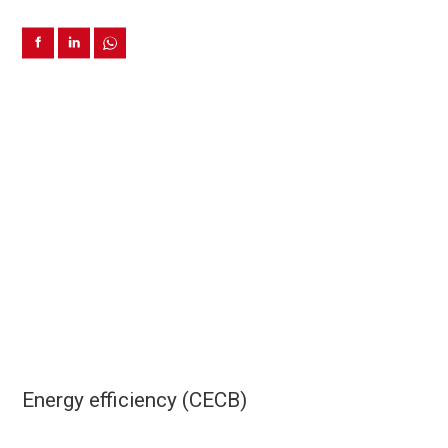
Energy efficiency (CECB)