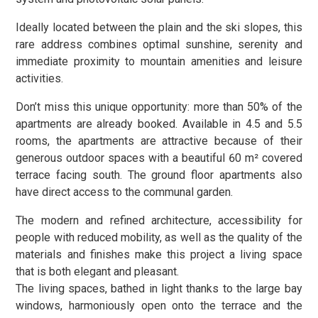
Ideally located between the plain and the ski slopes, this
rare address combines optimal sunshine, serenity and
immediate proximity to mountain amenities and leisure
activities.
Don’t miss this unique opportunity: more than 50% of the
apartments are already booked. Available in 4.5 and 5.5
rooms, the apartments are attractive because of their
generous outdoor spaces with a beautiful 60 m² covered
terrace facing south. The ground floor apartments also
have direct access to the communal garden.
The modern and refined architecture, accessibility for
people with reduced mobility, as well as the quality of the
materials and finishes make this project a living space
that is both elegant and pleasant.
The living spaces, bathed in light thanks to the large bay
windows, harmoniously open onto the terrace and the