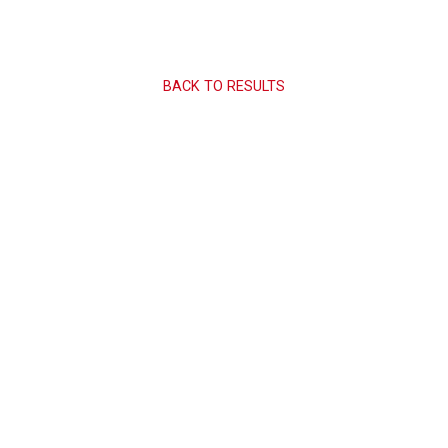
BACK TO RESULTS