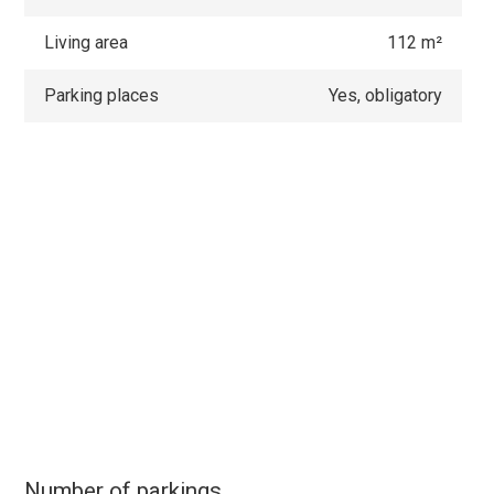
Living area
112 m²
Parking places
Yes, obligatory
Number of parkings