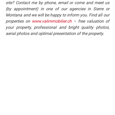
site? Contact me by phone, email or come and meet us
(by appointment) in one of our agencies in Sierre or
Montana and we will be happy to inform you. Find all our
properties on
www.valimmobilier.ch
– free valuation of
your property, professional and bright quality photos,
aerial photos and optimal presentation of the property.