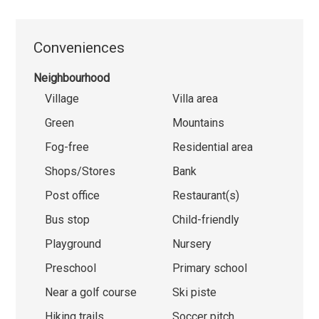
Conveniences
Neighbourhood
Village
Villa area
Green
Mountains
Fog-free
Residential area
Shops/Stores
Bank
Post office
Restaurant(s)
Bus stop
Child-friendly
Playground
Nursery
Preschool
Primary school
Near a golf course
Ski piste
Hiking trails
Soccer pitch