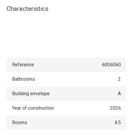
Characteristics
Reference
6006060
Bathrooms
2
Building envelope
A
Year of construction
2026
Rooms
4.5