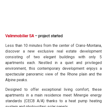
Valimmobilier SA
– project started
Less than 10 minutes from the center of Crans-Montana,
discover a new exclusive real estate development
consisting of two elegant buildings with only 5
apartments each. Nestled in a quiet and privileged
environment, this contemporary development enjoys a
spectacular panoramic view of the Rhone plain and the
Alpine peaks.
Designed to offer exceptional living comfort, these
apartments in a main residence meet Minergie energy
standards (CECB A/A) thanks to a heat pump heating
system and photovoltaic solar panels.