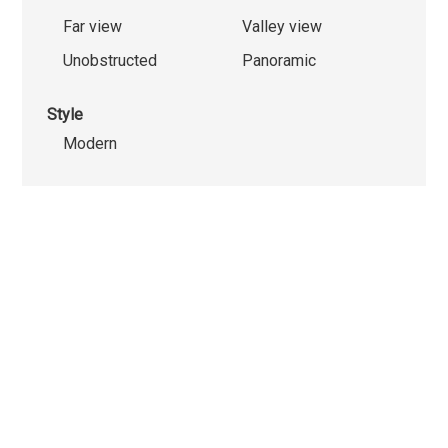
Far view
Valley view
Unobstructed
Panoramic
Style
Modern