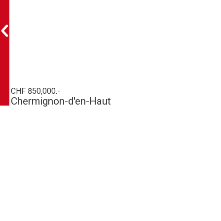
CHF 850,000.-
Chermignon-d'en-Haut