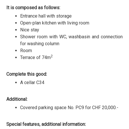
It is composed as follows:
Entrance hall with storage
Open-plan kitchen with living room
Nice stay
Shower room with WC, washbasin and connection
for washing column
Room
2
Terrace of 74m
Complete this good:
A cellar C34
Additional:
Covered parking space No. PC9 for CHF 20,000.-
Special features, additional information: