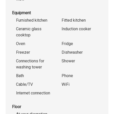
Equipment
Furnished kitchen
Fitted kitchen
Ceramic glass
Induction cooker
cooktop
Oven
Fridge
Freezer
Dishwasher
Connections for
Shower
washing tower
Bath
Phone
Cable/TV
WiFi
Internet connection
Floor