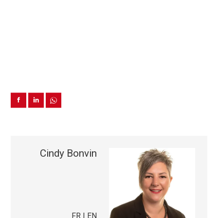
Cindy Bonvin
FR | EN