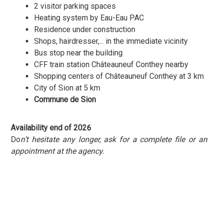
2 visitor parking spaces
Heating system by Eau-Eau PAC
Residence under construction
Shops, hairdresser,... in the immediate vicinity
Bus stop near the building
CFF train station Châteauneuf Conthey nearby
Shopping centers of Châteauneuf Conthey at 3 km
City of Sion at 5 km
Commune de Sion
Availability end of 2026
Do
n’t hesitate any longer, ask for a complete file or an
appointment at the agency.