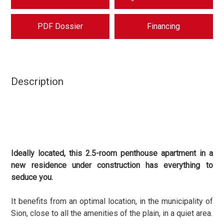
PDF Dossier
Financing
Description
Ideally located, this 2.5-room penthouse apartment
in a
new residence under construction has everything to
seduce you.
It benefits from an optimal location, in the municipality of
Sion, close to all the amenities of the plain, in a quiet area.