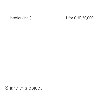
Interior (incl.)
1 for CHF 20,000.-
Share this object