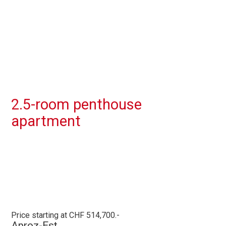
2.5-room penthouse
apartment
Price starting at CHF 514,700.-
Aproz-Est