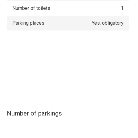
Number of toilets
1
Parking places
Yes, obligatory
Number of parkings