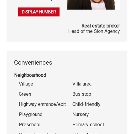
079 541 03 86
DISPLAY NUMBER
Real estate broker
Head of the Sion Agency
Conveniences
Neighbourhood
Village
Villa area
Green
Bus stop
Highway entrance/exit
Child-friendly
Playground
Nursery
Preschool
Primary school