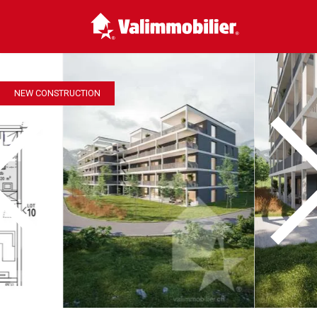
NEW CONSTRUCTION