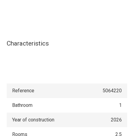
Characteristics
Reference
5064220
Bathroom
1
Year of construction
2026
Rooms
2.5