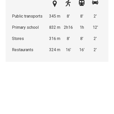
Public transports
345 m
8'
8'
2'
Primary school
832 m
2h16
1h
12'
Stores
316 m
8'
8'
2'
Restaurants
324 m
16'
16'
2'