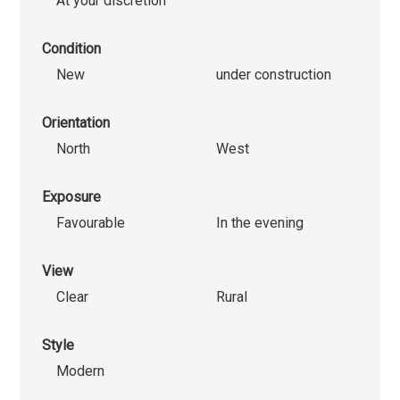
At your discretion
Condition
New
under construction
Orientation
North
West
Exposure
Favourable
In the evening
View
Clear
Rural
Style
Modern