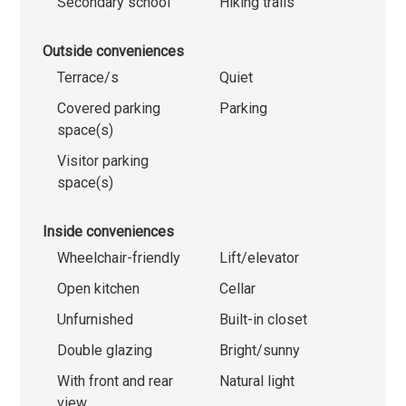
Secondary school
Hiking trails
Outside conveniences
Terrace/s
Quiet
Covered parking
Parking
space(s)
Visitor parking
space(s)
Inside conveniences
Wheelchair-friendly
Lift/elevator
Open kitchen
Cellar
Unfurnished
Built-in closet
Double glazing
Bright/sunny
With front and rear
Natural light
view