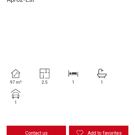
97 m²
2.5
1
1
1
Contact us
Add to favorites