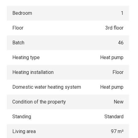
Bedroom
1
Floor
3rd floor
Batch
46
Heating type
Heat pump
Heating installation
Floor
Domestic water heating system
Heat pump
Condition of the property
New
Standing
Standard
Living area
97 m²