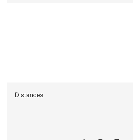
Distances