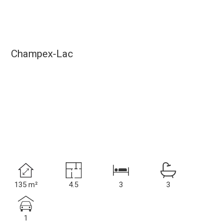
Champex-Lac
135 m²
4.5
3
3
1