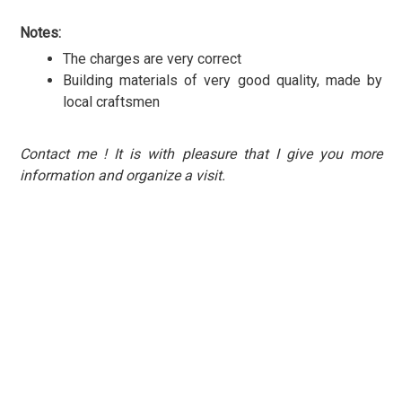
Notes:
The charges are very correct
Building materials of very good quality, made by
local craftsmen
Contact me ! It is with pleasure that I give you more
information and organize a visit.