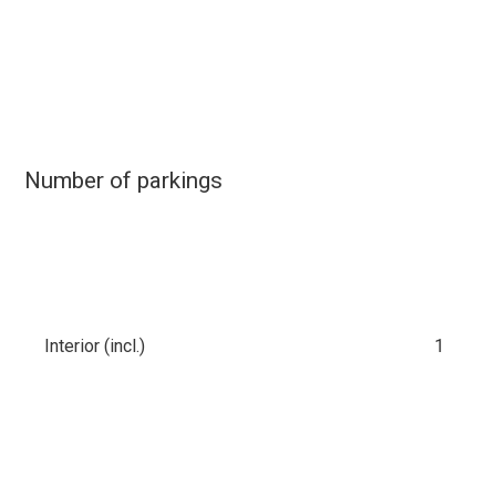
Number of parkings
Interior (incl.)
1