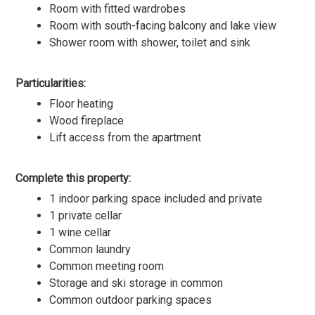
Room with fitted wardrobes
Room with south-facing balcony and lake view
Shower room with shower, toilet and sink
Particularities:
Floor heating
Wood fireplace
Lift access from the apartment
Complete this property:
1 indoor parking space included and private
1 private cellar
1 wine cellar
Common laundry
Common meeting room
Storage and ski storage in common
Common outdoor parking spaces