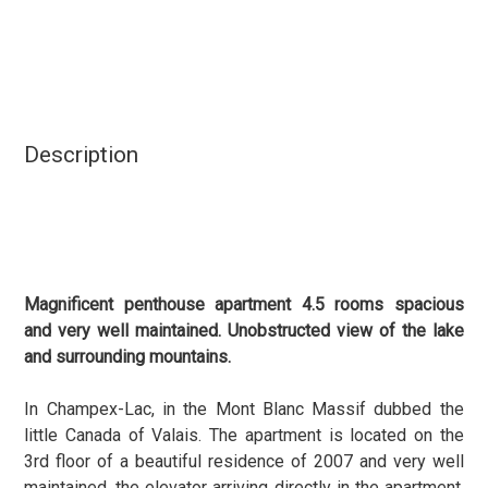
Description
Magnificent penthouse apartment 4.5 rooms spacious
and very well maintained. Unobstructed view of the lake
and surrounding mountains.
In Champex-Lac, in the Mont Blanc Massif dubbed the
little Canada of Valais. The apartment is located on the
3rd floor of a beautiful residence of 2007 and very well
maintained, the elevator arriving directly in the apartment.