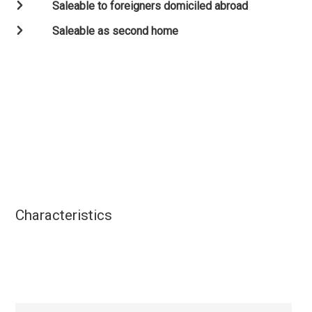
Saleable to foreigners domiciled abroad
Saleable as second home
Characteristics