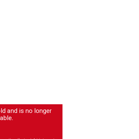
ld and is no longer
able.