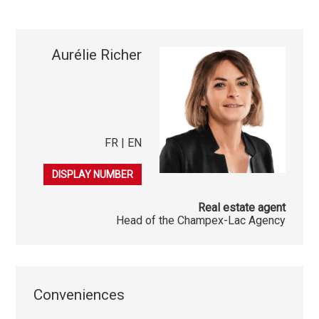
Aurélie Richer
FR | EN
079 406 52 81
DISPLAY NUMBER
Real estate agent
Head of the Champex-Lac Agency
Conveniences