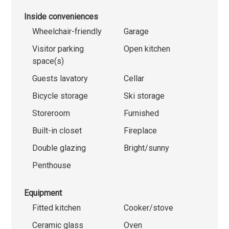
Inside conveniences
Wheelchair-friendly
Garage
Visitor parking
Open kitchen
space(s)
Guests lavatory
Cellar
Bicycle storage
Ski storage
Storeroom
Furnished
Built-in closet
Fireplace
Double glazing
Bright/sunny
Penthouse
Equipment
Fitted kitchen
Cooker/stove
Ceramic glass
Oven