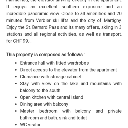
It enjoys an excellent southern exposure and an
incredible panoramic view. Close to all amenities and 20
minutes from Verbier ski lifts and the city of Martigny.
Enjoy the St. Bernard Pass and its many offers, skiing in 3
stations and all regional activities, as well as transport,
for CHF 99.-.
This property is composed as follows :
Entrance hall with fitted wardrobes
Direct access to the elevator from the apartment
Clearance with storage cabinet
Stay with view on the lake and mountains with
balcony to the south
Open kitchen with central island
Dining area with balcony
Master bedroom with balcony and private
bathroom and bath, sink and toilet
WC visitor