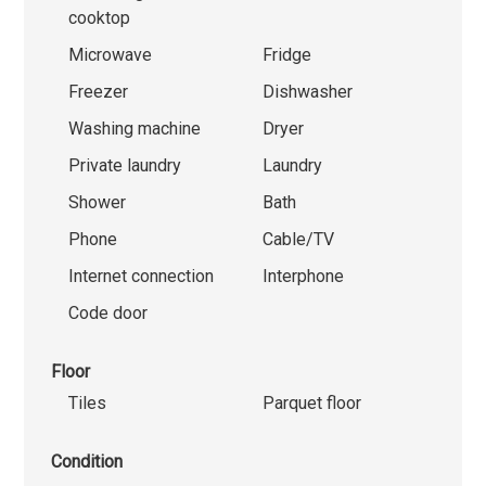
cooktop
Microwave
Fridge
Freezer
Dishwasher
Washing machine
Dryer
Private laundry
Laundry
Shower
Bath
Phone
Cable/TV
Internet connection
Interphone
Code door
Floor
Tiles
Parquet floor
Condition