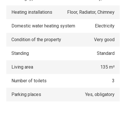
Heating installations
Floor, Radiator, Chimney
Domestic water heating system
Electricity
Condition of the property
Very good
Standing
Standard
Living area
135 m²
Number of toilets
3
Parking places
Yes, obligatory