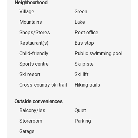
Neighbourhood
Village
Green
Mountains
Lake
Shops/Stores
Post office
Restaurant(s)
Bus stop
Child-friendly
Public swimming pool
Sports centre
Ski piste
Ski resort
Ski lift
Cross-country ski trail
Hiking trails
Outside conveniences
Balcony/ies
Quiet
Storeroom
Parking
Garage