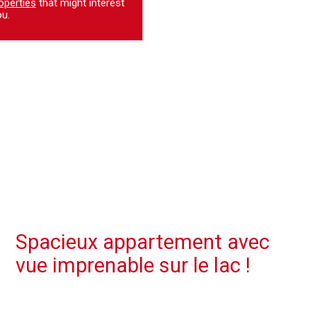
operties
that might interest
u.
Spacieux appartement avec
vue imprenable sur le lac !