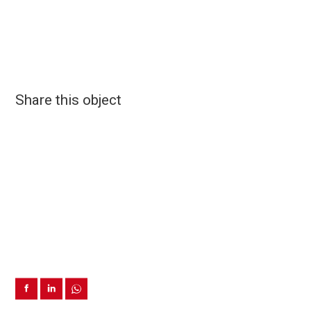
Share this object