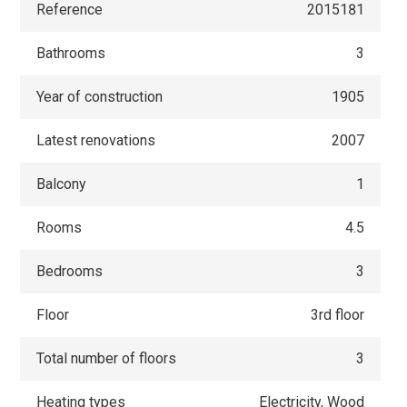
Reference
2015181
Bathrooms
3
Year of construction
1905
Latest renovations
2007
Balcony
1
Rooms
4.5
Bedrooms
3
Floor
3rd floor
Total number of floors
3
Heating types
Electricity, Wood