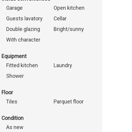
Garage
Open kitchen
Guests lavatory
Cellar
Double glazing
Bright/sunny
With character
Equipment
Fitted kitchen
Laundry
Shower
Floor
Tiles
Parquet floor
Condition
As new