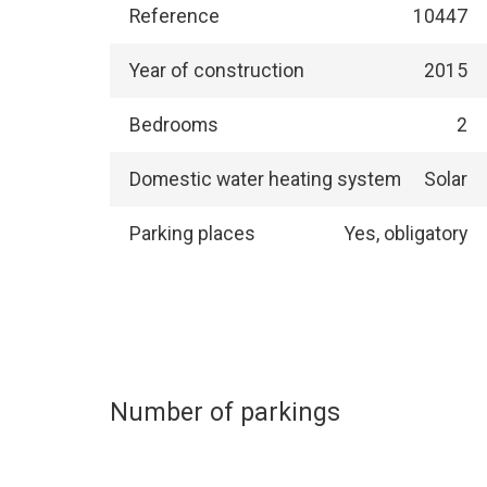
Reference
10447
Year of construction
2015
Bedrooms
2
Domestic water heating system
Solar
Parking places
Yes, obligatory
Number of parkings