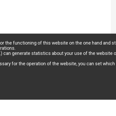
or the functioning of this website on the one hand and st
rations.
) can generate statistics about your use of the website 
sary for the operation of the website, you can set which 