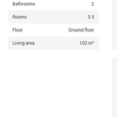
Bathrooms
2
Rooms
3.5
Floor
Ground floor
Living area
102 m²