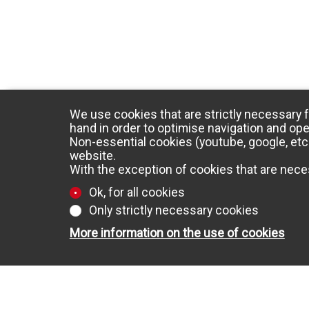
We use cookies that are strictly necessary f
hand in order to optimise navigation and ope
Non-essential cookies (youtube, google, etc.
website.
With the exception of cookies that are neces
Ok, for all cookies
Only strictly necessary cookies
More information on the use of cookies