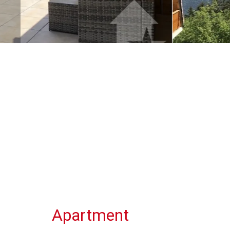
Apartment