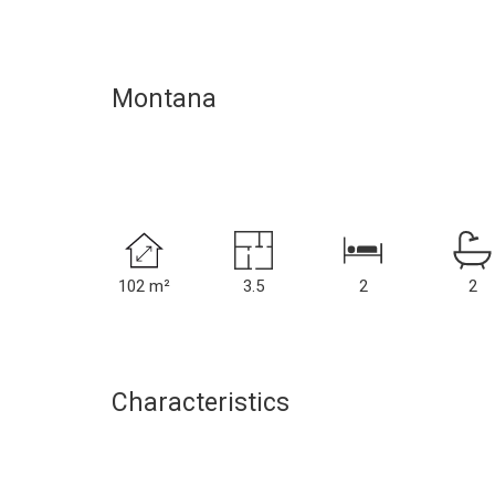
Montana
102 m²
3.5
2
2
Characteristics