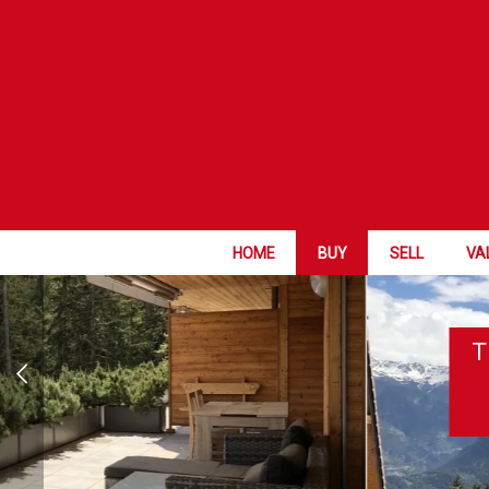
HOME
BUY
SELL
VA
T