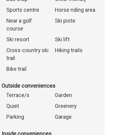
Sports centre
Horse riding area
Near a golf
Ski piste
course
Ski resort
Ski lift
Cross-country ski
Hiking trails
trail
Bike trail
Outside conveniences
Terrace/s
Garden
Quiet
Greenery
Parking
Garage
Inside conveniences