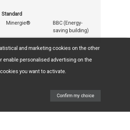
Standard
Minergie®
BBC (Energy-
saving building)
atistical and marketing cookies on the other
or enable personalised advertising on the
cookies you want to activate.
Confirm my choice