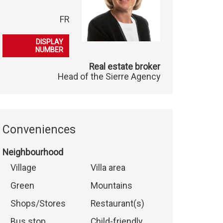
FR
079 396 49 00
DISPLAY
NUMBER
Real estate broker
Head of the Sierre Agency
Conveniences
Neighbourhood
Village
Villa area
Green
Mountains
Shops/Stores
Restaurant(s)
Bus stop
Child-friendly