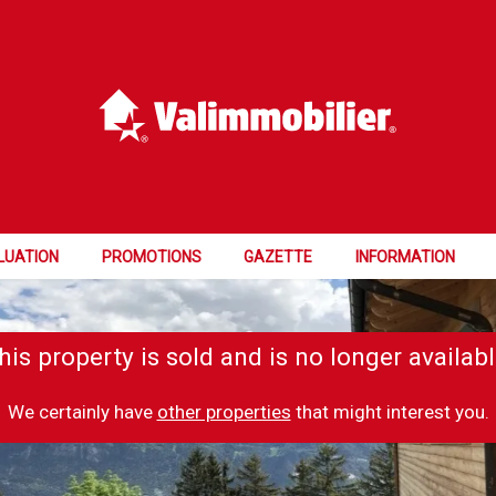
LUATION
PROMOTIONS
GAZETTE
INFORMATION
his property is sold and is no longer availabl
We certainly have
other properties
that might interest you.