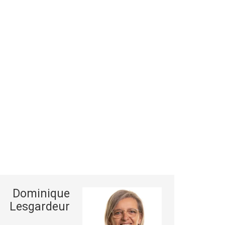
Dominique
Lesgardeur