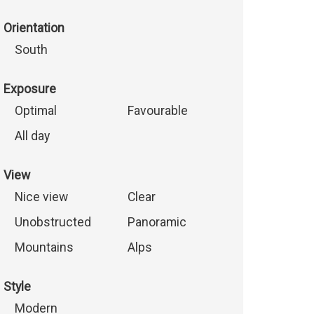
Orientation
South
Exposure
Optimal
Favourable
All day
View
Nice view
Clear
Unobstructed
Panoramic
Mountains
Alps
Style
Modern