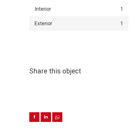
Interior
1
Exterior
1
Share this object