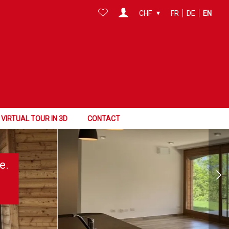
CHF
FR
DE
EN
VIRTUAL TOUR IN 3D
CONTACT
e.