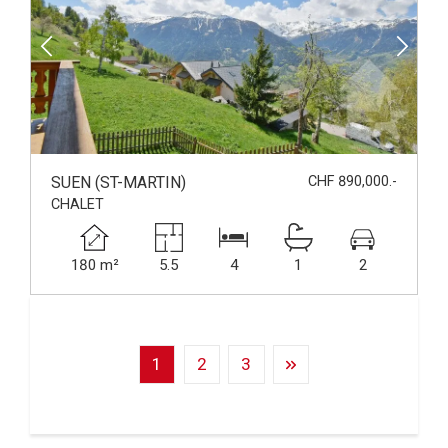
SUEN (ST-MARTIN)
CHF 890,000.-
CHALET
180 m²
5.5
4
1
2
1
2
3