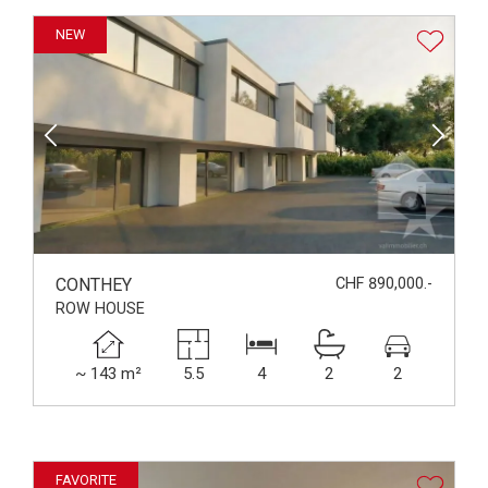
NEW
CONTHEY
CHF 890,000.-
ROW HOUSE
~ 143 m²
5.5
4
2
2
FAVORITE