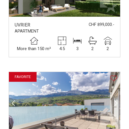
UVRIER
CHF 899,000.-
APARTMENT
More than 150 m²
4.5
3
2
2
FAVORITE