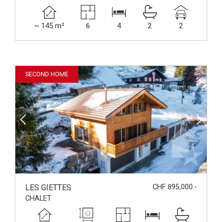
~ 145 m²
6
4
2
2
SECOND HOME
LES GIETTES
CHF 895,000.-
CHALET