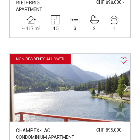
RIED-BRIG
CHF 898,000.-
APARTMENT
~ 117 m²
4.5
3
2
1
NON-RESIDENTS ALLOWED
CHAMPEX-LAC
CHF 895,000.-
CONDOMINIUM APARTMENT