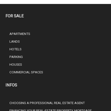
FOR SALE
APARTMENTS
LANDS
HOTELS
PARKING
HOUSES
COMMERCIAL SPACES
INFOS
CHOOSING A PROFESSIONAL REAL ESTATE AGENT
FINANCING YOUR REAL-ESTATE PROPERTY, MORTGAGE