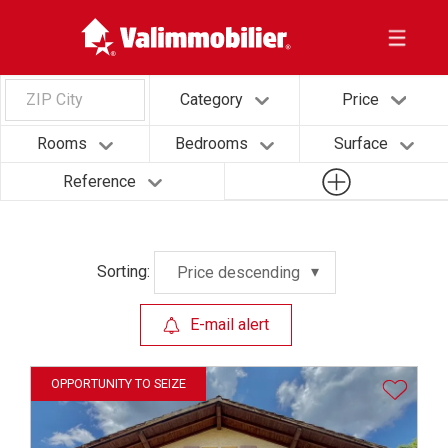
ZIP City
Category
Price
Rooms
Bedrooms
Surface
Reference
Sorting:
Price descending
E-mail alert
OPPORTUNITY TO SEIZE