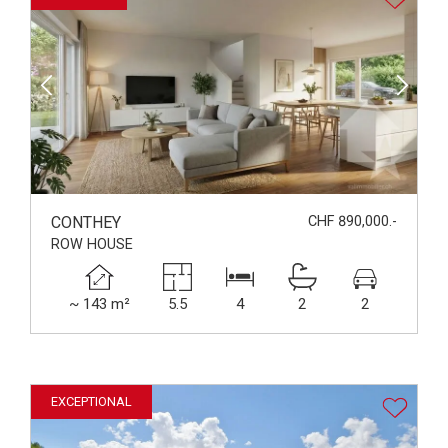
CONTHEY
CHF 890,000.-
ROW HOUSE
~ 143 m²
5.5
4
2
2
EXCEPTIONAL