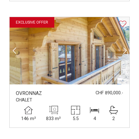
EXCLUSIVE OFFER
OVRONNAZ
CHF 890,000.-
CHALET
146 m²
833 m²
5.5
4
2