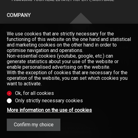
COMPANY
We use cookies that are strictly necessary for the
OUR BROKERS
functioning of this website on the one hand and statistical
and marketing cookies on the other hand in order to
ABOUT US
Don't miss a property, subscribe
optimise navigation and operations.
for free.
Non-essential cookies (youtube, google, etc.) can
GAZETTE
generate statistics about your use of the website or
Newsletter
CONTACT
enable personalised advertising on the website.
With the exception of cookies that are necessary for the
operation of the website, you can set which cookies you
want to activate.
Ok, for all cookies
Only strictly necessary cookies
More information on the use of cookies
Confirm my choice
Data provided without warranty
(Contractual information)