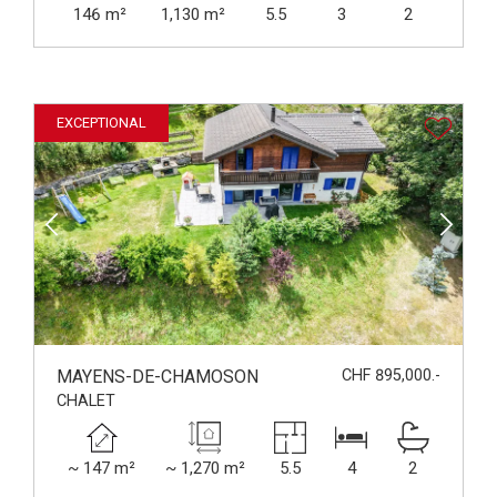
146 m²
1,130 m²
5.5
3
2
EXCEPTIONAL
MAYENS-DE-CHAMOSON
CHF 895,000.-
CHALET
~ 147 m²
~ 1,270 m²
5.5
4
2