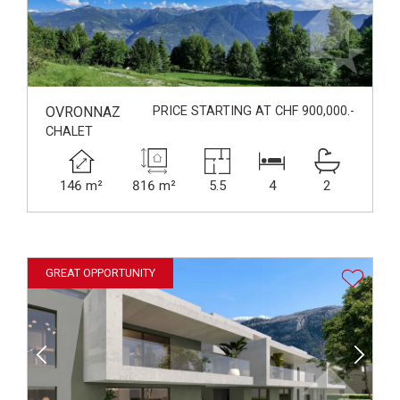
OVRONNAZ
PRICE STARTING AT CHF 900,000.-
CHALET
146 m²
816 m²
5.5
4
2
GREAT OPPORTUNITY