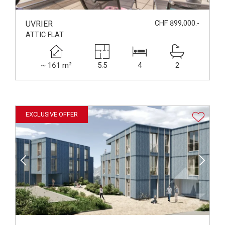
UVRIER
CHF 899,000.-
ATTIC FLAT
~ 161 m²
5.5
4
2
EXCLUSIVE OFFER