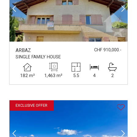
ARBAZ
CHF 910,000.-
SINGLE FAMILY HOUSE
182 m²
1,463 m²
5.5
4
2
EXCLUSIVE OFFER