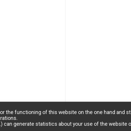
or the functioning of this website on the one hand and st
rations.
) can generate statistics about your use of the website 