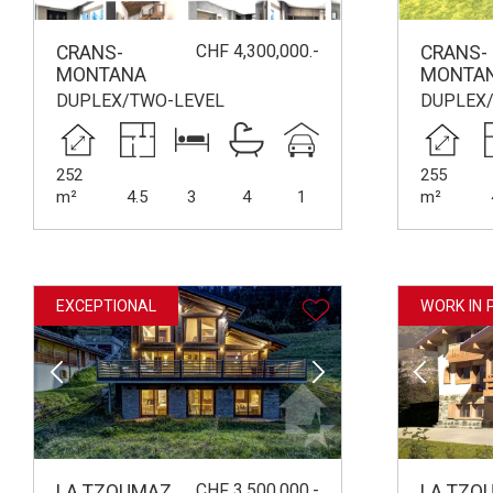
CHF 4,300,000.-
CRANS-
CRANS-
MONTANA
MONTA
DUPLEX/TWO-LEVEL
DUPLEX
252
255
m²
4.5
3
4
1
m²
EXCEPTIONAL
WORK IN 
CHF 3,500,000.-
LA TZOUMAZ
LA TZO