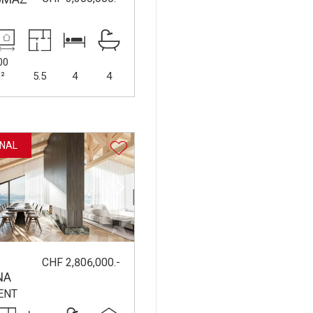
00
²
5.5
4
4
NAL
CHF 2,806,000.-
NA
ENT