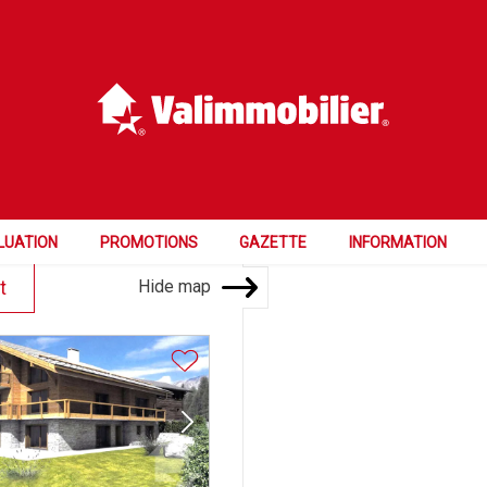
Price
Rooms
Bedrooms
4.5 and more
LUATION
PROMOTIONS
GAZETTE
INFORMATION
Hide map
t