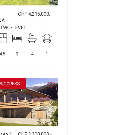
CHF 4,215,000.-
NA
/TWO-LEVEL
4.5
3
4
1
PROGRESS
CHF 3,300,000.-
UMAZ