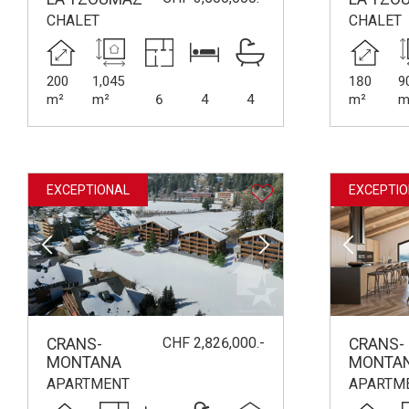
CHALET
CHALET
200
1,045
180
9
m²
m²
6
4
4
m²
m
EXCEPTIONAL
EXCEPTIO
CHF 2,826,000.-
CRANS-
CRANS-
MONTANA
MONTA
APARTMENT
APARTM