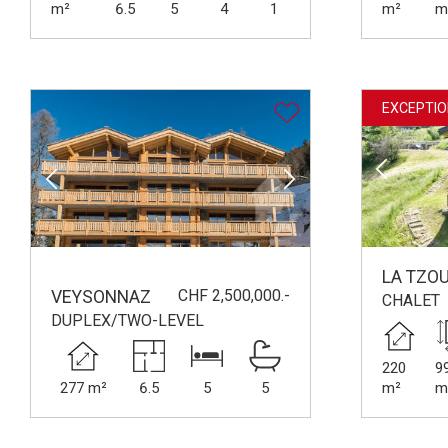
m²
6.5
5
4
1
m²
m
EXCEPTIO
LA TZO
CHF 2,500,000.-
VEYSONNAZ
CHALET
DUPLEX/TWO-LEVEL
220
9
277 m²
6.5
5
5
m²
m