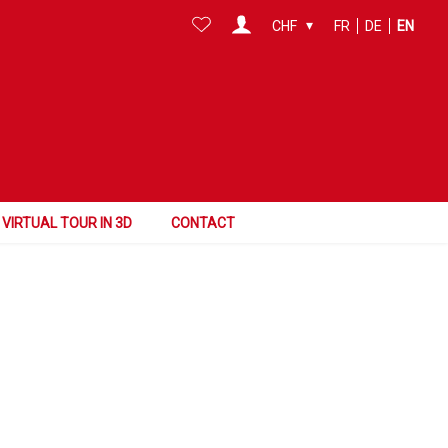
CHF
FR
DE
EN
Surface
Reference
Search this area
VIRTUAL TOUR IN 3D
CONTACT