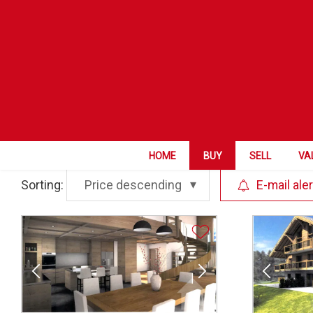
ZIP City
Category
HOME
BUY
SELL
VA
Sorting:
Price descending
E-mail aler