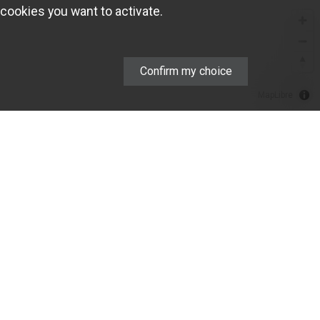
cookies you want to activate.
Confirm my choice
MapLibre
COMPANY