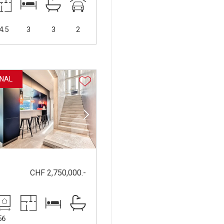
4.5
3
3
2
NAL
CHF 2,750,000.-
56