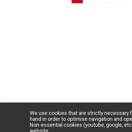
We use cookies that are strictly necessary f
hand in order to optimise navigation and ope
Non-essential cookies (youtube, google, etc.
website.