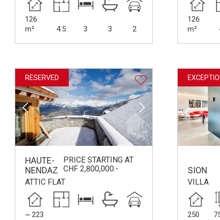
126
126
m²
4.5
3
3
2
m²
RESERVED
EXCEPTIO
PRICE STARTING AT
HAUTE-
CHF 2,800,000.-
NENDAZ
SION
ATTIC FLAT
VILLA
~ 223
250
7