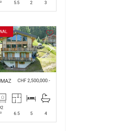
²
5.5
2
3
NAL
CHF 2,500,000.-
UMAZ
92
²
6.5
5
4