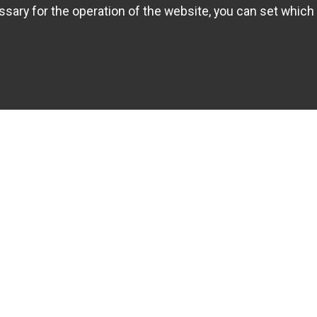
sary for the operation of the website, you can set which 
INFOS