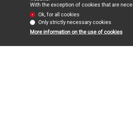
With the exception of cookies that are neces
Ok, for all cookies
Only strictly necessary cookies
More information on the use of cookies
FOR SALE