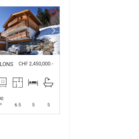
CHF 2,450,000.-
LLONS
90
²
6.5
5
5