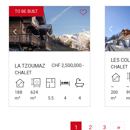
TO BE BUILT
LES CO
CHF 2,500,000.-
LA TZOUMAZ
CHALET
CHALET
~
~
188
624
200
9
m²
m²
5.5
4
4
m²
m
1
2
3