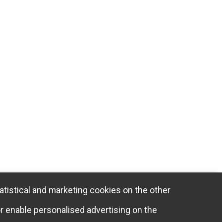
atistical and marketing cookies on the other
or enable personalised advertising on the